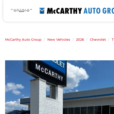
McCarthy Auto Group
New Vehicles
2026
Chevrolet
T