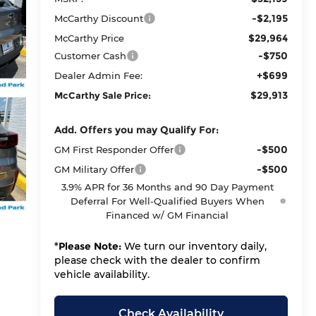
-$2,195
McCarthy Discount
$29,964
McCarthy Price
-$750
Customer Cash
+$699
Dealer Admin Fee:
$29,913
McCarthy Sale Price:
Add. Offers you may Qualify For:
-$500
GM First Responder Offer
-$500
GM Military Offer
3.9% APR for 36 Months and 90 Day Payment
Deferral For Well-Qualified Buyers When
Financed w/ GM Financial
*
Please Note:
We turn our inventory daily,
please check with the dealer to confirm
vehicle availability.
Check Availability