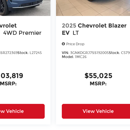
vrolet
2025
Chevrolet Blazer
n
4WD Premier
EV
LT
Price Drop
SR272369
Stock:
L27245
VIN:
3GNKDGRJ7SS192005
Stock:
C579
Model:
1MC26
103,819
$55,025
MSRP:
MSRP:
ew Vehicle
View Vehicle