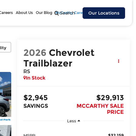
Careers
About Us
Our Blog
McCarthy Cares
Search
Our Locations
lity
2026
Chevrolet
Trailblazer
RS
In Stock
$2,945
$29,913
SAVINGS
MCCARTHY SALE
PRICE
Less
$32,159
MSRP: