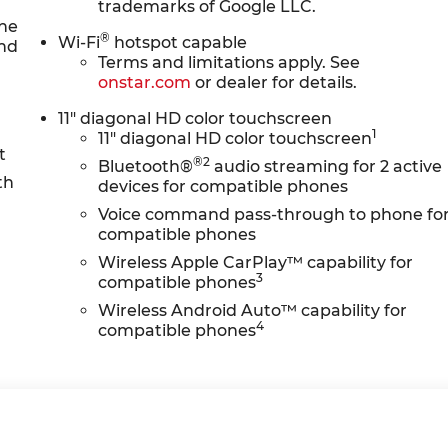
trademarks of Google LLC.
the
®
Wi-Fi
hotspot capable
and
Terms and limitations apply. See
onstar.com
or dealer for details.
11" diagonal HD color touchscreen
1
11" diagonal HD color touchscreen
t
®2
Bluetooth®
audio streaming for 2 active
th
devices for compatible phones
M
Voice command pass-through to phone fo
compatible phones
Wireless Apple CarPlay™ capability for
3
compatible phones
Wireless Android Auto™ capability for
4
compatible phones