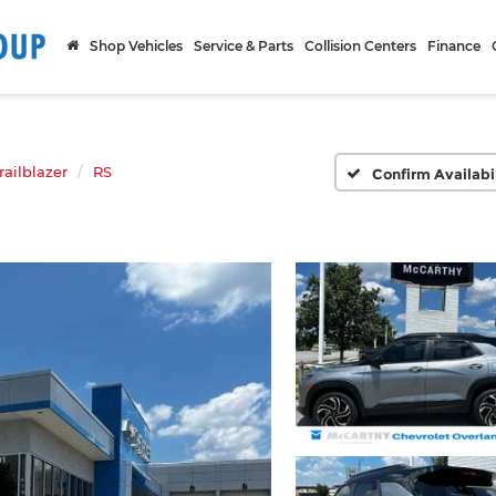
Shop Vehicles
Service & Parts
Collision Centers
Finance
railblazer
RS
Confirm Availabi