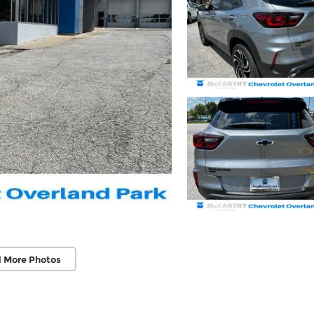
 More Photos