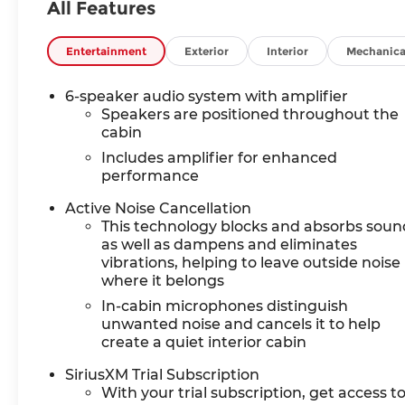
All Features
Entertainment
Exterior
Interior
Mechanica
6-speaker audio system with amplifier
Speakers are positioned throughout the
cabin
Includes amplifier for enhanced
performance
Active Noise Cancellation
This technology blocks and absorbs soun
as well as dampens and eliminates
vibrations, helping to leave outside noise
where it belongs
In-cabin microphones distinguish
unwanted noise and cancels it to help
create a quiet interior cabin
SiriusXM Trial Subscription
With your trial subscription, get access t