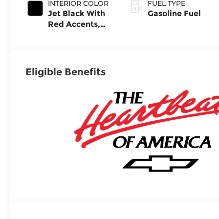
INTERIOR COLOR
FUEL TYPE
Jet Black With
Gasoline Fuel
Red Accents,
Evotex Seat
Trim
Eligible Benefits