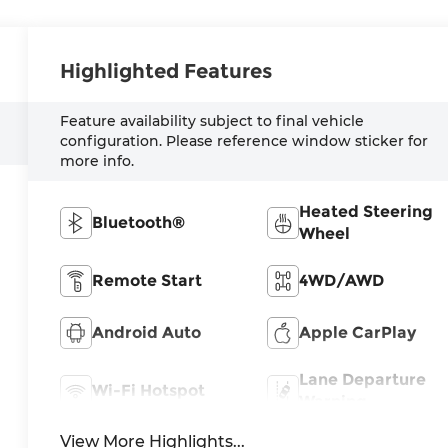
Highlighted Features
Feature availability subject to final vehicle
configuration. Please reference window sticker for
more info.
Heated Steering
Bluetooth®
Wheel
Remote Start
4WD/AWD
Android Auto
Apple CarPlay
Lane Departure
Wi-Fi Hotspot
Warning
View More Highlights...