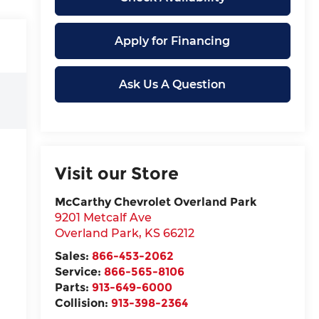
Apply for Financing
Ask Us A Question
Visit our Store
McCarthy Chevrolet Overland Park
9201 Metcalf Ave
Overland Park
,
KS
66212
Sales:
866-453-2062
Service:
866-565-8106
Parts:
913-649-6000
Collision:
913-398-2364