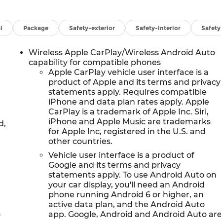
l
Package
Safety-exterior
Safety-interior
Safet
Wireless Apple CarPlay/Wireless Android Auto
capability for compatible phones
Apple CarPlay vehicle user interface is a
product of Apple and its terms and privacy
statements apply. Requires compatible
iPhone and data plan rates apply. Apple
CarPlay is a trademark of Apple Inc. Siri,
iPhone and Apple Music are trademarks
d,
for Apple Inc, registered in the U.S. and
other countries.
Vehicle user interface is a product of
Google and its terms and privacy
statements apply. To use Android Auto on
your car display, you'll need an Android
phone running Android 6 or higher, an
active data plan, and the Android Auto
o
app. Google, Android and Android Auto ar