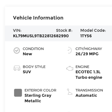
Vehicle Information
VIN:
Stock #:
Model Code:
KL79MUSL9TB228126
82990
1TY56
CONDITION
CITY/HIGHWAY
New
26/29 MPG
BODY STYLE
ENGINE
SUV
ECOTEC 1.3L
Turbo engine
EXTERIOR COLOR
TRANSMISSION
Sterling Gray
Automatic
Metallic