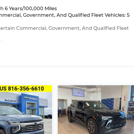
h 6 Years/100,000 Miles
mmercial, Government, And Qualified Fleet Vehicles: 5
Certain Commercial, Government, And Qualified Fleet
>>
iles