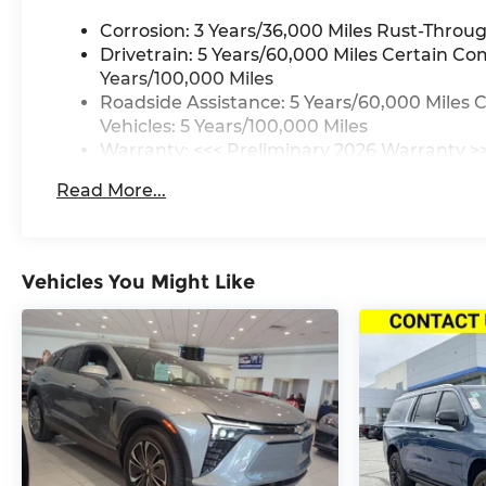
Corrosion: 3 Years/36,000 Miles Rust-Throug
Drivetrain: 5 Years/60,000 Miles Certain Co
Years/100,000 Miles
Roadside Assistance: 5 Years/60,000 Miles 
Vehicles: 5 Years/100,000 Miles
Warranty: <<< Preliminary 2026 Warranty >
Basic: 3 Years/36,000 Miles
Read More...
Maintenance: First Visit: 12 Months/12,000 M
Vehicles You Might Like