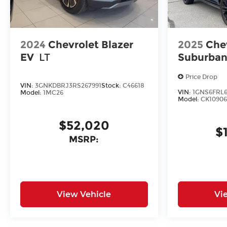
2024
Chevrolet Blazer
2025
Che
EV
LT
Suburba
Price Drop
VIN:
3GNKDBRJ3RS267991
Stock:
C46618
VIN:
1GNS6FRL6
Model:
1MC26
Model:
CK10906
$52,020
$
MSRP:
View Vehicle
Vi