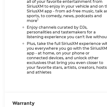
all of your favorite entertainment from
SiriusXM to enjoy in your vehicle and on 
SiriusXM app - from ad-free music, talk 
sports, to comedy, news, podcasts and
1
more
Enjoy channels curated by DJs,
personalities and tastemakers for a
listening experience you can't live withou
Plus, take the full SiriusXM experience wi
you everywhere you go with the SiriusX
app - at home, on your phone or
connected devices, and unlock other
exclusives that bring you even closer to
your favorite stars, artists, creators, hosts
and athletes
Warranty