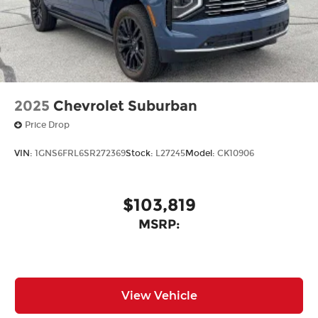
2025
Chevrolet Suburban
Price Drop
VIN:
1GNS6FRL6SR272369
Stock:
L27245
Model:
CK10906
$103,819
MSRP:
View Vehicle