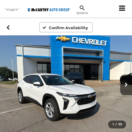
SEARCH
Confirm Availability
1
/
55