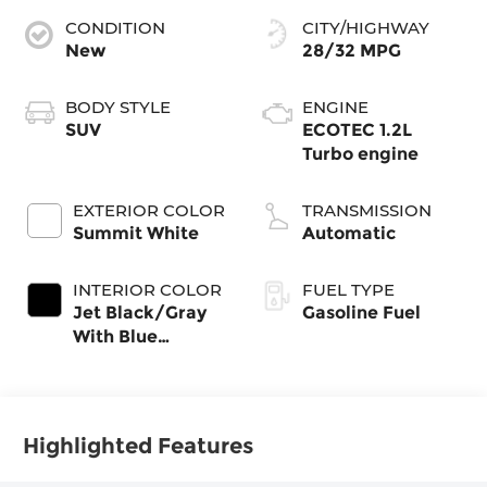
CONDITION
CITY/HIGHWAY
New
28/32 MPG
BODY STYLE
ENGINE
SUV
ECOTEC 1.2L
Turbo engine
EXTERIOR COLOR
TRANSMISSION
Summit White
Automatic
INTERIOR COLOR
FUEL TYPE
Jet Black/Gray
Gasoline Fuel
With Blue
Accents, Cloth
Seat Trim
Highlighted Features