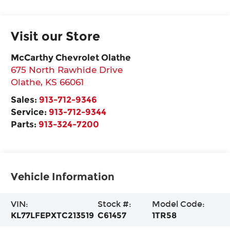
Visit our Store
McCarthy Chevrolet Olathe
675 North Rawhide Drive
Olathe
,
KS
66061
Sales:
913-712-9346
Service:
913-712-9344
Parts:
913-324-7200
Vehicle Information
VIN:
Stock #:
Model Code:
KL77LFEPXTC213519
C61457
1TR58