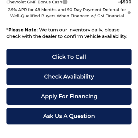
-$500
Chevrolet GMF Bonus Cash
2.9% APR for 48 Months and 90 Day Payment Deferral for
Well-Qualified Buyers When Financed w/ GM Financial
*
Please Note:
We turn our inventory daily, please
check with the dealer to confirm vehicle availability.
Click To Call
Check Availability
Apply For Financing
Ask Us A Question