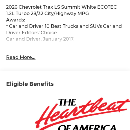
2026 Chevrolet Trax LS Summit White ECOTEC
1.2L Turbo 28/32 City/Highway MPG
Awards:
* Car and Driver 10 Best Trucks and SUVs Car and
Driver Editors' Choice
Car and Driver, January 2017.
Kansas city's best selection of new and used cars,
Read More...
SUVs and trucks. McCarthy Auto Group locally
operates dealerships in Olathe, Overland Park,
Lee's Summit, Lawrence, Sedalia and Blue
Springs. Get your trade value today!
Eligible Benefits