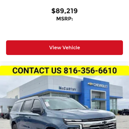
$89,219
MSRP:
View Vehicle