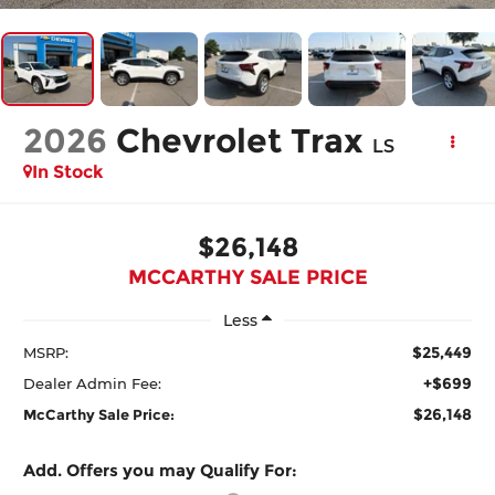
2026
Chevrolet Trax
LS
In Stock
$26,148
MCCARTHY SALE PRICE
Less
$25,449
MSRP:
+$699
Dealer Admin Fee:
$26,148
McCarthy Sale Price:
Add. Offers you may Qualify For: