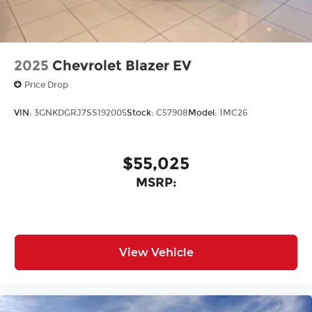
2025
Chevrolet Blazer EV
Price Drop
VIN:
3GNKDGRJ7SS192005
Stock:
C57908
Model:
1MC26
$55,025
MSRP:
View Vehicle