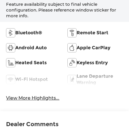
Feature availability subject to final vehicle
configuration. Please reference window sticker for
more info.
Bluetooth®
Remote Start
Android Auto
Apple CarPlay
Heated Seats
Keyless Entry
Lane Departure
Wi-Fi Hotspot
Warning
View More Highlights...
Dealer Comments