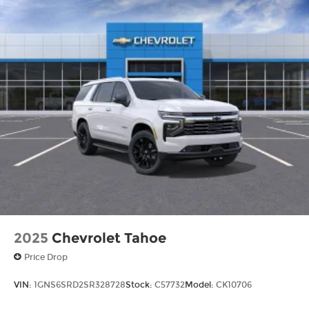
2025
Chevrolet Tahoe
Price Drop
VIN:
1GNS6SRD2SR328728
Stock:
C57732
Model:
CK10706