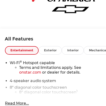
All Features
Entertainment
Exterior
Interior
Mechanica
®
Wi-Fi
Hotspot capable
Terms and limitations apply. See
onstar.com
or dealer for details.
4-speaker audio system
8" diagonal color touchscreen
1
8" diagonal color touchscreen
®2
Bluetooth®
audio streaming for 2 active
Read More...
devices for compatible phones