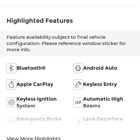
Highlighted Features
Feature availability subject to final vehicle
configuration. Please reference window sticker for
more info.
Bluetooth®
Android Auto
Apple CarPlay
Keyless Entry
Keyless Ignition
Automatic High
System
Beams
Emergency Brake
Lane Departure
Assist
Warning
View More Highlights...