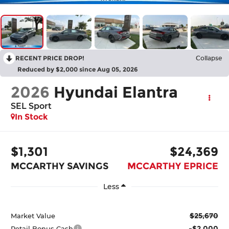
RECENT PRICE DROP!
Collapse
Reduced by $2,000 since Aug 05, 2026
2026
Hyundai Elantra
SEL Sport
In Stock
$1,301
$24,369
MCCARTHY SAVINGS
MCCARTHY EPRICE
Less
$25,670
Market Value
-$2,000
Retail Bonus Cash