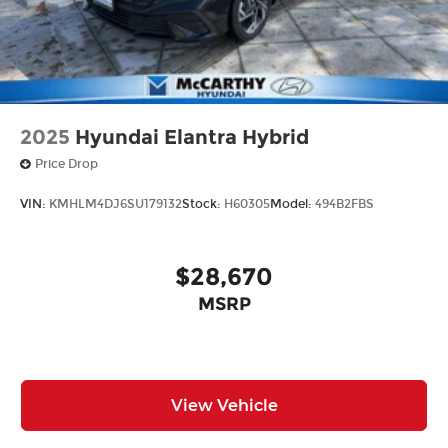
2025
Hyundai Elantra Hybrid
Price Drop
VIN:
KMHLM4DJ6SU179132
Stock:
H60305
Model:
494B2FBS
$28,670
MSRP
View Vehicle