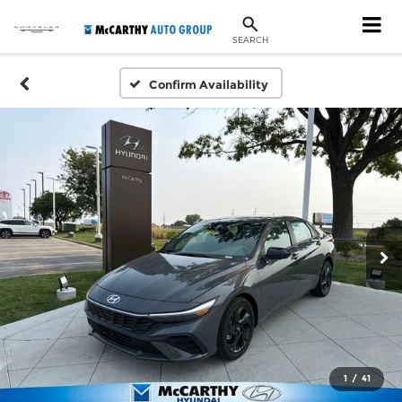
SEARCH
Confirm Availability
1
/
41