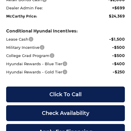
+$699
Dealer Admin Fee:
$24,369
McCarthy Price:
Conditional Hyundai Incentives:
-$1,500
Lease Cash
-$500
Military Incentive
-$500
College Grad Program
-$400
Hyundai Rewards - Blue Tier
-$250
Hyundai Rewards - Gold Tier
Click To Call
Check Availability