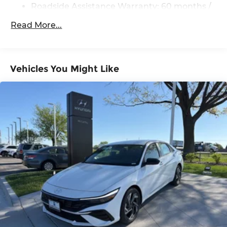
Roadside Assistance Warranty: 60 months /
Unlimited miles
Read More...
Vehicles You Might Like