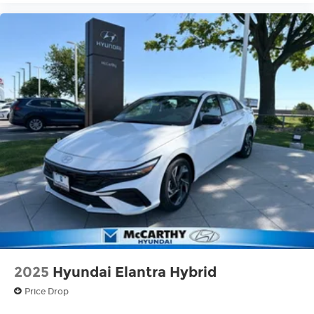
2025
Hyundai Elantra Hybrid
Price Drop