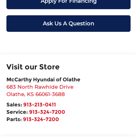
Apply For Financing
Ask Us A Question
Visit our Store
McCarthy Hyundai of Olathe
683 North Rawhide Drive
Olathe
,
KS
66061-3688
Sales:
913-213-0411
Service:
913-324-7200
Parts:
913-324-7200