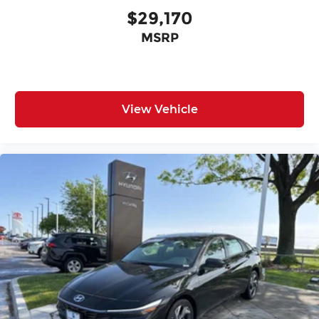
$29,170
MSRP
View Vehicle