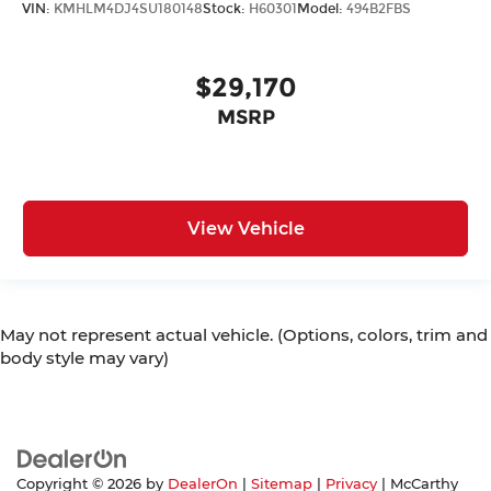
VIN:
KMHLM4DJ4SU180148
Stock:
H60301
Model:
494B2FBS
$29,170
MSRP
View Vehicle
May not represent actual vehicle. (Options, colors, trim and
body style may vary)
Copyright © 2026
by
DealerOn
|
Sitemap
|
Privacy
| McCarthy