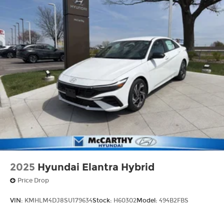
2025
Hyundai Elantra Hybrid
Price Drop
VIN:
KMHLM4DJ8SU179634
Stock:
H60302
Model:
494B2FBS