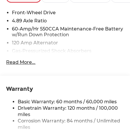
Front-Wheel Drive
4.89 Axle Ratio
60-Amp/Hr 550CCA Maintenance-Free Battery
w/Run Down Protection
120 Amp Alternator
Gas-Pressurized Shock Absorbers
Front Anti-Roll Bar
Read More...
Electric Power-Assist Speed-Sensing Steering
12.4 Gal. Fuel Tank
Single Stainless Steel Exhaust
Warranty
Strut Front Suspension w/Coil Springs
Torsion Beam Rear Suspension w/Coil Springs
Basic Warranty: 60 months / 60,000 miles
4-Wheel Disc Brakes w/4-Wheel ABS, Front
Drivetrain Warranty: 120 months / 100,000
Vented Discs, Brake Assist and Hill Hold Control
miles
Corrosion Warranty: 84 months / Unlimited
miles