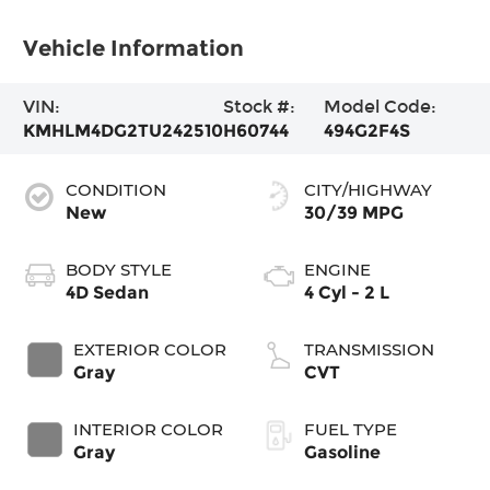
Vehicle Information
VIN:
Stock #:
Model Code:
KMHLM4DG2TU242510
H60744
494G2F4S
CONDITION
CITY/HIGHWAY
New
30/39 MPG
BODY STYLE
ENGINE
4D Sedan
4 Cyl - 2 L
EXTERIOR COLOR
TRANSMISSION
Gray
CVT
INTERIOR COLOR
FUEL TYPE
Gray
Gasoline