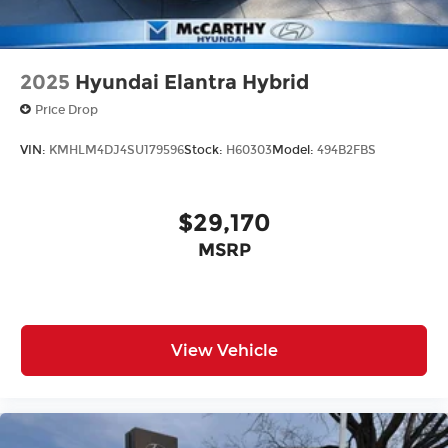
2025
Hyundai Elantra Hybrid
Price Drop
VIN:
KMHLM4DJ4SU179596
Stock:
H60303
Model:
494B2FBS
$29,170
MSRP
View Vehicle