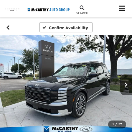
SEARCH
Confirm Availability
1
/
57