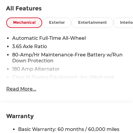
All Features
Mechanical
Exterior
Entertainment
Interio
Automatic Full-Time All-Wheel
3.65 Axle Ratio
80-Amp/Hr Maintenance-Free Battery w/Run
Down Protection
180 Amp Alternator
Class III Towing Equipment -inc: Hitch and
Trailer Sway Control
Read More...
Trailer Wiring Harness
6327# Gvwr
Gas-Pressurized Front Shock Absorbers and
Nivomat Brand Name Rear Shock Absorbers
Warranty
Nivomat Suspension
Basic Warranty: 60 months / 60,000 miles
Front And Rear Anti-Roll Bars