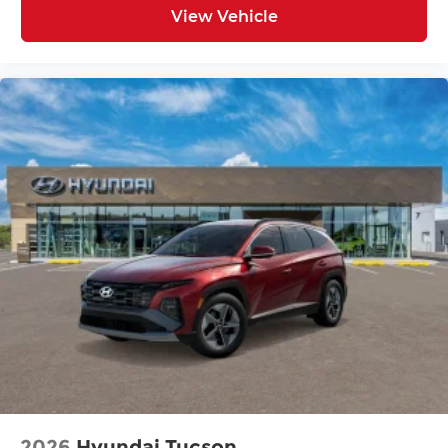
View Vehicle
2026
Hyundai Tucson