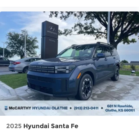
2025
Hyundai Santa Fe