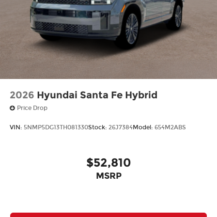
2026
Hyundai Santa Fe Hybrid
Price Drop
VIN:
5NMP5DG13TH081330
Stock:
26J7384
Model:
654M2ABS
$52,810
MSRP