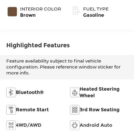
INTERIOR COLOR
FUEL TYPE
Brown
Gasoline
Highlighted Features
Feature availability subject to final vehicle
configuration. Please reference window sticker for
more info.
Heated Steering
Bluetooth®
Wheel
Remote Start
3rd Row Seating
4WD/AWD
Android Auto