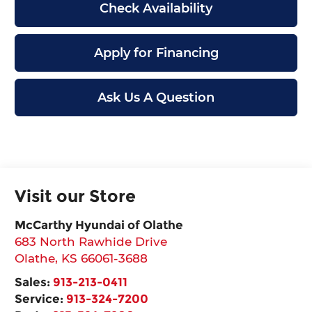
Check Availability
Apply for Financing
Ask Us A Question
Visit our Store
McCarthy Hyundai of Olathe
683 North Rawhide Drive
Olathe
,
KS
66061-3688
Sales:
913-213-0411
Service:
913-324-7200