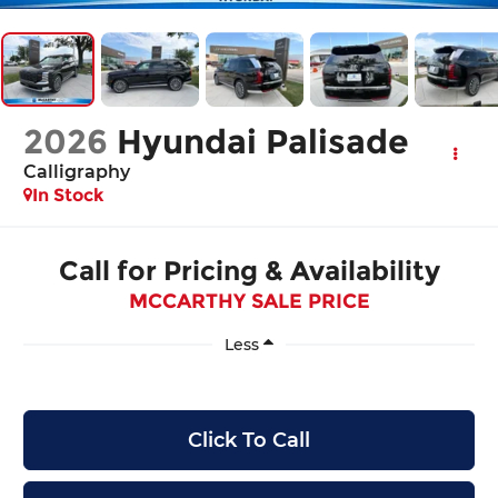
2026
Hyundai Palisade
Calligraphy
In Stock
Call for Pricing & Availability
MCCARTHY SALE PRICE
Less
Click To Call