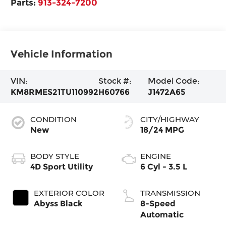
Parts:
913-324-7200
Vehicle Information
VIN:
Stock #:
Model Code:
KM8RMES21TU110992
H60766
J1472A65
CONDITION
CITY/HIGHWAY
New
18/24 MPG
BODY STYLE
ENGINE
4D Sport Utility
6 Cyl - 3.5 L
EXTERIOR COLOR
TRANSMISSION
Abyss Black
8-Speed
Automatic