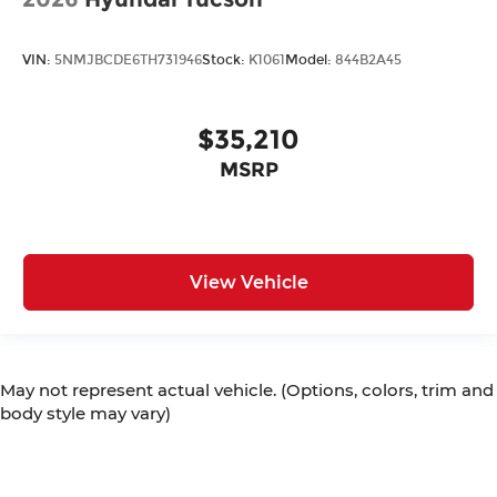
VIN:
5NMJBCDE6TH731946
Stock:
K1061
Model:
844B2A45
$35,210
MSRP
View Vehicle
May not represent actual vehicle. (Options, colors, trim and
body style may vary)