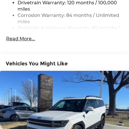
Drivetrain Warranty: 120 months / 100,000
Electric Power-Assist Steering
miles
19 Gal. Fuel Tank
Corrosion Warranty: 84 months / Unlimited
miles
Single Stainless Steel Exhaust
Roadside Assistance Warranty: 60 months /
Permanent Locking Hubs
Unlimited miles
Strut Front Suspension w/Coil Springs
Read More...
Multi-Link Rear Suspension w/Coil Springs
4-Wheel Disc Brakes w/4-Wheel ABS, Front
Vented Discs, Brake Assist, Hill Descent
Vehicles You Might Like
Control, Hill Hold Control and Electric Parking
Brake