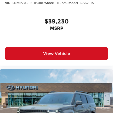
VIN:
5NMP24GL1SH140187
Stock:
HF57236
Model:
65432FT5
$39,230
MSRP
View Vehicle