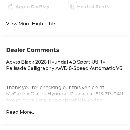
Apple CarPlay
Heated Seats
View More Highlights...
Dealer Comments
Abyss Black 2026 Hyundai 4D Sport Utility
Palisade Calligraphy AWD 8-Speed Automatic V6
Thank you for checking out this vehicle at
McCarthy Olathe Hyundai! Please call 913-213-0411
to get more details on this vehicle and to
schedule a test drive. We are located at 683 N.
Read More...
Rawhide Dr. Olathe, KS 66061. All prices include
discounts as described, specifications and
availability are subject to change without notice.