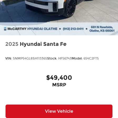
2025
Hyundai Santa Fe
VIN:
5NMP54GL8SH113365
Stock:
HF56743
Model:
654C2FT5
$49,400
MSRP
View Vehicle