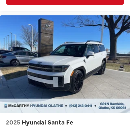
2025
Hyundai Santa Fe