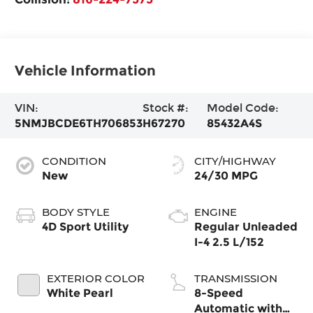
Vehicle Information
VIN:
Stock #:
Model Code:
5NMJBCDE6TH706853
H67270
85432A4S
CONDITION
CITY/HIGHWAY
New
24/30 MPG
BODY STYLE
ENGINE
4D Sport Utility
Regular Unleaded
I-4 2.5 L/152
EXTERIOR COLOR
TRANSMISSION
White Pearl
8-Speed
Automatic with