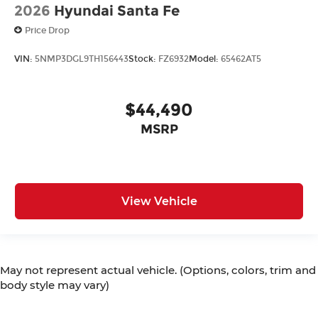
2026
Hyundai Santa Fe
Price Drop
VIN:
5NMP3DGL9TH156443
Stock:
FZ6932
Model:
65462AT5
$44,490
MSRP
View Vehicle
May not represent actual vehicle. (Options, colors, trim and
body style may vary)