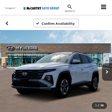
SEARCH
Confirm Availability
1
/
38