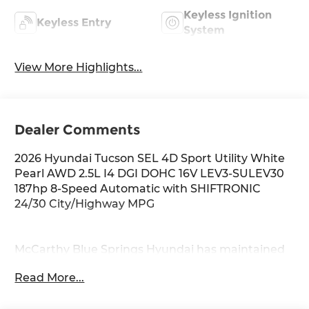
Keyless Ignition
Keyless Entry
System
View More Highlights...
Dealer Comments
2026 Hyundai Tucson SEL 4D Sport Utility White
Pearl AWD 2.5L I4 DGI DOHC 16V LEV3-SULEV30
187hp 8-Speed Automatic with SHIFTRONIC
24/30 City/Highway MPG
McCarthy Blue Springs Hyundai has maintained
a solid commitment to you, our customers,
Read More...
offering the widest selection of Hyundai vehicles
and an unrivaled purchasing process. Serving