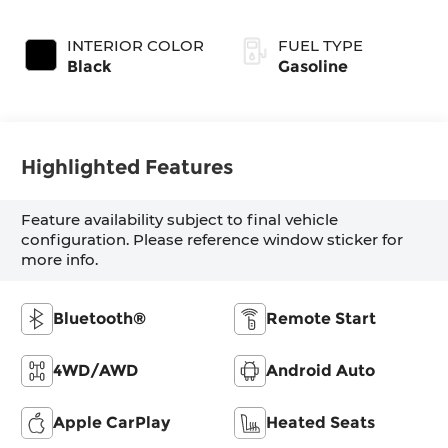
SHIFTRONIC
INTERIOR COLOR
FUEL TYPE
Black
Gasoline
Highlighted Features
Feature availability subject to final vehicle
configuration. Please reference window sticker for
more info.
Bluetooth®
Remote Start
4WD/AWD
Android Auto
Apple CarPlay
Heated Seats