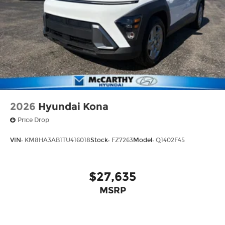
2026
Hyundai Kona
Price Drop
VIN:
KM8HA3AB1TU416018
Stock:
FZ7263
Model:
Q1402F45
$27,635
MSRP