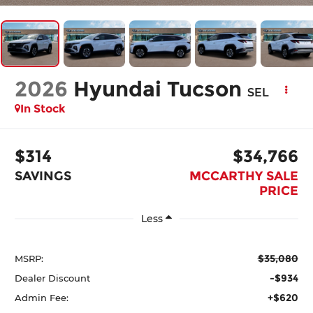
2026
Hyundai Tucson
SEL
In Stock
$314
$34,766
SAVINGS
MCCARTHY SALE
PRICE
Less
$35,080
MSRP:
-$934
Dealer Discount
+$620
Admin Fee: