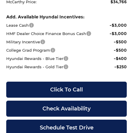
$34,766
McCarthy Price:
Add. Available Hyundai Incentives:
-$3,000
Lease Cash
-$3,000
HMF Dealer Choice Finance Bonus Cash
-$500
Military Incentive
-$500
College Grad Program
-$400
Hyundai Rewards - Blue Tier
-$250
Hyundai Rewards - Gold Tier
Click To Call
Check Availability
Schedule Test Drive