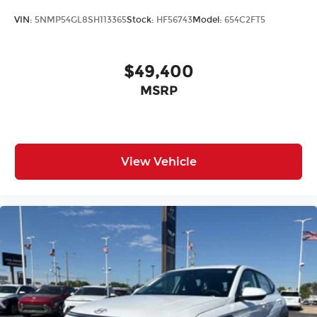
VIN:
5NMP54GL8SH113365
Stock:
HF56743
Model:
654C2FT5
$49,400
MSRP
View Vehicle