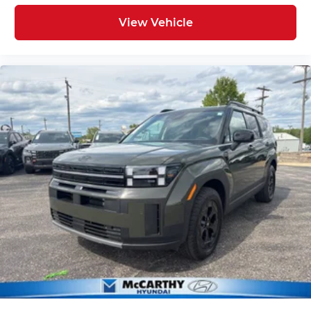
View Vehicle