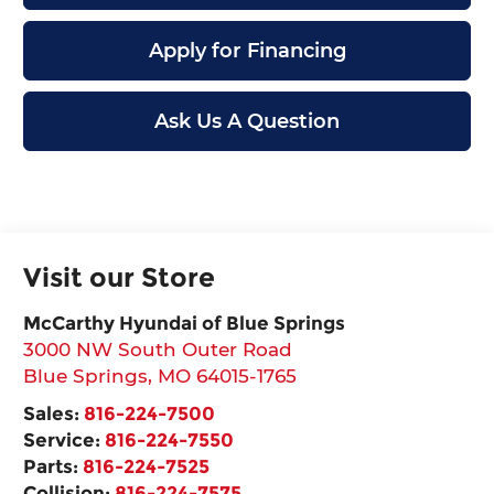
Apply for Financing
Ask Us A Question
Visit our Store
McCarthy Hyundai of Blue Springs
3000 NW South Outer Road
Blue Springs
,
MO
64015-1765
Sales:
816-224-7500
Service:
816-224-7550
Parts:
816-224-7525
Collision:
816-224-7575