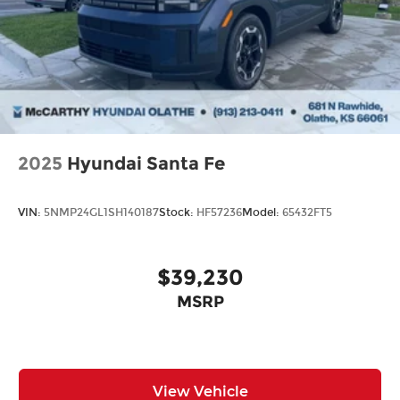
2025
Hyundai Santa Fe
VIN:
5NMP24GL1SH140187
Stock:
HF57236
Model:
65432FT5
$39,230
MSRP
View Vehicle