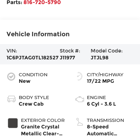
Parts:
816-720-5790
Vehicle Information
VIN:
Stock #:
Model Code:
1C6PJTAG0TL182527
J11977
JTJL98
CONDITION
CITY/HIGHWAY
New
17/22 MPG
BODY STYLE
ENGINE
Crew Cab
6 Cyl - 3.6 L
EXTERIOR COLOR
TRANSMISSION
Granite Crystal
8-Speed
Metallic Clear-
Automatic