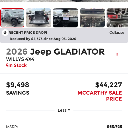
RECENT PRICE DROP!
Collapse
Reduced by $5,373 since Aug 03, 2026
2026
Jeep GLADIATOR
WILLYS 4X4
In Stock
$9,498
$44,227
SAVINGS
MCCARTHY SALE
PRICE
Less
$53,725
MSRP: