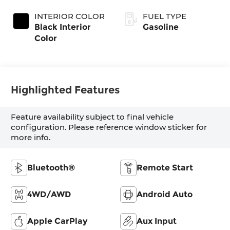
Coat Exterior
Transmission
Paint
INTERIOR COLOR
FUEL TYPE
Black Interior
Gasoline
Color
Highlighted Features
Feature availability subject to final vehicle
configuration. Please reference window sticker for
more info.
Bluetooth®
Remote Start
4WD/AWD
Android Auto
Apple CarPlay
Aux Input