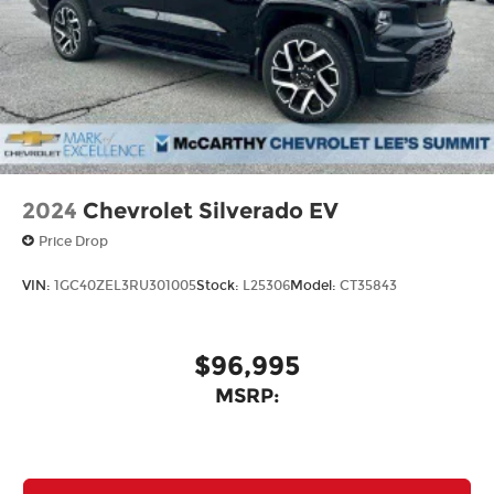
2024
Chevrolet Silverado EV
Price Drop
VIN:
1GC40ZEL3RU301005
Stock:
L25306
Model:
CT35843
$96,995
MSRP: