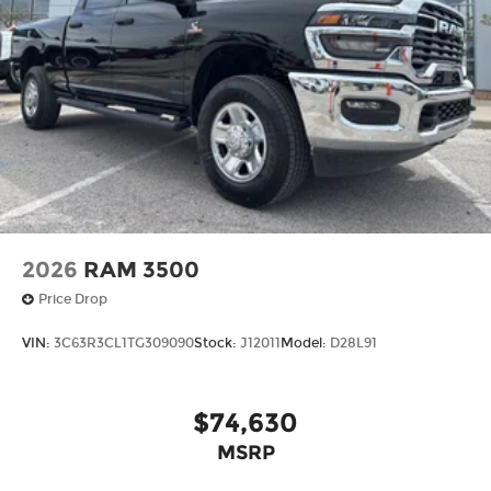
2026
RAM 3500
Price Drop
VIN:
3C63R3CL1TG309090
Stock:
J12011
Model:
D28L91
$74,630
MSRP