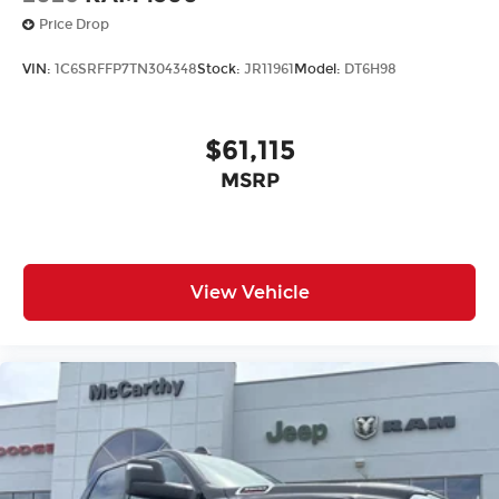
Price Drop
VIN:
1C6SRFFP7TN304348
Stock:
JR11961
Model:
DT6H98
$61,115
MSRP
View Vehicle