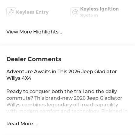
Keyless Ignition
Keyless Entry
System
View More Highlights...
Dealer Comments
Adventure Awaits in This 2026 Jeep Gladiator
Willys 4X4
Ready to conquer both the trail and the daily
commute? This brand-new 2026 Jeep Gladiator
Willys combines legendary off-road capability
with modern comfort and technology. Finished in
striking Granite Crystal Metallic Clearcoat, this
Read More...
pickup is built for those who refuse to
compromise.