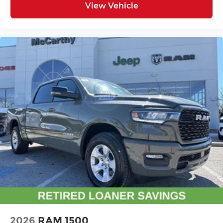
View Vehicle
2026
RAM 1500