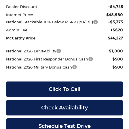
-$4,745
Dealer Discount
$48,980
Internet Price:
-$5,373
National Stackable 10% Below MSRP (1/B/L/E)
+$620
Admin Fee
$44,227
McCarthy Price
$1,000
National 2026 DriveAbility
$500
National 2026 First Responder Bonus Cash
$500
National 2026 Military Bonus Cash
Click To Call
Check Availability
Schedule Test Drive