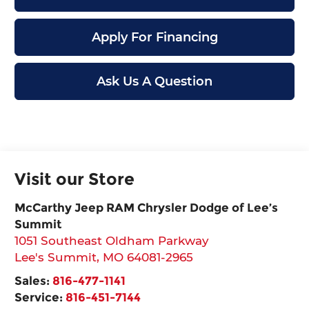
Apply For Financing
Ask Us A Question
Visit our Store
McCarthy Jeep RAM Chrysler Dodge of Lee’s
Summit
1051 Southeast Oldham Parkway
Lee's Summit
,
MO
64081-2965
Sales:
816-477-1141
Service:
816-451-7144