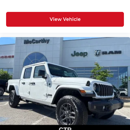
View Vehicle