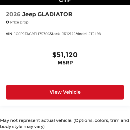
2026
Jeep GLADIATOR
Price Drop
VIN:
1C6PJTAG9TL175706
Stock:
JR12125
Model:
JTJL98
$51,120
MSRP
View Vehicle
May not represent actual vehicle. (Options, colors, trim and
body style may vary)