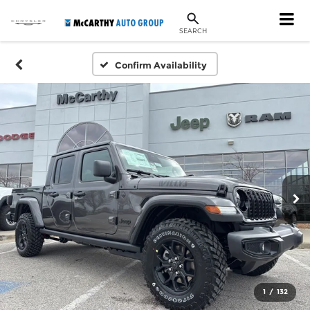
SEARCH
Confirm Availability
1
/
132