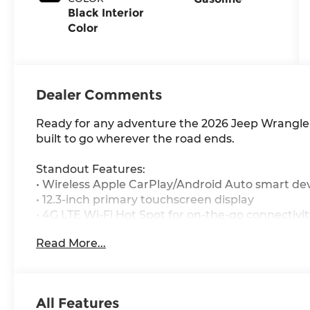
Black Interior
Color
Dealer Comments
Ready for any adventure the 2026 Jeep Wrangler
built to go wherever the road ends.
Standout Features:
• Wireless Apple CarPlay/Android Auto smart dev
• 12.3-inch primary touchscreen display
• 4G LTE Wi-Fi Hot Spot for on-the-go connectivit
• Heated driver and front passenger seats
Read More...
• Heated steering wheel
• Dual-zone front climate control
• Smart key with hands-free access and push but
• Enhanced Adaptive Cruise Control
All Features
• First-row targa composite sunroof with manual