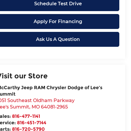
Schedule Test Drive
Apply For Financing
Ask Us A Question
Visit our Store
cCarthy Jeep RAM Chrysler Dodge of Lee’s
ummit
051 Southeast Oldham Parkway
ee's Summit
,
MO
64081-2965
ales:
816-477-1141
ervice:
816-451-7144
arts:
816-720-5790