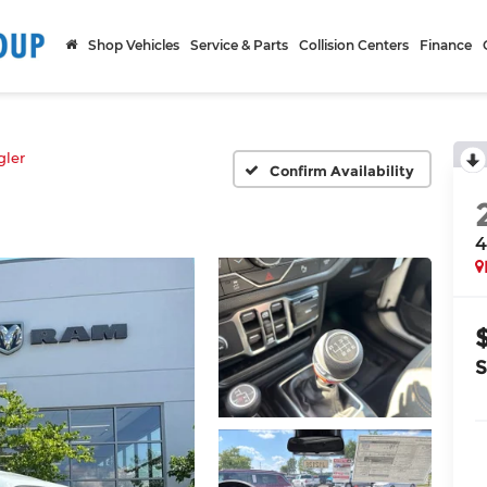
Shop Vehicles
Service & Parts
Collision Centers
Finance
ler
Confirm Availability
4