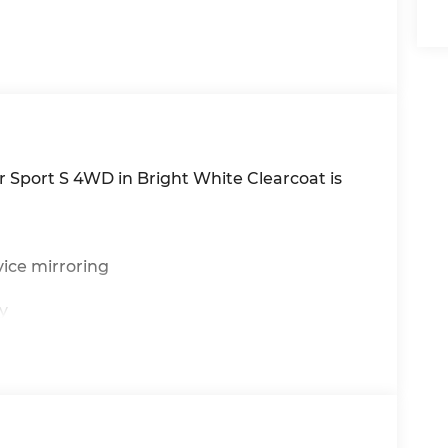
 Sport S 4WD in Bright White Clearcoat is
ice mirroring
y
ton start
 activation