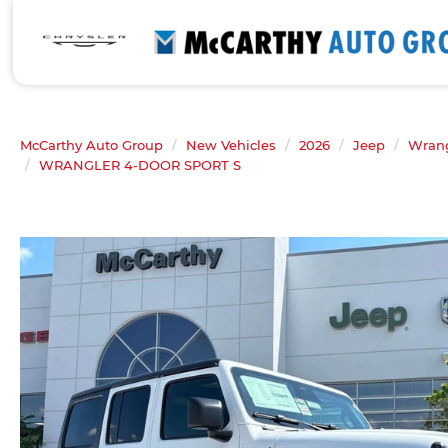
McCarthy Auto Group
New Vehicles
2026
Jeep
Wrang
WRANGLER 4-DOOR SPORT S