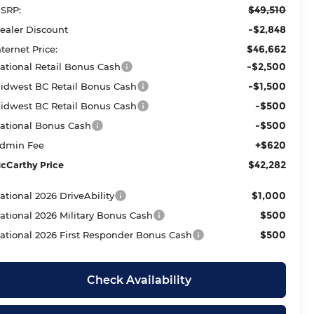
$49,510
SRP:
-$2,848
ealer Discount
$46,662
nternet Price:
-$2,500
ational Retail Bonus Cash
-$1,500
idwest BC Retail Bonus Cash
-$500
idwest BC Retail Bonus Cash
-$500
ational Bonus Cash
+$620
dmin Fee
$42,282
cCarthy Price
$1,000
ational 2026 DriveAbility
$500
ational 2026 Military Bonus Cash
$500
ational 2026 First Responder Bonus Cash
Check Availability