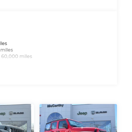
hanges incentives. Dealer installed options
nsible for typographical, technical, or
all-new McCarthy Jeep Ram Chrysler Dodge of
re details about this vehicle and to schedule
t BC Retail Bonus Cash . Exp. 08/31/2026
les
8/31/2026 $500 - 2026 Midwest BC Retail
 miles
al Bonus Cash . Exp. 08/31/2026
 60,000 miles