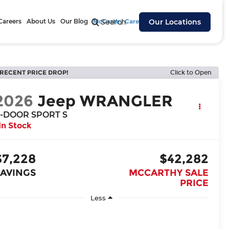
Careers
About Us
Our Blog
McCarthy Cares
Search
Our Locations
RECENT PRICE DROP!
Click to Open
2026
Jeep WRANGLER
-DOOR SPORT S
In Stock
$7,228
$42,282
SAVINGS
MCCARTHY SALE
PRICE
Less