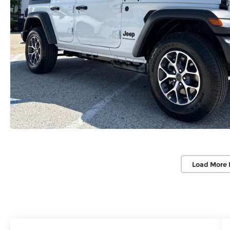
Load More 