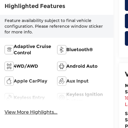
Highlighted Features
Feature availability subject to final vehicle
configuration. Please reference window sticker
for more info.
Adaptive Cruise
Bluetooth®
Control
4WD/AWD
Android Auto
Apple CarPlay
Aux Input
M
S
Keyless Ignition
Keyless Entry
1
System
L
View More Highlights...
S
S
P