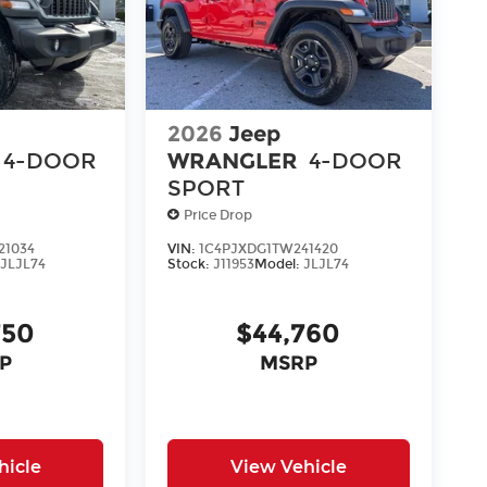
2026
Jeep
4-DOOR
WRANGLER
4-DOOR
SPORT
Price Drop
21034
VIN:
1C4PJXDG1TW241420
:
JLJL74
Stock:
J11953
Model:
JLJL74
750
$44,760
P
MSRP
hicle
View Vehicle