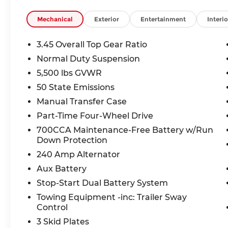
• Manual convertible roof the open-air experienc
Mechanical
Exterior
Entertainment
Interio
Safety You Can Count On:
Equipped with Forward Collision Warning-Plus, B
3.45 Overall Top Gear Ratio
Advanced Brake Assist, ParkView rear-mounted
Normal Duty Suspension
NHTSA rates this Wrangler 4 Stars overall for fr
5,500 lbs GVWR
The Deal:
50 State Emissions
This Wrangler is priced competitively with a dea
Manual Transfer Case
value in the Kansas City market. Financing option
Part-Time Four-Wheel Drive
700CCA Maintenance-Free Battery w/Run
Why Buy From McCarthy Jeep Ram Chrysler Do
Down Protection
With over 3,400 five-star Google reviews, McCart
transparent, no-hassle car buying. Visit us at 1
240 Amp Alternator
schedule your test drive online today.
Aux Battery
Stop-Start Dual Battery System
Purchase prices do not include tax, title, license
Towing Equipment -inc: Trailer Sway
rebates and incentives (all factory rebates assign
Control
manufacturer rebates). Incentivized rates may af
your dealer and sales consultant to see available
3 Skid Plates