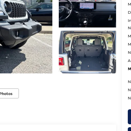
M
D
I
N
M
M
N
A
M
N
N
Photos
N