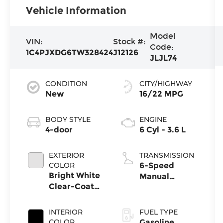
Vehicle Information
Model
VIN:
Stock #:
Code:
1C4PJXDG6TW328424
J12126
JLJL74
CONDITION
CITY/HIGHWAY
New
16/22 MPG
BODY STYLE
ENGINE
4-door
6 Cyl - 3.6 L
EXTERIOR
TRANSMISSION
COLOR
6-Speed
Bright White
Manual
Clear-Coat
Transmission
Exterior Paint
INTERIOR
FUEL TYPE
COLOR
Gasoline