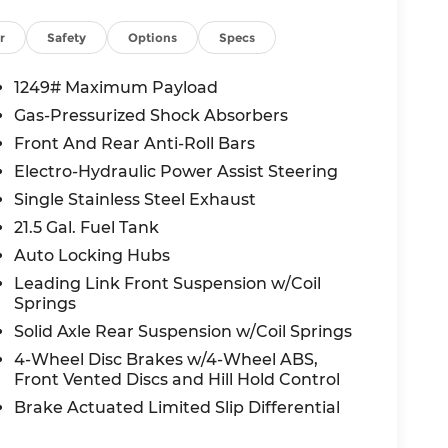
e Wrangler is famous for
r
Safety
Options
Specs
lind Spot Detection, Cross Path Detection,
1249# Maximum Payload
 camera, and Auto high-beam headlights.
Gas-Pressurized Shock Absorbers
ont occupant protection.
Front And Rear Anti-Roll Bars
Electro-Hydraulic Power Assist Steering
ler discount applied, making it an exceptional
Single Stainless Steel Exhaust
s are available ask us about current offers.
21.5 Gal. Fuel Tank
Auto Locking Hubs
dge Lee's Summit?
hy Lee's Summit has built a reputation for
Leading Link Front Suspension w/Coil
051 SE Oldham Pkwy, Lee's Summit, MO or
Springs
Solid Axle Rear Suspension w/Coil Springs
4-Wheel Disc Brakes w/4-Wheel ABS,
, and $620 admin fee. Prices include the listed
Front Vented Discs and Hill Hold Control
ed to dealer, including all applicable
Brake Actuated Limited Slip Differential
fect incentives and/or pricing. Check with
 rebates you may qualify for. Offers may