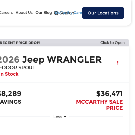
Careers
About Us
Our Blog
McCarthy Cares
Search
Our Locations
RECENT PRICE DROP!
Click to Open
2026
Jeep WRANGLER
-DOOR SPORT
In Stock
$8,289
$36,471
SAVINGS
MCCARTHY SALE
PRICE
Less