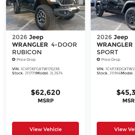
2026
Jeep
2026
Jeep
WRANGLER
4-DOOR
WRANGLER
RUBICON
SPORT
Price Drop
Price Drop
VIN:
1C4PJXFG8TW176238
VIN:
1C4PJXDGXTW2
Stock:
J11779
Model:
JLJS74
Stock:
J11946
Model:
$62,620
$45,
MSRP
MSR
View Vehicle
View Ve