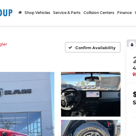
Shop Vehicles
Service & Parts
Collision Centers
Finance
ler
Confirm Availability
4