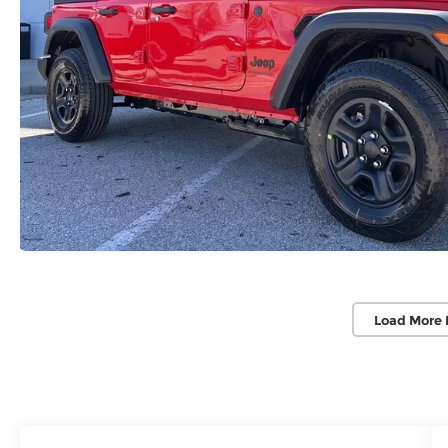
Load More 