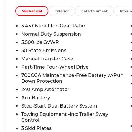
Safety You Can Trust:
Mechanical
Exterior
Entertainment
Interio
This Wrangler earned a 4-Star Overall Front Sa
ParkView Backup Camera, Brake Assist, Electronic 
3.45 Overall Top Gear Ratio
Trailer Sway Control to keep you protected on ev
Normal Duty Suspension
5,500 lbs GVWR
Exceptional Value:
Take advantage of up to $2,909 in available ince
50 State Emissions
assistance for qualifying vehicles. This Wrangler 
Manual Transfer Case
Part-Time Four-Wheel Drive
Why Buy From McCarthy Jeep Ram Chrysler Dod
700CCA Maintenance-Free Battery w/Run
Experience the all-new McCarthy difference with 
Down Protection
commitment to getting you behind the wheel of
240 Amp Alternator
Don't miss your chance to own this adventure-re
Aux Battery
Stop-Start Dual Battery System
Towing Equipment -inc: Trailer Sway
Thank you for checking out this vehicle at the 
Control
Lee's Summit! Please call 816-434-0674 to get mo
a test drive. Price includes: $1500 - 2026 Midwes
3 Skid Plates