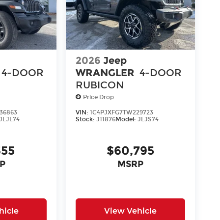
2026
Jeep
4-DOOR
WRANGLER
4-DOOR
RUBICON
Price Drop
36863
VIN:
1C4PJXFG7TW229723
JLJL74
Stock:
J11876
Model:
JLJS74
355
$60,795
P
MSRP
hicle
View Vehicle