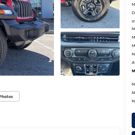
M
D
I
N
M
M
N
A
M
N
N
Photos
N