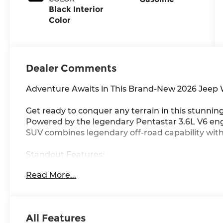
Black Interior
Color
Dealer Comments
Adventure Awaits in This Brand-New 2026 Jeep
Get ready to conquer any terrain in this stunni
Powered by the legendary Pentastar 3.6L V6 engi
SUV combines legendary off-road capability wi
Standout Features:
• Command-Trac Part-Time 4WD system for ultima
Read More...
• Sunrider Manual Convertible Topexperience o
• 12.3-inch Touchscreen with Apple CarPlay & And
• Adaptive Cruise Control with Stop & Go for effo
• 4G LTE Wi-Fi Hot Spot keeps you connected a
All Features
• Selec-Speed Control with Hill Descent for conf