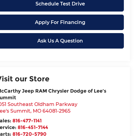
Schedule Test Drive
Apply For Financing
Ask Us A Question
Visit our Store
cCarthy Jeep RAM Chrysler Dodge of Lee’s
ummit
051 Southeast Oldham Parkway
ee's Summit
,
MO
64081-2965
ales:
816-477-1141
ervice:
816-451-7144
arts:
816-720-5790