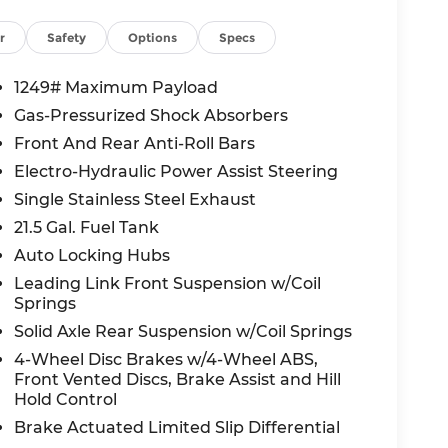
r
Safety
Options
Specs
fety Rating and comes equipped with
Stability Control, Hill Start Assist, and
1249# Maximum Payload
ery journey.
Gas-Pressurized Shock Absorbers
Front And Rear Anti-Roll Bars
ntives, including loyalty bonuses and trade
Electro-Hydraulic Power Assist Steering
is priced to move!
Single Stainless Steel Exhaust
21.5 Gal. Fuel Tank
ge of Lee's Summit?
Auto Locking Hubs
transparent pricing, expert service, and a
 your dream vehicle.
Leading Link Front Suspension w/Coil
Springs
ady iconschedule your test drive today!
Solid Axle Rear Suspension w/Coil Springs
4-Wheel Disc Brakes w/4-Wheel ABS,
Front Vented Discs, Brake Assist and Hill
all-new McCarthy Jeep Ram Chrysler Dodge of
Hold Control
re details about this vehicle and to schedule
Brake Actuated Limited Slip Differential
t BC Retail Bonus Cash . Exp. 08/31/2026