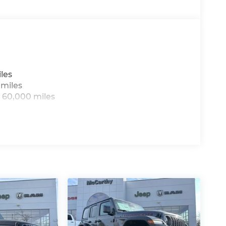
8/31/2026 $500 - 2026 Midwest BC Retail
al Bonus Cash . Exp. 08/31/2026
les
 miles
 60,000 miles