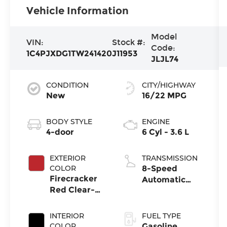
Vehicle Information
Model
VIN:
Stock #:
Code:
1C4PJXDG1TW241420
J11953
JLJL74
CONDITION
CITY/HIGHWAY
New
16/22 MPG
BODY STYLE
ENGINE
4-door
6 Cyl - 3.6 L
EXTERIOR
TRANSMISSION
COLOR
8-Speed
Firecracker
Automatic
Red Clear-
Transmission
Coat Exterior
Paint
INTERIOR
FUEL TYPE
COLOR
Gasoline