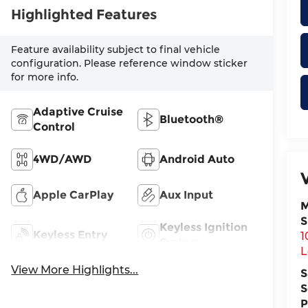
Highlighted Features
Feature availability subject to final vehicle
configuration. Please reference window sticker
for more info.
Adaptive Cruise
Bluetooth®
Control
4WD/AWD
Android Auto
Apple CarPlay
Aux Input
M
S
Keyless Ignition
Keyless Entry
1
System
L
View More Highlights...
S
S
P