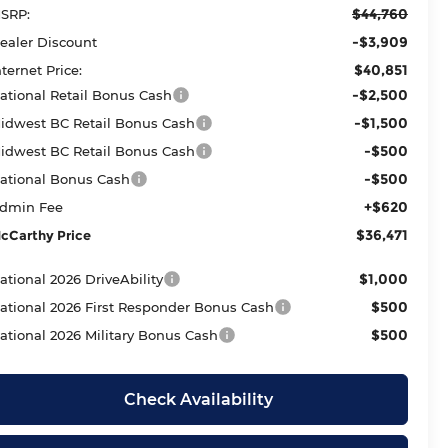
$44,760
SRP:
-$3,909
ealer Discount
$40,851
nternet Price:
-$2,500
ational Retail Bonus Cash
-$1,500
idwest BC Retail Bonus Cash
-$500
idwest BC Retail Bonus Cash
-$500
ational Bonus Cash
+$620
dmin Fee
$36,471
cCarthy Price
$1,000
ational 2026 DriveAbility
$500
ational 2026 First Responder Bonus Cash
$500
ational 2026 Military Bonus Cash
Check Availability