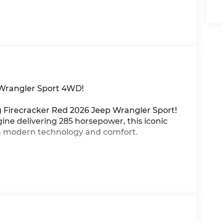
 Wrangler Sport 4WD!
ng Firecracker Red 2026 Jeep Wrangler Sport!
ne delivering 285 horsepower, this iconic
th modern technology and comfort.
te trail control
pen-air freedom
roid Auto wireless connectivity
rtless highway driving
nywhere
ident off-road adventures