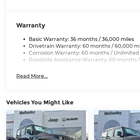
$2500 - 2026 National Retail Bonus Cash . Exp. 0
Bonus Cash . Exp. 08/31/2026 $500 - 2026 Nation
Warranty
Basic Warranty: 36 months / 36,000 miles
Drivetrain Warranty: 60 months / 60,000 mi
Corrosion Warranty: 60 months / Unlimited
Roadside Assistance Warranty: 60 months /
Read More...
Vehicles You Might Like