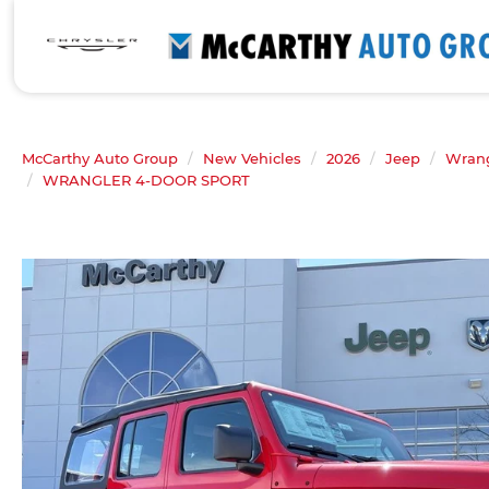
McCarthy Auto Group
New Vehicles
2026
Jeep
Wrang
WRANGLER 4-DOOR SPORT