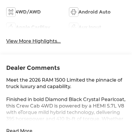
4WD/AWD
Android Auto
Apple CarPlay
Aux Input
View More Highlights...
Dealer Comments
Meet the 2026 RAM 1500 Limited the pinnacle of
truck luxury and capability.
Finished in bold Diamond Black Crystal Pearlcoat,
this Crew Cab 4WD is powered by a HEMI 5.7L V8
with eTorque mild hybrid technology, delivering
395 horsepower and 410 lb-ft of torque. Whether
you're hauling, towing, or cruising, this truck
Read More...
handles it all.