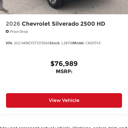
2026
Chevrolet Silverado 2500 HD
Price Drop
VIN:
2GC4KNEY2T1213564
Stock:
L28116
Model:
CK20743
$76,989
MSRP:
View Vehicle