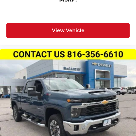
View Vehicle