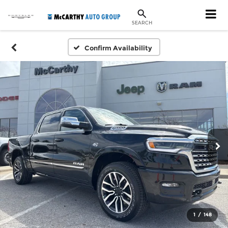
SEARCH
Confirm Availability
1
/
148