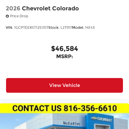
2026
Chevrolet Colorado
Price Drop
VIN:
1GCPTEEK5T1251317
Stock:
L27917
Model:
14E43
$46,584
MSRP:
View Vehicle