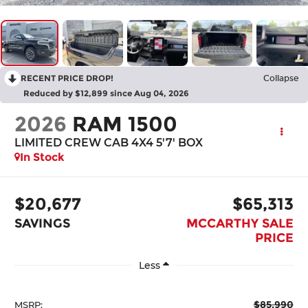
RECENT PRICE DROP!
Collapse
Reduced by $12,899 since Aug 04, 2026
2026
RAM 1500
LIMITED CREW CAB 4X4 5'7' BOX
In Stock
$20,677
$65,313
SAVINGS
MCCARTHY SALE
PRICE
Less
$85,990
MSRP: