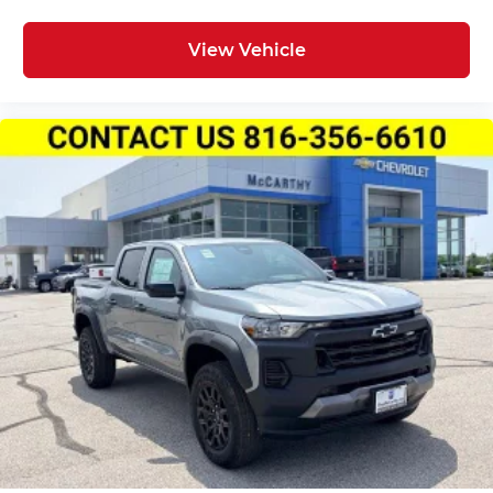
View Vehicle