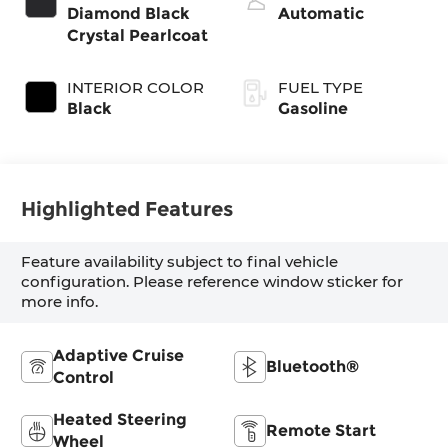
with cylinder
Diamond Black
Automatic
deactivation and
Crystal Pearlcoat
395HP
INTERIOR COLOR
FUEL TYPE
Black
Gasoline
Highlighted Features
Feature availability subject to final vehicle
configuration. Please reference window sticker for
more info.
Adaptive Cruise
Bluetooth®
Control
Heated Steering
Remote Start
Wheel