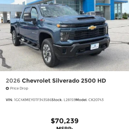
2026
Chevrolet Silverado 2500 HD
Price Drop
VIN:
1GC4KMEY0TF343586
Stock:
L28159
Model:
CK20743
$70,239
MSRP: