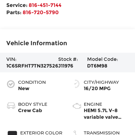
Service:
816-451-7144
Parts:
816-720-5790
Vehicle Information
VIN:
Stock #:
Model Code:
1C6SRFHT7TN327526
J11976
DT6M98
CONDITION
CITY/HIGHWAY
New
16/20 MPG
BODY STYLE
ENGINE
Crew Cab
HEMI 5.7L V-8
variable valve
control, regular
gasoline, engine
EXTERIOR COLOR
TRANSMISSION