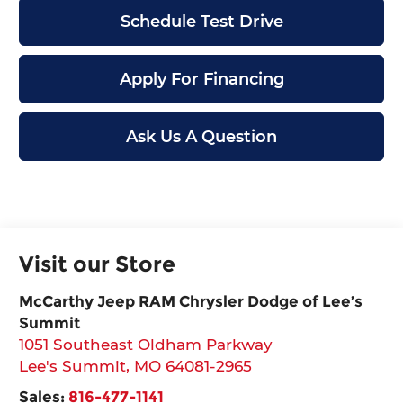
Schedule Test Drive
Apply For Financing
Ask Us A Question
Visit our Store
McCarthy Jeep RAM Chrysler Dodge of Lee’s
Summit
1051 Southeast Oldham Parkway
Lee's Summit
,
MO
64081-2965
Sales:
816-477-1141