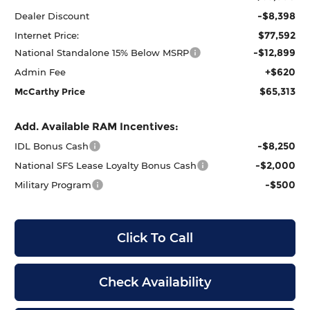
-$8,398
Dealer Discount
$77,592
Internet Price:
-$12,899
National Standalone 15% Below MSRP
+$620
Admin Fee
$65,313
McCarthy Price
Add. Available RAM Incentives:
-$8,250
IDL Bonus Cash
-$2,000
National SFS Lease Loyalty Bonus Cash
-$500
Military Program
Click To Call
Check Availability