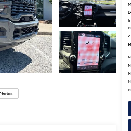
M
D
I
N
A
M
N
N
N
N
N
Photos