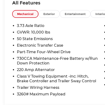
All Features
Safety is no afterthought this Ram 2500 earned 
with Forward Collision Warning-Plus, Pedestria
Mechanical
Exterior
Entertainment
Interio
Camera, and RAM Connect vehicle tracker.
3.73 Axle Ratio
This truck is priced well below market average 
GVWR: 10,000 lbs
promotion representing exceptional value for a n
50 State Emissions
capability and technology.
Electronic Transfer Case
McCarthy Jeep Ram Chrysler Dodge of Lee's Summ
Part-Time Four-Wheel Drive
Reviews. Come see us at 1051 SE Oldham Pkwy, L
730CCA Maintenance-Free Battery w/Run
online today.
Down Protection
220 Amp Alternator
Price includes: $1,000 - 2026 National Bonus Cas
Class V Towing Equipment -inc: Hitch,
Brake Controller and Trailer Sway Control
Thank you for checking out this vehicle at the 
Lee's Summit! Please call 816-434-0674 to get mo
Trailer Wiring Harness
a test drive. Price includes: $2000 - 2026 Nation
3260# Maximum Payload