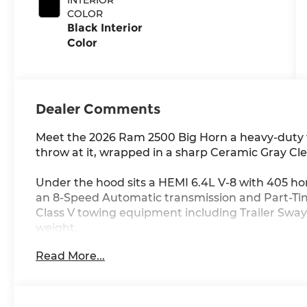
COLOR
Black Interior
Color
Dealer Comments
Meet the 2026 Ram 2500 Big Horn a heavy-duty 
throw at it, wrapped in a sharp Ceramic Gray Cle
Under the hood sits a HEMI 6.4L V-8 with 405 ho
an 8-Speed Automatic transmission and Part-Ti
Class V towing equipment including Trailer Sway C
weight.
Read More...
Inside, you get a 12-inch touchscreen with Appl
Navigation with Voice Activation, 4G LTE Wi-Fi Ho
Control with Stop and Go and Keyfob Remote Sta
cabin.