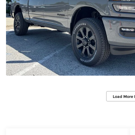
Load More 