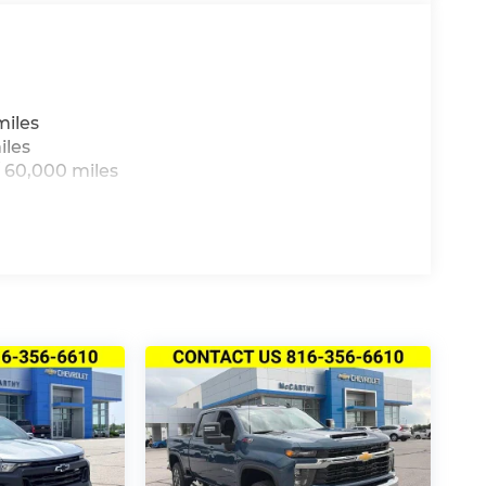
miles
iles
 60,000 miles