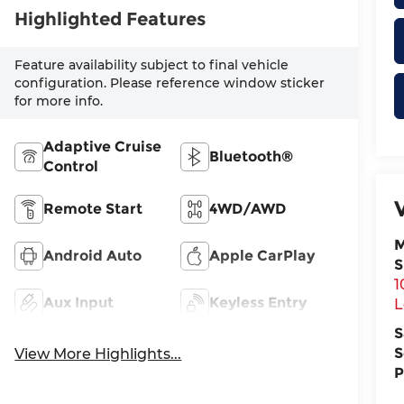
Highlighted Features
Feature availability subject to final vehicle
configuration. Please reference window sticker
for more info.
Adaptive Cruise
Bluetooth®
Control
Remote Start
4WD/AWD
M
Android Auto
Apple CarPlay
S
1
Aux Input
Keyless Entry
L
S
S
View More Highlights...
P