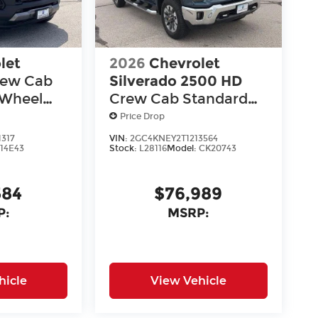
let
2026
Chevrolet
rew Cab
Silverado 2500 HD
-Wheel
Crew Cab Standard
oss
Box 4-Wheel Drive LT
Price Drop
1317
VIN:
2GC4KNEY2T1213564
:
14E43
Stock:
L28116
Model:
CK20743
584
$76,989
P:
MSRP:
hicle
View Vehicle