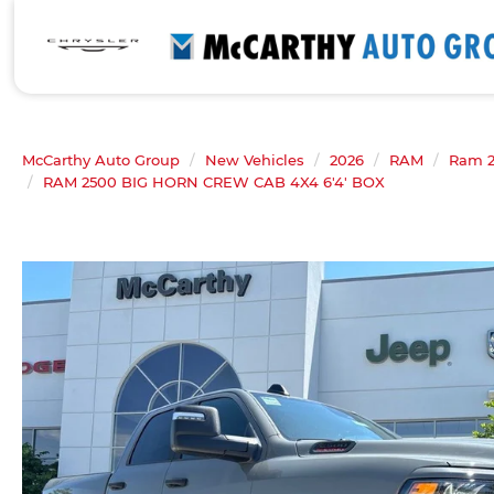
McCarthy Auto Group
New Vehicles
2026
RAM
Ram 
RAM 2500 BIG HORN CREW CAB 4X4 6'4' BOX