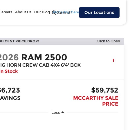
Careers
About Us
Our Blog
McCarthy Cares
Search
Our Locations
RECENT PRICE DROP!
Click to Open
2026
RAM 2500
IG HORN CREW CAB 4X4 6'4' BOX
In Stock
$6,723
$59,752
SAVINGS
MCCARTHY SALE
PRICE
Less