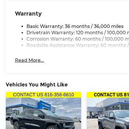
Warranty
Basic Warranty: 36 months / 36,000 miles
Drivetrain Warranty: 120 months / 100,000 
Corrosion Warranty: 60 months / 100,000 m
Roadside Assistance Warranty: 60 months /
Read More...
Vehicles You Might Like