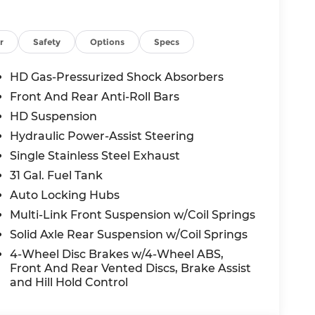
5-Star Side Safety Ratings and is equipped
n/Cyclist Emergency Braking, ParkView Rear
r
Safety
Options
Specs
HD Gas-Pressurized Shock Absorbers
and includes a National Bonus Cash
Front And Rear Anti-Roll Bars
ew heavy-duty pickup with this level of
HD Suspension
Hydraulic Power-Assist Steering
it rated 4.4 stars across 3,400+ Google
Single Stainless Steel Exhaust
ee's Summit, MO, or schedule your test drive
31 Gal. Fuel Tank
Auto Locking Hubs
h. Exp. 06/01/2026.
Multi-Link Front Suspension w/Coil Springs
Solid Axle Rear Suspension w/Coil Springs
all-new McCarthy Jeep Ram Chrysler Dodge of
4-Wheel Disc Brakes w/4-Wheel ABS,
re details about this vehicle and to schedule
Front And Rear Vented Discs, Brake Assist
al Bonus Cash . Exp. 08/31/2026
and Hill Hold Control