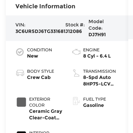
Vehicle Information
Model
VIN:
Stock #:
Code:
3C6UR5DJ6TG331681
J12086
DJ7H91
CONDITION
ENGINE
New
8 Cyl - 6.4 L
BODY STYLE
TRANSMISSION
Crew Cab
8-Spd Auto
8HP75-LCV
Transmission
EXTERIOR
FUEL TYPE
COLOR
Gasoline
Ceramic Gray
Clear-Coat
Exterior Paint
INTERIOR