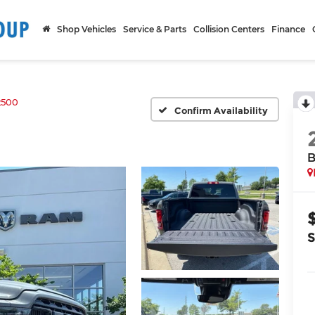
Shop Vehicles
Service & Parts
Collision Centers
Finance
2500
Confirm Availability
B