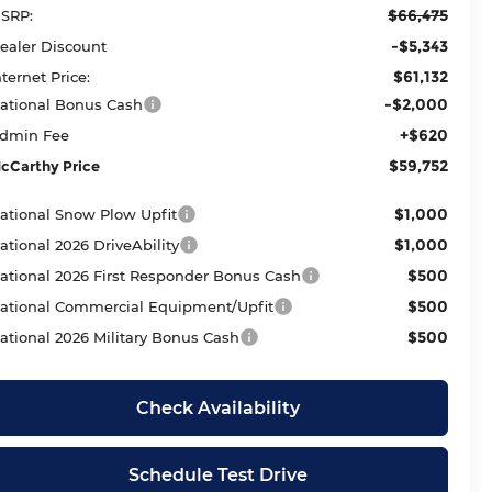
$66,475
SRP:
-$5,343
ealer Discount
$61,132
nternet Price:
-$2,000
ational Bonus Cash
+$620
dmin Fee
$59,752
cCarthy Price
$1,000
ational Snow Plow Upfit
$1,000
ational 2026 DriveAbility
$500
ational 2026 First Responder Bonus Cash
$500
ational Commercial Equipment/Upfit
$500
ational 2026 Military Bonus Cash
Check Availability
Schedule Test Drive