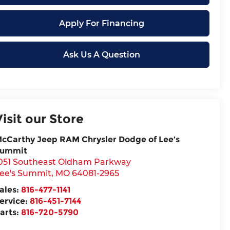
Apply For Financing
Ask Us A Question
Visit our Store
cCarthy Jeep RAM Chrysler Dodge of Lee’s
ummit
051 Southeast Oldham Parkway
ee's Summit
,
MO
64081-2965
ales:
816-477-1141
ervice:
816-451-7144
arts:
816-720-5790