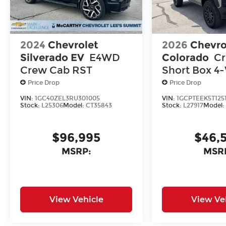
2024
Chevrolet
2026
Chevro
Silverado EV
E4WD
Colorado
C
Crew Cab RST
Short Box 4
Drive Trail B
Price Drop
Price Drop
VIN:
1GC40ZEL3RU301005
VIN:
1GCPTEEK5T125
Stock:
L25306
Model:
CT35843
Stock:
L27917
Model
$96,995
$46,
MSRP:
MSR
View Vehicle
View Ve