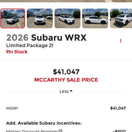
2026
Subaru WRX
Limited Package 21
In Stock
$41,047
MCCARTHY SALE PRICE
Less
$41,047
MSRP:
Add. Available Subaru Incentives:
-$500
Military Discount Program