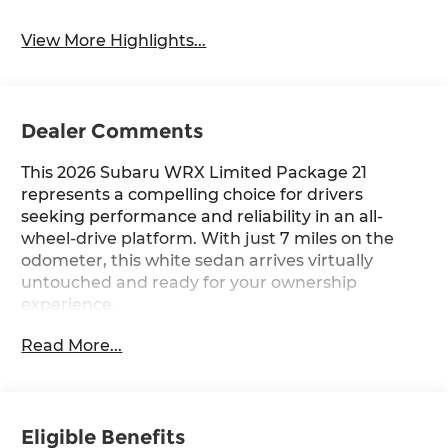
View More Highlights...
Dealer Comments
This 2026 Subaru WRX Limited Package 21
represents a compelling choice for drivers
seeking performance and reliability in an all-
wheel-drive platform. With just 7 miles on the
odometer, this white sedan arrives virtually
untouched and ready for your ownership
experience.
Read More...
- 11 Speakers with harman/kardon® Audio
System
- Subaru 11.6 Multimedia System with Navigation
- SiriusXM with 360L Radio
Eligible Benefits
- Performance Design Heated Front Bucket