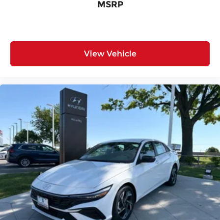
MSRP
View Vehicle