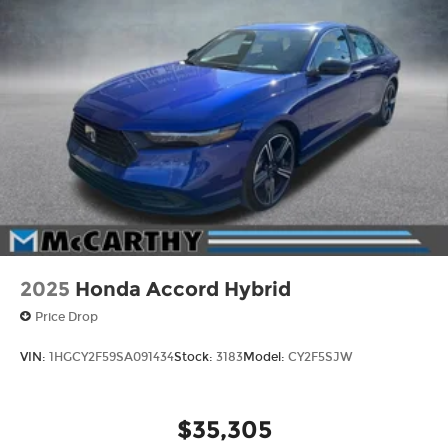
2025
Honda Accord Hybrid
Price Drop
VIN:
1HGCY2F59SA091434
Stock:
3183
Model:
CY2F5SJW
$35,305