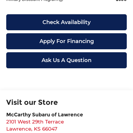
Check Availability
Apply For Financing
Ask Us A Question
Visit our Store
McCarthy Subaru of Lawrence
2101 West 29th Terrace
Lawrence
,
KS
66047