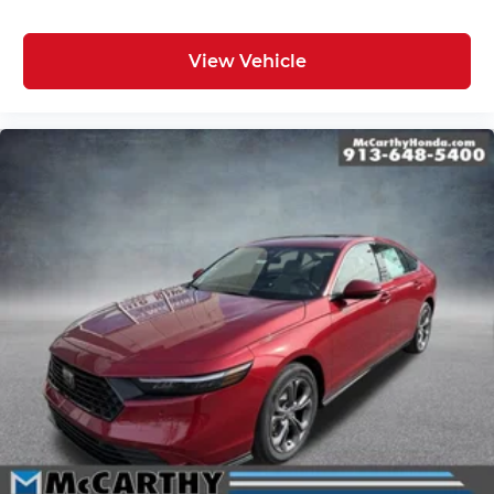
View Vehicle