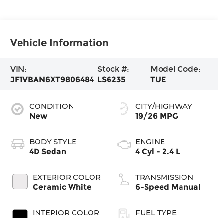
Vehicle Information
VIN:
Stock #:
Model Code:
JF1VBAN6XT9806484
LS6235
TUE
CONDITION
CITY/HIGHWAY
New
19/26 MPG
BODY STYLE
ENGINE
4D Sedan
4 Cyl - 2.4 L
EXTERIOR COLOR
TRANSMISSION
Ceramic White
6-Speed Manual
INTERIOR COLOR
FUEL TYPE