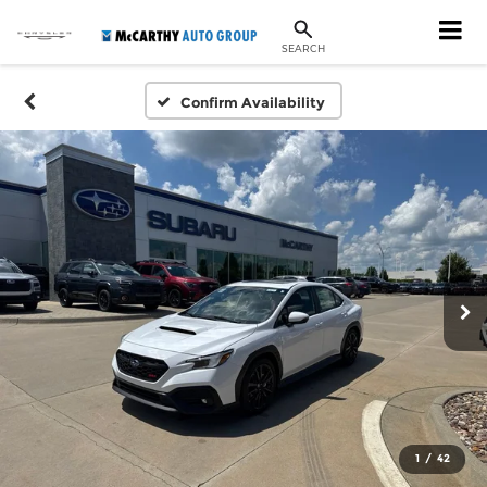
SEARCH
Confirm Availability
1
/
42