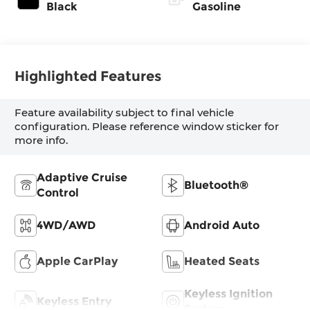
Black
Gasoline
Highlighted Features
Feature availability subject to final vehicle
configuration. Please reference window sticker for
more info.
Adaptive Cruise
Bluetooth®
Control
4WD/AWD
Android Auto
Apple CarPlay
Heated Seats
Keyless Ignition
Keyless Entry
System