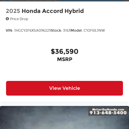
2025
Honda Accord Hybrid
Price Drop
VIN:
1HGCY2F6XSA096229
Stock:
3163
Model:
CY2F6SJNW
$36,590
MSRP
View Vehicle