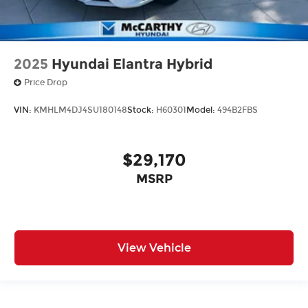
2025
Hyundai Elantra Hybrid
Price Drop
VIN:
KMHLM4DJ4SU180148
Stock:
H60301
Model:
494B2FBS
$29,170
MSRP
View Vehicle