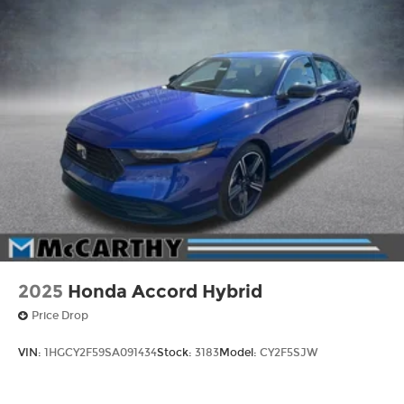
2025
Honda Accord Hybrid
Price Drop
VIN:
1HGCY2F59SA091434
Stock:
3183
Model:
CY2F5SJW