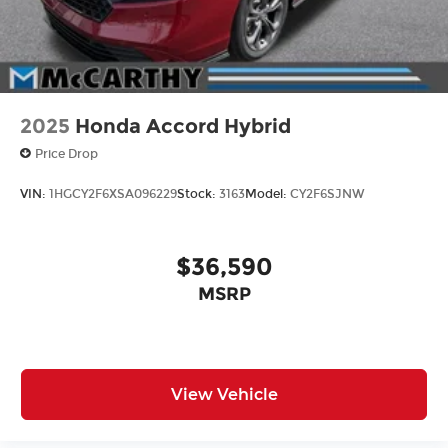
2025
Honda Accord Hybrid
Price Drop
VIN:
1HGCY2F6XSA096229
Stock:
3163
Model:
CY2F6SJNW
$36,590
MSRP
View Vehicle