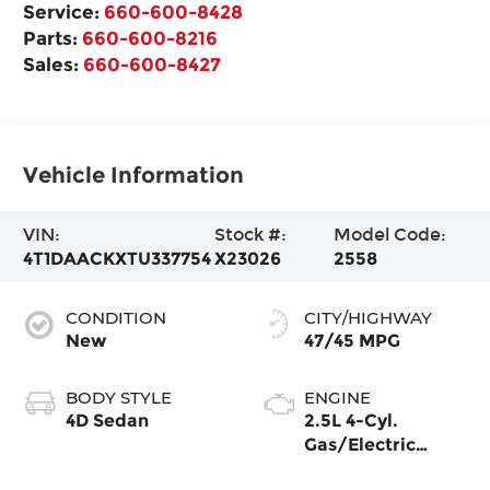
Service:
660-600-8428
Parts:
660-600-8216
Sales:
660-600-8427
Vehicle Information
VIN:
Stock #:
Model Code:
4T1DAACKXTU337754
X23026
2558
CONDITION
CITY/HIGHWAY
New
47/45 MPG
BODY STYLE
ENGINE
4D Sedan
2.5L 4-Cyl.
Gas/Electric
Hybrid