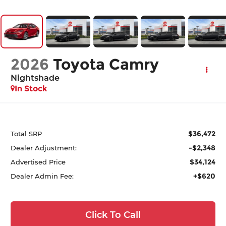
2026
Toyota Camry
Nightshade
In Stock
$36,472
Total SRP
-$2,348
Dealer Adjustment:
$34,124
Advertised Price
+$620
Dealer Admin Fee:
Click To Call