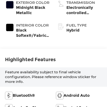
EXTERIOR COLOR
TRANSMISSION
Midnight Black
Electronically
Metallic
controlled
Continuously
Variable
INTERIOR COLOR
FUEL TYPE
Transmission
Black
Hybrid
(ECVT) with
Softex®/Fabric
sequential shift
Mixed Media
mode
Trim
Highlighted Features
Feature availability subject to final vehicle
configuration. Please reference window sticker for
more info.
Bluetooth®
Android Auto