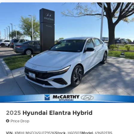
2025
Hyundai Elantra Hybrid
Price Drop
VIN:
KMHLM4DJ4SU179596
Stock:
H60303
Model:
494B2FBS