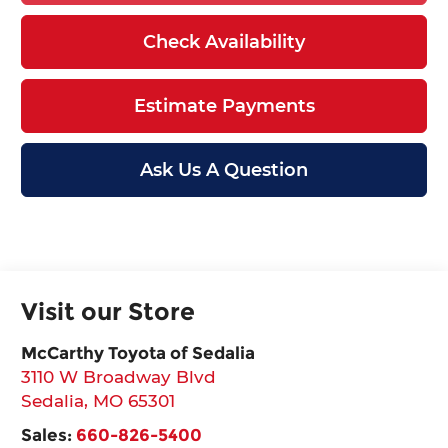
Check Availability
Estimate Payments
Ask Us A Question
Visit our Store
McCarthy Toyota of Sedalia
3110 W Broadway Blvd
Sedalia
,
MO
65301
Sales:
660-826-5400