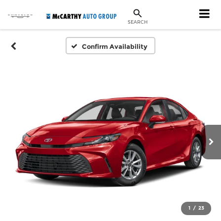
SEARCH
Confirm Availability
1
/
23