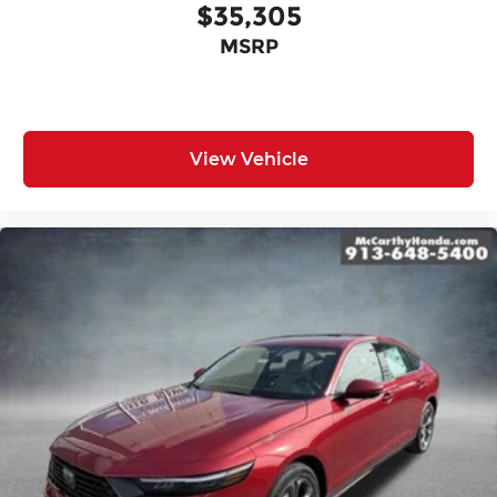
$35,305
MSRP
View Vehicle