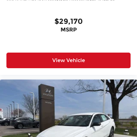
$29,170
MSRP
View Vehicle