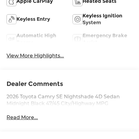
Apple CarPlay
Heated Seats
Keyless Ignition
Keyless Entry
System
Automatic High
Emergency Brake
Beams
Assist
View More Highlights...
Dealer Comments
2026 Toyota Camry SE Nightshade 4D Sedan
Midnight Black 47/45 City/Highway MPG
Read More...