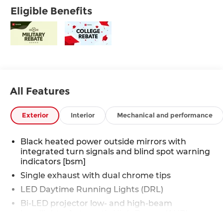
Eligible Benefits
All Features
Exterior
Interior
Mechanical and performance
Black heated power outside mirrors with
integrated turn signals and blind spot warning
indicators [bsm]
Single exhaust with dual chrome tips
LED Daytime Running Lights (DRL)
Bi-LED projector low- and high-beam
headlights, Automatic High Beams (AHB)