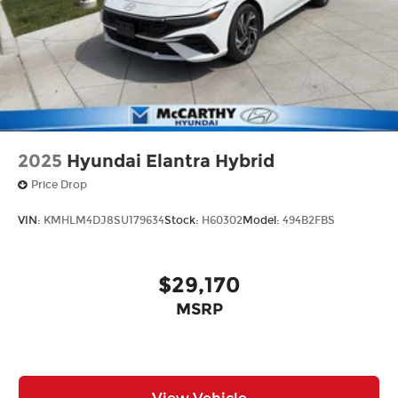
2025
Hyundai Elantra Hybrid
Price Drop
VIN:
KMHLM4DJ8SU179634
Stock:
H60302
Model:
494B2FBS
$29,170
MSRP