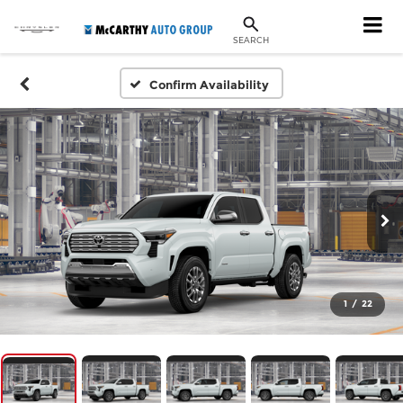
SEARCH
Confirm Availability
1
/
22