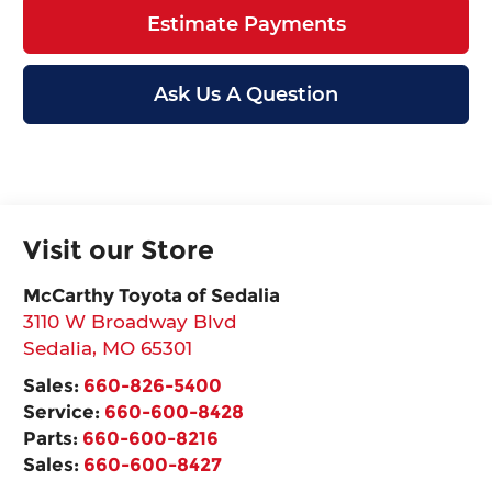
Estimate Payments
Ask Us A Question
Visit our Store
McCarthy Toyota of Sedalia
3110 W Broadway Blvd
Sedalia
,
MO
65301
Sales:
660-826-5400
Service:
660-600-8428
Parts:
660-600-8216
Sales:
660-600-8427