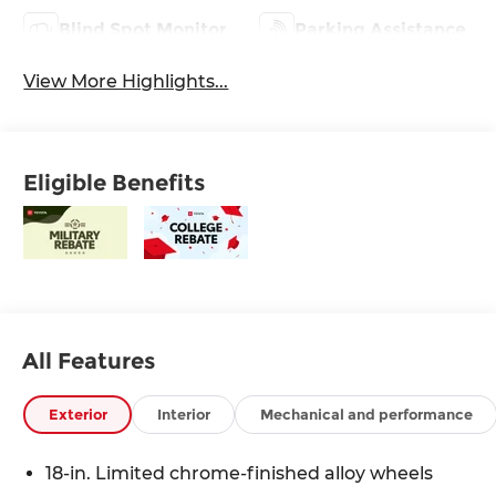
Blind Spot Monitor
Parking Assistance
View More Highlights...
Eligible Benefits
All Features
Exterior
Interior
Mechanical and performance
18-in. Limited chrome-finished alloy wheels