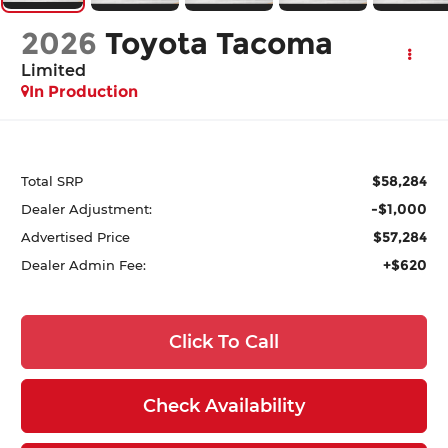
2026
Toyota Tacoma
Limited
In Production
$58,284
Total SRP
-$1,000
Dealer Adjustment:
$57,284
Advertised Price
+$620
Dealer Admin Fee:
Click To Call
Check Availability