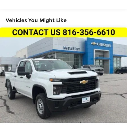
miles
Vehicles You Might Like