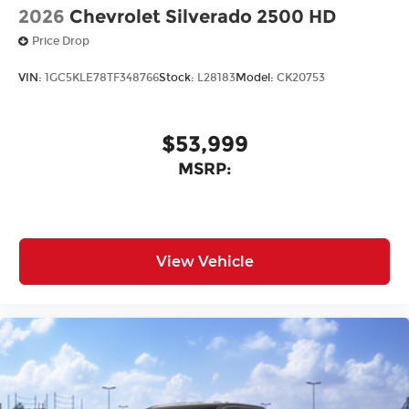
2026
Chevrolet Silverado 2500 HD
Price Drop
VIN:
1GC5KLE78TF348766
Stock:
L28183
Model:
CK20753
$53,999
MSRP:
View Vehicle