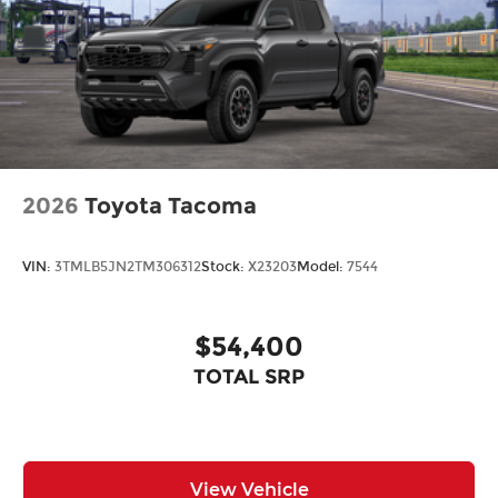
2026
Toyota Tacoma
VIN:
3TMLB5JN2TM306312
Stock:
X23203
Model:
7544
$54,400
TOTAL SRP
View Vehicle