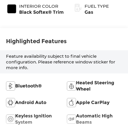
INTERIOR COLOR
FUEL TYPE
Black Softex® Trim
Gas
Highlighted Features
Feature availability subject to final vehicle
configuration. Please reference window sticker for
more info.
Heated Steering
Bluetooth®
Wheel
Android Auto
Apple CarPlay
Keyless Ignition
Automatic High
System
Beams