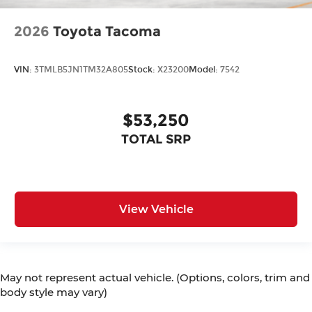
2026
Toyota Tacoma
VIN:
3TMLB5JN1TM32A805
Stock:
X23200
Model:
7542
$53,250
TOTAL SRP
View Vehicle
May not represent actual vehicle. (Options, colors, trim and
body style may vary)