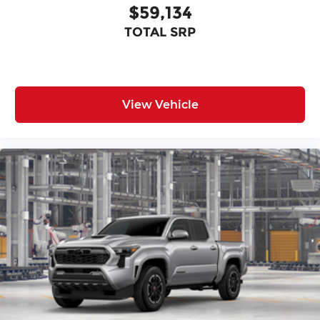
$59,134
TOTAL SRP
View Vehicle