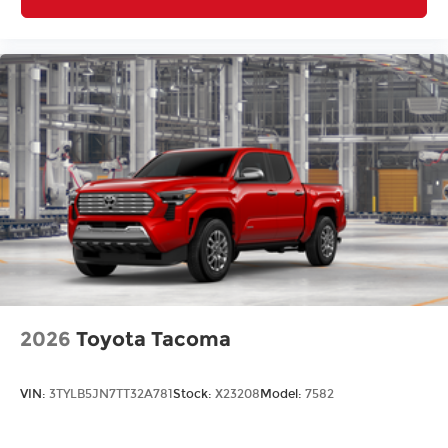
2026
Toyota Tacoma
VIN:
3TYLB5JN7TT32A781
Stock:
X23208
Model:
7582