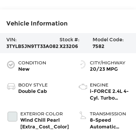
Vehicle Information
VIN:
Stock #:
Model Code:
3TYLB5JN9TT33A082
X23206
7582
CONDITION
CITY/HIGHWAY
New
20/23 MPG
BODY STYLE
ENGINE
Double Cab
i-FORCE 2.4L 4-
Cyl. Turbo
Engine
EXTERIOR COLOR
TRANSMISSION
Wind Chill Pearl
8-Speed
[Extra_Cost_Color]
Automatic
Transmission