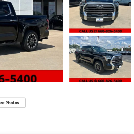
re Photos