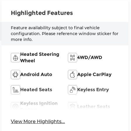
Highlighted Features
Feature availability subject to final vehicle
configuration. Please reference window sticker for
more info.
Heated Steering
4WD/AWD
Wheel
Android Auto
Apple CarPlay
Heated Seats
Keyless Entry
Keyless Ignition
Leather Seats
System
View More Highlights...