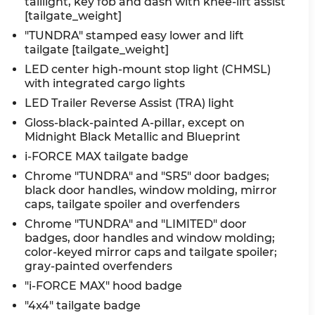
taillight, key fob and dash with knee-lift assist
[tailgate_weight]
"TUNDRA" stamped easy lower and lift
tailgate [tailgate_weight]
LED center high-mount stop light (CHMSL)
with integrated cargo lights
LED Trailer Reverse Assist (TRA) light
Gloss-black-painted A-pillar, except on
Midnight Black Metallic and Blueprint
i-FORCE MAX tailgate badge
Chrome "TUNDRA" and "SR5" door badges;
black door handles, window molding, mirror
caps, tailgate spoiler and overfenders
Chrome "TUNDRA" and "LIMITED" door
badges, door handles and window molding;
color-keyed mirror caps and tailgate spoiler;
gray-painted overfenders
"i-FORCE MAX" hood badge
"4x4" tailgate badge