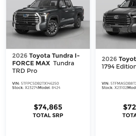
2026
Toyota Tundra I-
2026
Toyot
FORCE MAX
Tundra
1794 Editio
TRD Pro
VIN:
5TFPC5DB2TX146250
VIN:
5TFMA5DB8T
Stock:
X23274
Model:
8424
Stock:
X23102
Mod
$74,865
$72
TOTAL SRP
TOTA