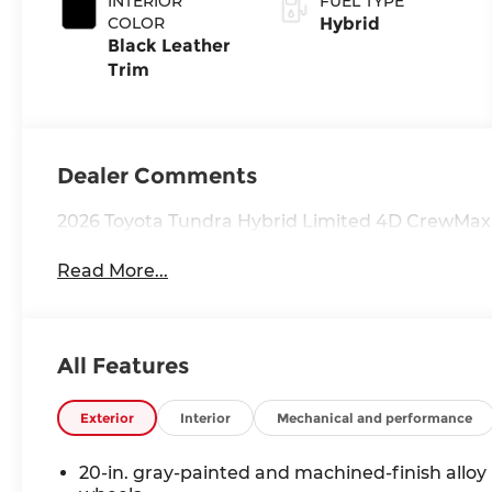
INTERIOR
FUEL TYPE
with
COLOR
Hybrid
intelligence
Black Leather
(ECT-i) and
Trim
sequential shift
mode
Dealer Comments
2026 Toyota Tundra Hybrid Limited 4D CrewMax
Read More...
All Features
Exterior
Interior
Mechanical and performance
20-in. gray-painted and machined-finish alloy