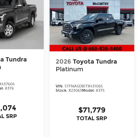
a Tundra
2026
Toyota Tundra
n
Platinum
X437604
VIN:
5TFNA5DB1TX431065
el:
8376
Stock:
X23063
Model:
8375
,074
$71,779
L SRP
TOTAL SRP