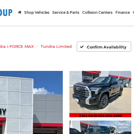
Shop Vehicles
Service & Parts
Collision Centers
Finance
dra i-FORCE MAX
Tundra Limited
Confirm Availability