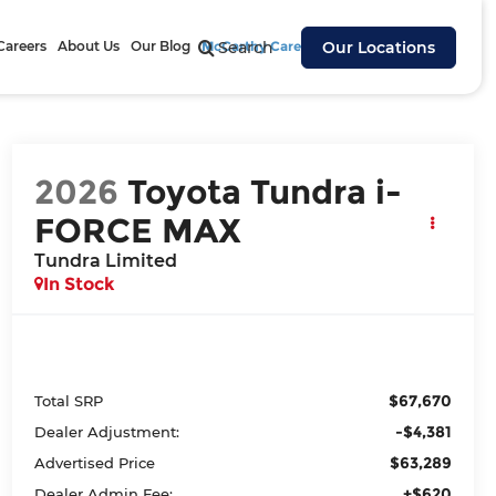
Careers
About Us
Our Blog
McCarthy Cares
Search
Our Locations
2026
Toyota Tundra i-
FORCE MAX
Tundra Limited
In Stock
$67,670
Total SRP
-$4,381
Dealer Adjustment:
$63,289
Advertised Price
+$620
Dealer Admin Fee: