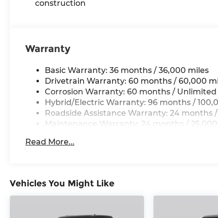
construction
Warranty
Basic Warranty: 36 months / 36,000 miles
Drivetrain Warranty: 60 months / 60,000 mi
Corrosion Warranty: 60 months / Unlimited
Hybrid/Electric Warranty: 96 months / 100,
Roadside Assistance Warranty: 24 months /
Maintenance Warranty: 24 months / 25,000
Read More...
Vehicles You Might Like