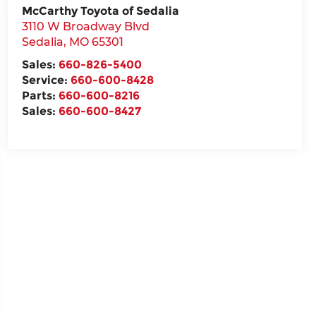
McCarthy Toyota of Sedalia
3110 W Broadway Blvd
Sedalia
,
MO
65301
Sales:
660-826-5400
Service:
660-600-8428
Parts:
660-600-8216
Sales:
660-600-8427