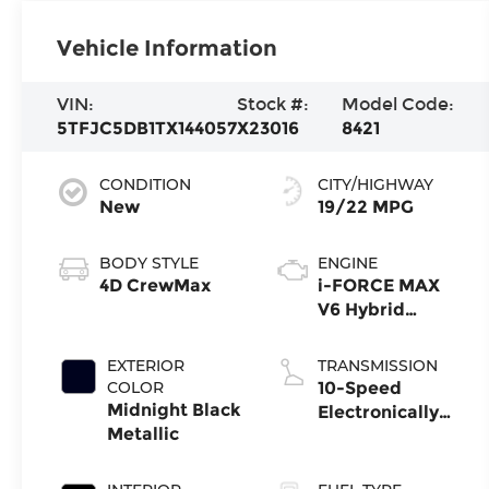
Vehicle Information
VIN:
Stock #:
Model Code:
5TFJC5DB1TX144057
X23016
8421
CONDITION
CITY/HIGHWAY
New
19/22 MPG
BODY STYLE
ENGINE
4D CrewMax
i-FORCE MAX
V6 Hybrid
Engine
EXTERIOR
TRANSMISSION
COLOR
10-Speed
Midnight Black
Electronically
Metallic
Controlled
automatic
Transmission