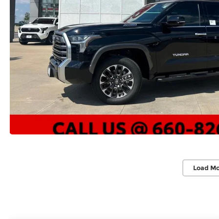
Load Mo