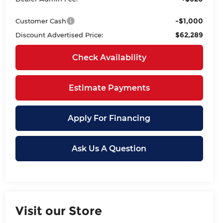
-$1,000
Customer Cash
$62,289
Discount Advertised Price:
Check Availability
Estimate Payments
Apply For Financing
Ask Us A Question
Visit our Store