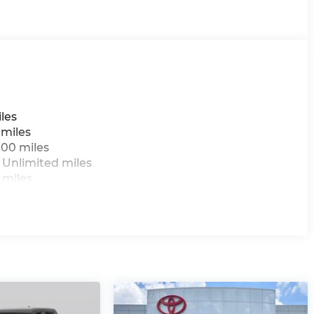
les
 miles
000 miles
 Unlimited miles
 miles