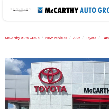
McCarthy Auto Group
New Vehicles
2026
Toyota
Tun