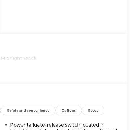
 Midnight Black
Safety and convenience
Options
Specs
Power tailgate-release switch located in