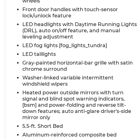
wheels
Front door handles with touch-sensor
lock/unlock feature
LED headlights with Daytime Running Lights
(DRL), auto on/off feature, and manual
leveling adjustment
LED fog lights [fog_lights_tundra]
LED taillights
Gray-painted horizontal-bar grille with satin
chrome surround
Washer-linked variable intermittent
windshield wipers
Heated power outside mirrors with turn
signal and blind spot warning indicators,
[bsm] and power-folding and reverse tilt-
down features; auto anti-glare driver's-side
mirror only
5.5-ft. Short Bed
Aluminum-reinforced composite bed