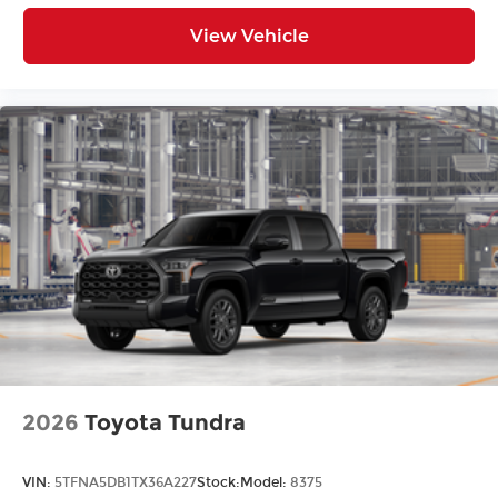
View Vehicle
2026
Toyota Tundra
VIN:
5TFNA5DB1TX36A227
Stock:
Model:
8375