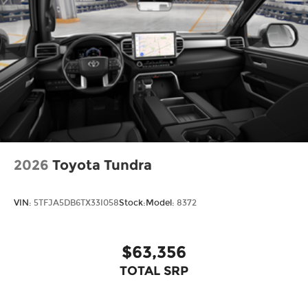
2026
Toyota Tundra
VIN:
5TFJA5DB6TX33I058
Stock:
Model:
8372
$63,356
TOTAL SRP