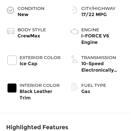
CONDITION
CITY/HIGHWAY
New
17/22 MPG
BODY STYLE
ENGINE
CrewMax
i-FORCE V6
Engine
EXTERIOR COLOR
TRANSMISSION
Ice Cap
10-Speed
Electronically
Controlled
automatic
INTERIOR COLOR
FUEL TYPE
Transmission with
Black Leather
Gas
intelligence (ECT-
Trim
i) and sequential
shift mode
Highlighted Features