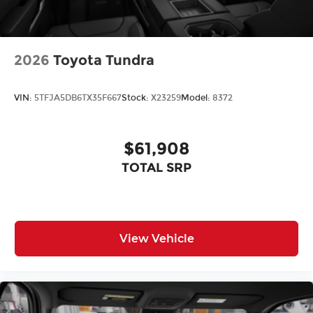
2026
Toyota Tundra
VIN:
5TFJA5DB6TX35F667
Stock:
X23259
Model:
8372
$61,908
TOTAL SRP
View Vehicle