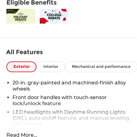
Eligible Benefits
All Features
Exterior
Interior
Mechanical and performance
20-in. gray-painted and machined-finish alloy
wheels
Front door handles with touch-sensor
lock/unlock feature
LED headlights with Daytime Running Lights
(DRL), auto on/off feature, and manual leveling
adjustment
LED fog lights [fog_lights_tundra]
Read More...