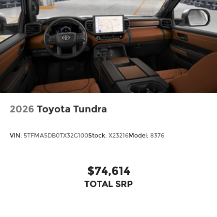
LED Trailer Reverse Assist (TRA) light
Gloss-black-painted A-pillar, except on
Midnight Black Metallic and Blueprint
Chrome "TUNDRA" and "LIMITED" door badges,
door handles and window molding; color-
keyed mirror caps and tailgate spoiler; gray-
painted overfenders
"4x4" tailgate badge
2026
Toyota Tundra
VIN:
5TFMA5DB0TX32G100
Stock:
X23216
Model:
8376
$74,614
TOTAL SRP