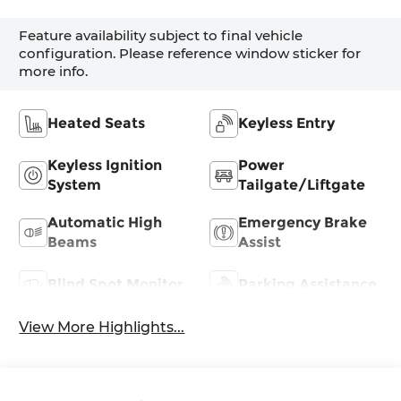
Feature availability subject to final vehicle
configuration. Please reference window sticker for
more info.
Heated Seats
Keyless Entry
Keyless Ignition
Power
System
Tailgate/Liftgate
Automatic High
Emergency Brake
Beams
Assist
Blind Spot Monitor
Parking Assistance
View More Highlights...