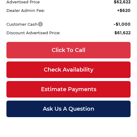
$62,622
Advertised Price
+$620
Dealer Admin Fee:
-$1,000
Customer Cash
$61,622
Discount Advertised Price:
Click To Call
Check Availability
Estimate Payments
Ask Us A Question