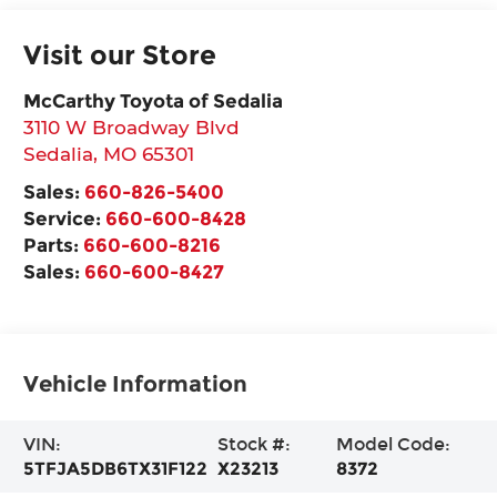
Visit our Store
McCarthy Toyota of Sedalia
3110 W Broadway Blvd
Sedalia
,
MO
65301
Sales:
660-826-5400
Service:
660-600-8428
Parts:
660-600-8216
Sales:
660-600-8427
Vehicle Information
VIN:
Stock #:
Model Code:
5TFJA5DB6TX31F122
X23213
8372