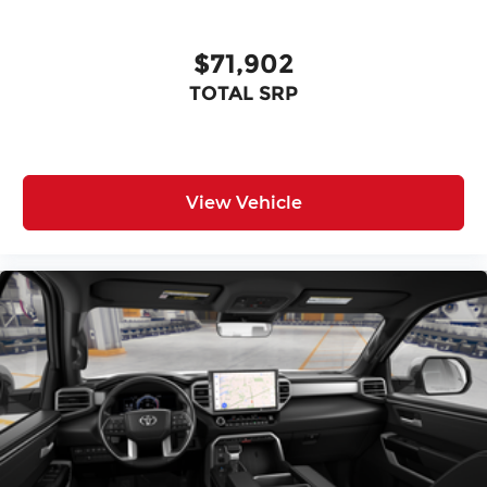
$71,902
TOTAL SRP
View Vehicle