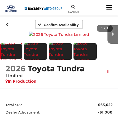
SEARCH
Confirm Availability
1
/
4
2026
Toyota Tundra
Limited
In Production
$63,622
Total SRP
-$1,000
Dealer Adjustment: