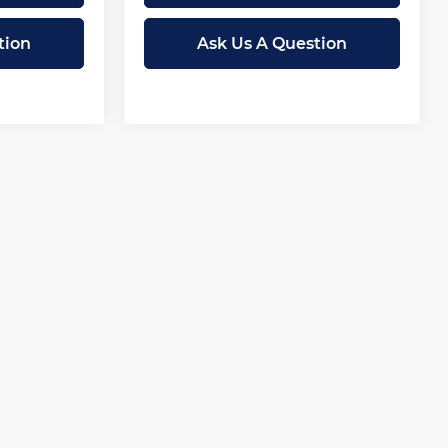
tion
Ask Us A Question