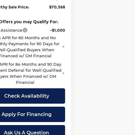
thy Sale Price:
$70,368
Offers you may Qualify For:
 Assistance
-$1,000
 APR for 60 Months and No
hly Payments for 90 Days for
ell-Qualified Buyers When
Financed w/ GM Financial
 APR for 84 Months and 90 Day
nt Deferral for Well-Qualified
yers When Financed w/ GM
Financial
Check Availability
Apply For Financing
Ask Us A Question