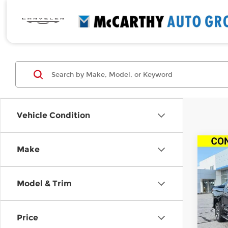
Vehicle Condition
Co
Make
New
$10
Silv
SAVI
Cab 
Model & Trim
Driv
Pri
MSRP
McC
Price
McCar
VIN:
3