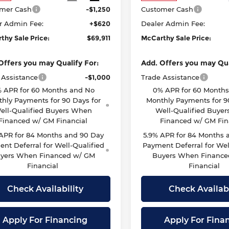
mer Cash
-$1,250
Customer Cash
r Admin Fee:
+$620
Dealer Admin Fee:
thy Sale Price:
$69,911
McCarthy Sale Price:
Offers you may Qualify For:
Add. Offers you may Qua
 Assistance
-$1,000
Trade Assistance
 APR for 60 Months and No
0% APR for 60 Month
hly Payments for 90 Days for
Monthly Payments for 9
ell-Qualified Buyers When
Well-Qualified Buye
Financed w/ GM Financial
Financed w/ GM Fin
 APR for 84 Months and 90 Day
5.9% APR for 84 Months 
nt Deferral for Well-Qualified
Payment Deferral for Wel
yers When Financed w/ GM
Buyers When Finance
Financial
Financial
Check Availability
Check Availabi
Apply For Financing
Apply For Fina