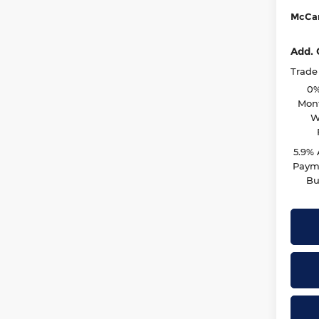
McCar
Add. 
Trade
0%
Mont
W
5.9%
Payme
Bu