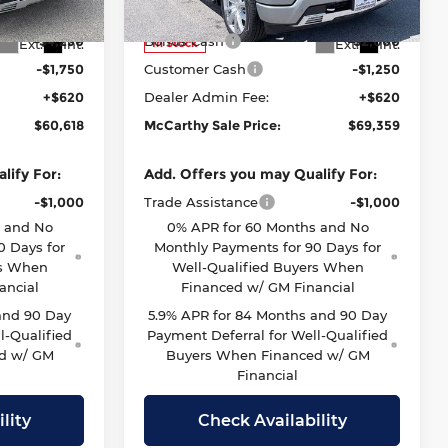
Model:
CK10543
$65,998
McCarthy Price
$71,989
-$4,250
Bonus Cash
-$2,000
Ext.
Int.
Ext.
Int.
In Stock
-$1,750
Customer Cash
-$1,250
+$620
Dealer Admin Fee:
+$620
$60,618
McCarthy Sale Price:
$69,359
lify For:
Add. Offers you may Qualify For:
-$1,000
Trade Assistance
-$1,000
s and No
0% APR for 60 Months and No
0 Days for
Monthly Payments for 90 Days for
rs When
Well-Qualified Buyers When
ancial
Financed w/ GM Financial
and 90 Day
5.9% APR for 84 Months and 90 Day
l-Qualified
Payment Deferral for Well-Qualified
d w/ GM
Buyers When Financed w/ GM
Financial
lity
Check Availability