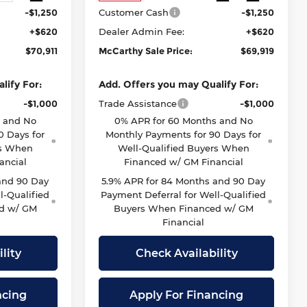
-$1,250
Customer Cash
-$1,250
+$620
Dealer Admin Fee:
+$620
$70,911
McCarthy Sale Price:
$69,919
lify For:
Add. Offers you may Qualify For:
-$1,000
Trade Assistance
-$1,000
s and No
0% APR for 60 Months and No
0 Days for
Monthly Payments for 90 Days for
rs When
Well-Qualified Buyers When
ancial
Financed w/ GM Financial
and 90 Day
5.9% APR for 84 Months and 90 Day
l-Qualified
Payment Deferral for Well-Qualified
d w/ GM
Buyers When Financed w/ GM
Financial
lity
Check Availability
ncing
Apply For Financing