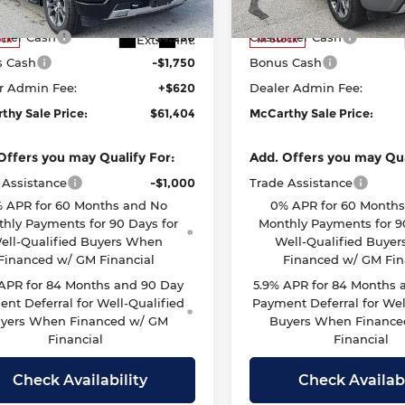
:
CK10543
Model:
CK10543
thy Price
$66,784
McCarthy Price
mer Cash
-$4,250
Customer Cash
Ext.
Int.
ock
In Stock
s Cash
-$1,750
Bonus Cash
r Admin Fee:
+$620
Dealer Admin Fee:
thy Sale Price:
$61,404
McCarthy Sale Price:
Offers you may Qualify For:
Add. Offers you may Qua
 Assistance
-$1,000
Trade Assistance
 APR for 60 Months and No
0% APR for 60 Month
hly Payments for 90 Days for
Monthly Payments for 9
ell-Qualified Buyers When
Well-Qualified Buye
Financed w/ GM Financial
Financed w/ GM Fin
 APR for 84 Months and 90 Day
5.9% APR for 84 Months 
nt Deferral for Well-Qualified
Payment Deferral for Wel
yers When Financed w/ GM
Buyers When Finance
Financial
Financial
Check Availability
Check Availabi