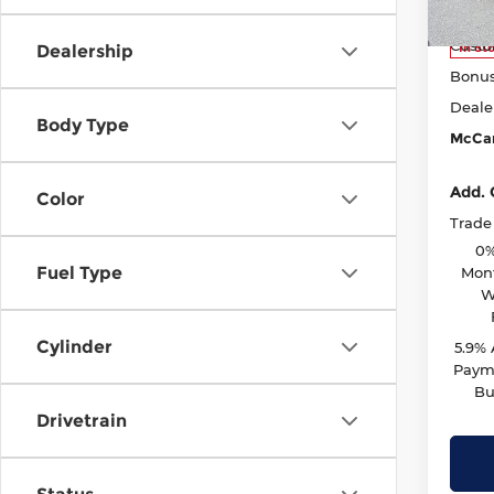
Model
McCar
Custo
In St
Dealership
Bonu
Deale
Body Type
McCar
Add. 
Color
Trade
0%
Fuel Type
Mont
W
Cylinder
5.9%
Payme
Bu
Drivetrain