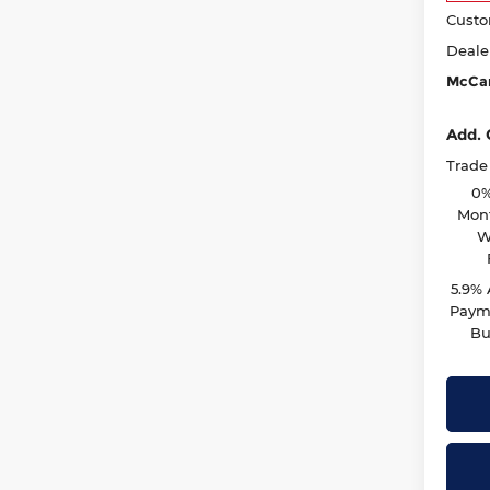
Custo
Deale
McCar
Add. 
Trade
0%
Mont
W
5.9%
Payme
Bu