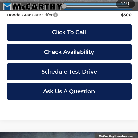
1
/
46
Military Appreciation Offer
$500
Honda Graduate Offer
$500
Click To Call
Check Availability
Schedule Test Drive
Ask Us A Question