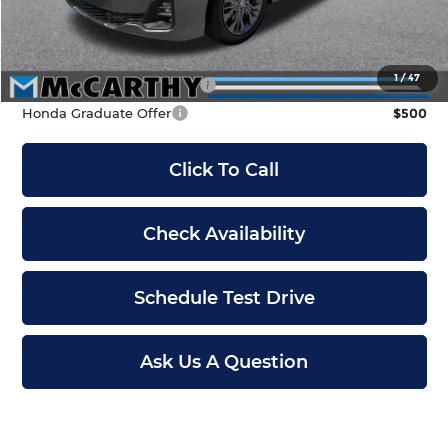
Dealer Admin Fee:
+$699
McCarthy Sale Price
$48,189
1
/
47
Military Appreciation Offer
$500
Honda Graduate Offer
$500
Click To Call
Check Availability
Schedule Test Drive
Ask Us A Question