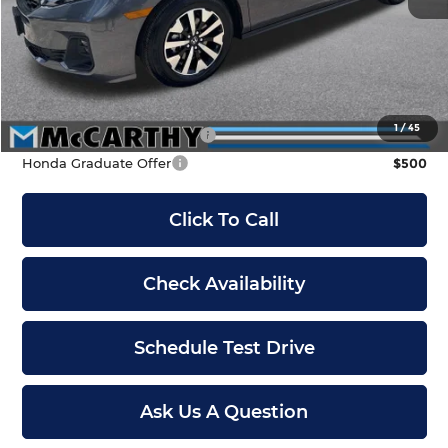
McCarthy Discount
-$2,500
INTERNET PRICE
$41,790
Dealer Admin Fee:
+$699
McCarthy Sale Price
$42,489
1
/
45
Military Appreciation Offer
$500
Honda Graduate Offer
$500
Click To Call
Check Availability
Schedule Test Drive
Ask Us A Question