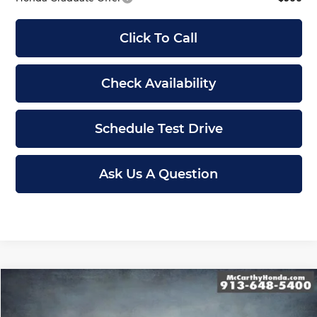
Click To Call
Check Availability
Schedule Test Drive
Ask Us A Question
Compare Vehicle
$43,839
New
2026
Honda Odyssey
Sport-L
MCCARTHY SALE PRICE