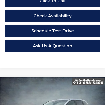
Click To Call
Check Availability
Schedule Test Drive
Ask Us A Question
Compare Vehicle
$43,489
New
2026
Honda Odyssey
EX-L
MCCARTHY SALE PRICE
Price Drop
McCarthy Honda
Less