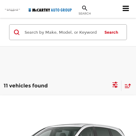
SEARCH
Search
11 vehicles found
Compare Vehicle
$49,144
New
2026
Honda Odyssey
Touring
MCCARTHY SALE PRICE
Price Drop
McCarthy Honda
Less
VIN:
5FNRL6H88TB069925
Stock:
3476
Model:
RL6H8TKNW