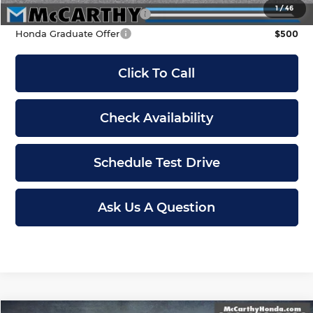
1
/
46
Military Appreciation Offer
$500
Honda Graduate Offer
$500
Click To Call
Check Availability
Schedule Test Drive
Ask Us A Question