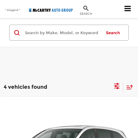
SEARCH
Search
4 vehicles found
Compare Vehicle
$49,144
New
2026
Honda Odyssey
Touring
MCCARTHY SALE PRICE
Price Drop
McCarthy Honda
Less
VIN:
5FNRL6H88TB069925
Stock:
3476
Model:
RL6H8TKNW