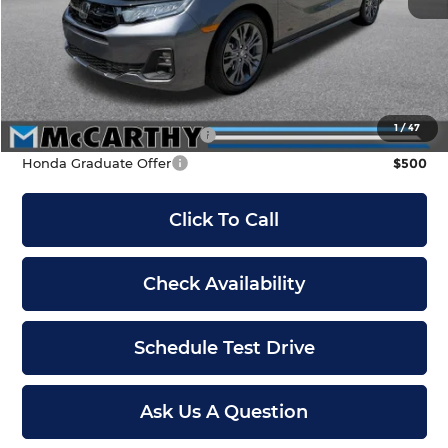
McCarthy Discount
-$1,500
INTERNET PRICE
$47,490
Dealer Admin Fee:
+$699
McCarthy Sale Price
$48,189
1
/
47
Military Appreciation Offer
$500
Honda Graduate Offer
$500
Click To Call
Check Availability
Schedule Test Drive
Ask Us A Question