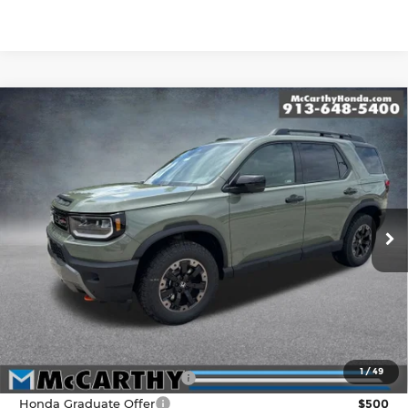
Compare Vehicle
New
2026
Honda Passport
TrailSport
$53,799
Elite
MCCARTHY SALE PRICE
Price Drop
Less
McCarthy Honda
VIN:
5FNYF9H82TB079001
Stock:
3521
Model:
YF9H8TKNW
MSRP:
$54,600
Ext.
Int.
In Stock
McCarthy Discount
-$1,500
INTERNET PRICE
$53,100
Dealer Admin Fee:
+$699
McCarthy Sale Price
$53,799
1
/
49
Military Appreciation Offer
$500
Honda Graduate Offer
$500