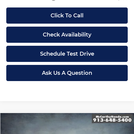
Click To Call
Check Availability
Schedule Test Drive
Ask Us A Question
Compare Vehicle
$48,594
New
2026
Honda Passport
TrailSport
MCCARTHY SALE PRICE