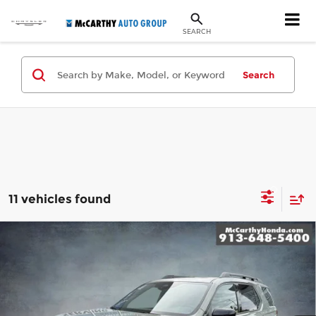
SEARCH
Search
11 vehicles found
Compare Vehicle
New
2026
Honda Passport
TrailSport
$55,299
Elite
MCCARTHY SALE PRICE
McCarthy Honda
Less
VIN:
5FNYF9H88TB069976
Stock:
3337
Model:
YF9H8TKNW