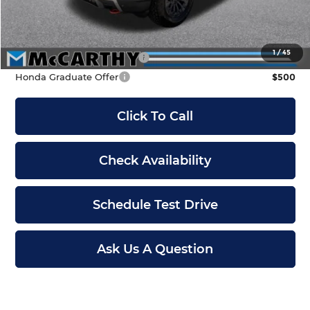
Dealer Admin Fee:
+$699
McCarthy Sale Price
$48,899
1
/
45
Military Appreciation Offer
$500
Honda Graduate Offer
$500
Click To Call
Check Availability
Schedule Test Drive
Ask Us A Question