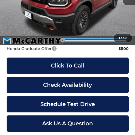
McCarthy Discount
-$3,700
INTERNET PRICE
$46,900
Dealer Admin Fee:
+$699
McCarthy Sale Price
$47,599
1
/
49
Military Appreciation Offer
$500
Honda Graduate Offer
$500
Click To Call
Check Availability
Schedule Test Drive
Ask Us A Question