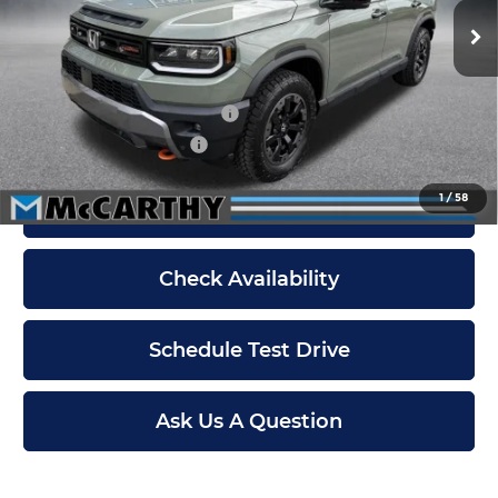
Ext.
Int.
In Stock
Dealer Admin Fee:
+$699
McCarthy Sale Price
$55,299
Military Appreciation Offer
$500
Honda Graduate Offer
$500
1
/
58
Click To Call
Check Availability
Schedule Test Drive
Ask Us A Question