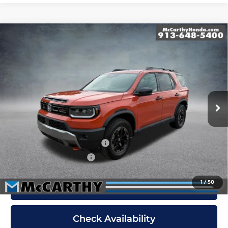
Compare Vehicle
New
2026
Honda Passport
TrailSport
$55,519
Elite
MCCARTHY SALE PRICE
McCarthy Honda
Less
VIN:
5FNYF9H89TB086110
Stock:
3643
Model:
YF9H8TKNW
Ext.
Int.
In Stock
Dealer Admin Fee:
+$699
McCarthy Sale Price
$55,519
Military Appreciation Offer
$500
Honda Graduate Offer
$500
1
/
50
Click To Call
Check Availability