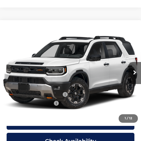
Compare Vehicle
New
2026
Honda Passport
TrailSport
$55,299
Elite
MCCARTHY SALE PRICE
McCarthy Honda
Less
VIN:
5FNYF9H85TB069451
Stock:
3349
Model:
YF9H8TKNW
Ext.
Int.
In Stock
Dealer Admin Fee:
+$699
McCarthy Sale Price
$55,299
Military Appreciation Offer
$500
Honda Graduate Offer
$500
1
/
12
Click To Call