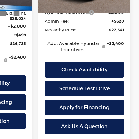
$29,030
Dealer Discount
-$784
Ext.
Int.
In Stock
-$1,006
Hyundai Incentives:
-$2,000
Ext.
Int.
$28,024
Admin Fee:
+$620
-$2,000
McCarthy Price:
$27,341
+$699
Add. Available Hyundai
-$2,400
$26,723
Incentives:
-$2,400
Check Availability
lity
Schedule Test Drive
ncing
Apply for Financing
tion
Ask Us A Question