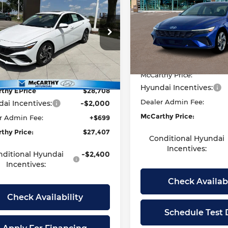
tra
Limited
MCCARTHY
ARTHY
Price Drop
Less
EPRICE
NGS
McCarthy Hyundai of Law
ce Drop
Less
VIN:
KMHLP4DG7TU155547
S
arthy Hyundai of Olathe
Model:
MSRP:
494M2F4S
MHLP4DG5TU237969
Stock:
H60675
McCarthy Discount:
:
494M2F4S
t Value
$29,490
In Stock
McCarthy Price:
thy Discount
-$782
Ext.
Int.
ock
Hyundai Incentives:
thy EPrice
$28,708
Dealer Admin Fee:
ai Incentives:
-$2,000
McCarthy Price:
r Admin Fee:
+$699
thy Price:
$27,407
Conditional Hyundai
Incentives:
nditional Hyundai
-$2,400
Incentives:
Check Availabi
Check Availability
Schedule Test 