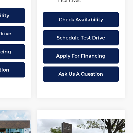
Incentives:
lity
Check Availability
Drive
Schedule Test Drive
ncing
Apply For Financing
tion
Ask Us A Question
27,005
Compare Vehicle
MCCARTHY
$27,006
$2,079
New
2026
Hyundai