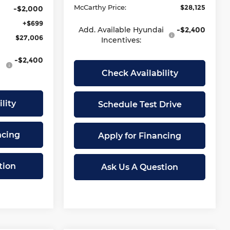
McCarthy Price:
$28,125
-$2,000
+$699
Add. Available Hyundai
-$2,400
$27,006
Incentives:
-$2,400
Check Availability
lity
Schedule Test Drive
ncing
Apply for Financing
tion
Ask Us A Question