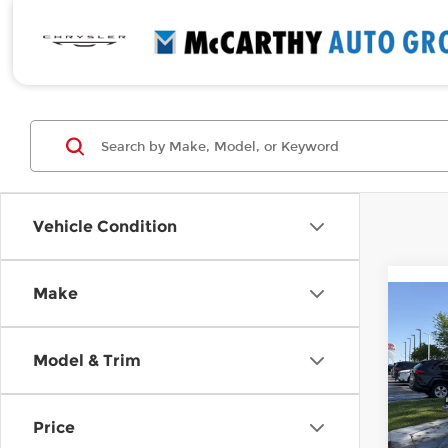
Vehicle Condition
Make
Co
$2,
New
Elan
MCC
Model & Trim
SAVI
Pri
McC
Price
VIN:
K