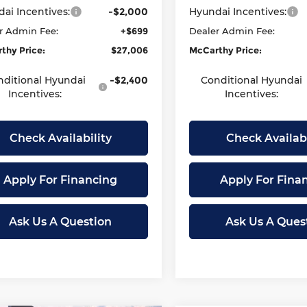
ai Incentives:
-$2,000
Hyundai Incentives:
r Admin Fee:
+$699
Dealer Admin Fee:
thy Price:
$27,006
McCarthy Price:
nditional Hyundai
-$2,400
Conditional Hyundai
Incentives:
Incentives:
Check Availability
Check Availabi
Apply For Financing
Apply For Fina
Ask Us A Question
Ask Us A Ques