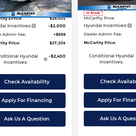
:
494M2F4S
Model:
MSRP:
494M2F4S
t Value
$29,530
McCarthy Discount:
thy Discount
-$1,025
Ext.
Int.
ock
In Stock
McCarthy Price:
thy EPrice
$28,505
Hyundai Incentives:
ai Incentives:
-$2,000
Dealer Admin Fee:
r Admin Fee:
+$699
McCarthy Price:
thy Price:
$27,204
Conditional Hyundai
nditional Hyundai
-$2,400
Incentives:
Incentives:
Check Availabi
Check Availability
Apply For Fina
Apply For Financing
Ask Us A Ques
Ask Us A Question