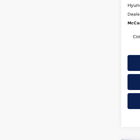
Hyund
Deale
McCar
Co