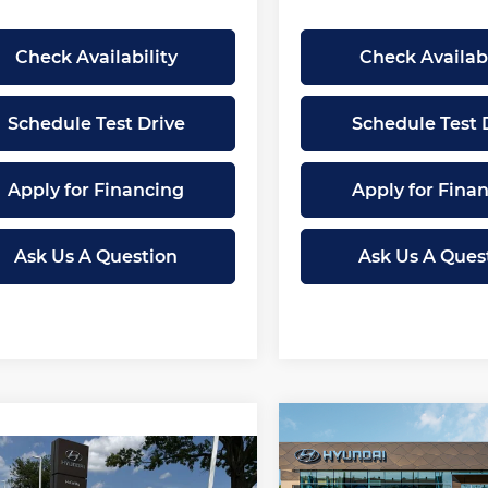
Check Availability
Check Availabi
Schedule Test Drive
Schedule Test 
Apply for Financing
Apply for Fina
Ask Us A Question
Ask Us A Ques
Compare Vehicle
$
$2,080
New
2026
Hyundai
mpare Vehicle
$27,407
Elantra
Limited
SAVINGS
083
2026
Hyundai