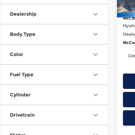
Model
Marke
McCar
In St
Dealership
McCar
Hyund
Body Type
Deale
McCar
Color
Co
Fuel Type
Cylinder
Drivetrain