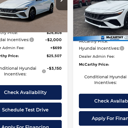
Less
arthy Hyundai of Lawrence
Price Drop
Less
MHLS4DG5TU176539
Stock:
26H7681
McCarthy Hyundai of Top
:
:
494K2F4S
$27,550
VIN:
KMHLS4DG9TU184806
S
thy Discount:
-$742
Model:
MSRP:
494K2F4S
Ext.
Int.
ock
thy Price:
$26,808
McCarthy Discount:
In Stock
ai Incentives:
-$2,000
McCarthy Price:
r Admin Fee:
+$699
Hyundai Incentives:
thy Price:
$25,507
Dealer Admin Fee:
McCarthy Price:
nditional Hyundai
-$3,150
Incentives:
Conditional Hyundai
Incentives:
Check Availability
Check Availabi
Schedule Test Drive
Apply For Fina
Apply For Financing