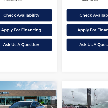
Check Availability
Check Availabi
Apply For Financing
Apply For Fina
Ask Us A Question
Ask Us A Ques
mpare Vehicle
2026
Hyundai
$25,507
043
tra
SEL Sport
Compare Vehicle
New
2026
Hyundai
MCCARTHY
NGS
$2,041
mium
Elantra
SEL Sport
PRICE
SAVINGS
Premium
ce Drop