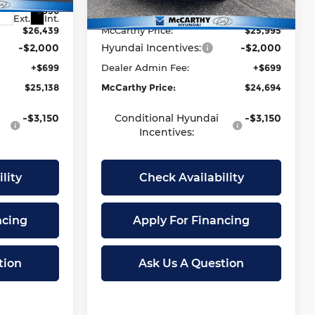
-$936
McCarthy Discount:
-$920
Ext.
Int.
Ext.
Int.
In Stock
$26,439
McCarthy Price:
$25,995
-$2,000
Hyundai Incentives:
-$2,000
+$699
Dealer Admin Fee:
+$699
$25,138
McCarthy Price:
$24,694
-$3,150
Conditional Hyundai
-$3,150
Incentives:
lity
Check Availability
ncing
Apply For Financing
tion
Ask Us A Question