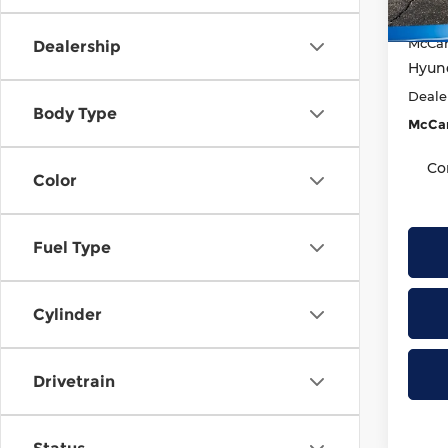
McCar
In St
McCar
Dealership
Hyund
Deale
Body Type
McCar
Co
Color
Fuel Type
Cylinder
Drivetrain