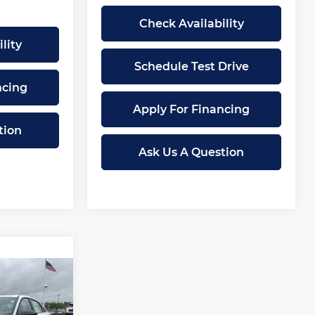
Check Availability
lity
Schedule Test Drive
ncing
Apply For Financing
tion
Ask Us A Question
$25,374
MCCARTHY