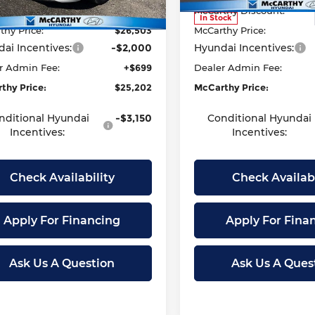
thy Discount:
-$942
McCarthy Discount:
Ext.
Int.
ock
In Stock
thy Price:
$26,503
McCarthy Price:
ai Incentives:
-$2,000
Hyundai Incentives:
r Admin Fee:
+$699
Dealer Admin Fee:
thy Price:
$25,202
McCarthy Price:
nditional Hyundai
-$3,150
Conditional Hyundai
Incentives:
Incentives:
Check Availability
Check Availabi
Apply For Financing
Apply For Fina
Ask Us A Question
Ask Us A Ques