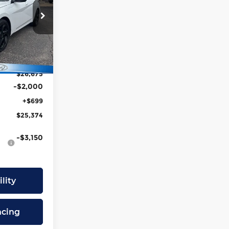
PRICE
eka
tock:
FJ7369
$27,415
-$740
Ext.
Int.
$26,675
-$2,000
+$699
$25,374
-$3,150
lity
ncing