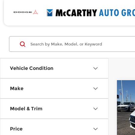
Vehicle Condition
Co
Make
New
$2,
Elan
SAVI
Pre
Model & Trim
Pri
McC
VIN:
K
Price
Model
MSRP