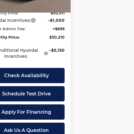
thy Discount:
-$1,614
Ext.
Int.
ock
thy Price:
$30,511
ai Incentives:
-$1,000
r Admin Fee:
+$699
thy Price:
$30,210
nditional Hyundai
-$5,150
Incentives:
Check Availability
Schedule Test Drive
Apply For Financing
Ask Us A Question