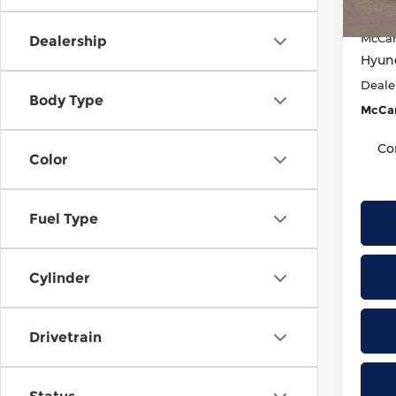
McCar
In St
McCar
Dealership
Hyund
Deale
Body Type
McCar
Co
Color
Fuel Type
Cylinder
Drivetrain