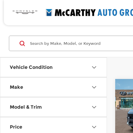
Vehicle Condition
Co
Make
$1,
New
SEL
SAVI
Model & Trim
Pri
McC
VIN:
K
Price
Stock
MSRP