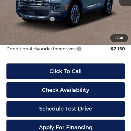
McCarthy Discount:
-$1,778
McCarthy Price:
$44,877
Hyundai Incentives:
-$2,000
Dealer Admin Fee:
+$699
McCarthy Price:
$43,576
1
/
30
Conditional Hyundai Incentives:
-$2,150
Click To Call
Check Availability
Schedule Test Drive
Apply For Financing