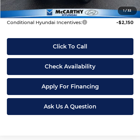
McCarthy Price:
$41,699
1
/
32
Conditional Hyundai Incentives:
-$2,150
Click To Call
Check Availability
Apply For Financing
Ask Us A Question