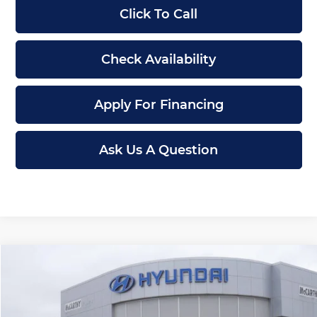
Click To Call
Check Availability
Apply For Financing
Ask Us A Question
Compare Vehicle
$43,687
New
2026
Hyundai Santa Cruz
Limited
$3,123
MCCARTHY PRICE
SAVINGS
Price Drop
McCarthy Hyundai of Lawrence