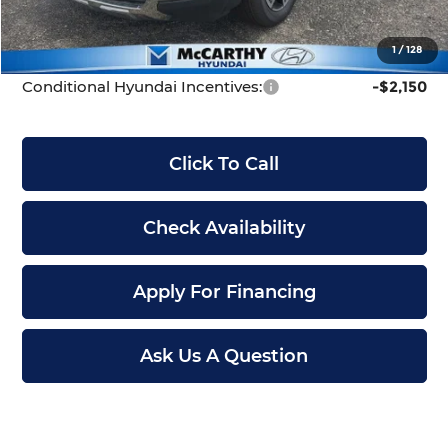
Dealer Admin Fee:
+$699
McCarthy Price:
$42,699
1
/
128
Conditional Hyundai Incentives:
-$2,150
Click To Call
Check Availability
Apply For Financing
Ask Us A Question