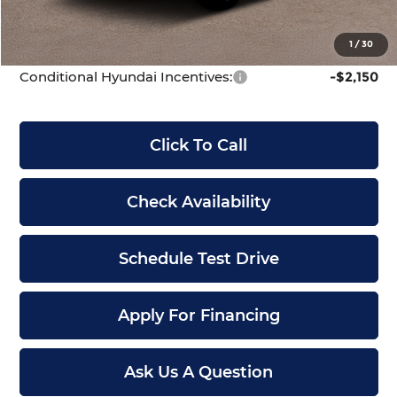
Dealer Admin Fee:
+$699
McCarthy Price:
$43,594
1
/
30
Conditional Hyundai Incentives:
-$2,150
Click To Call
Check Availability
Schedule Test Drive
Apply For Financing
Ask Us A Question