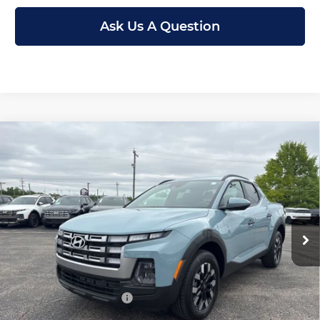
Ask Us A Question
Compare Vehicle
New
2026
Hyundai Santa Cruz
SEL
$31,199
$3,711
FWD
MCCARTHY PRICE
SAVINGS
Price Drop
Less
McCarthy Hyundai of Topeka
VIN:
5NTJB4DE8TH170952
Stock:
FZ7423
Model:
90432F45
MSRP:
$34,910
Ext.
Int.
In Stock
McCarthy Discount:
-$2,410
McCarthy Price:
$32,500
Hyundai Incentives:
-$2,000
Dealer Admin Fee:
+$699