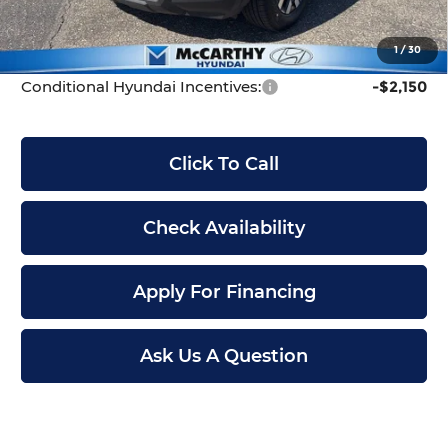
Dealer Admin Fee:
+$699
McCarthy Price:
$30,699
1
/
30
Conditional Hyundai Incentives:
-$2,150
Click To Call
Check Availability
Apply For Financing
Ask Us A Question