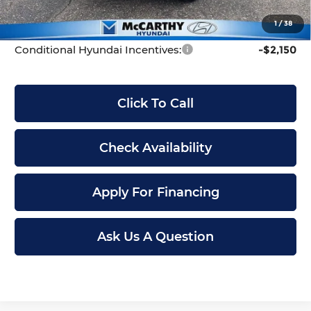
McCarthy Price:
$31,199
1
/
38
Conditional Hyundai Incentives:
-$2,150
Click To Call
Check Availability
Apply For Financing
Ask Us A Question