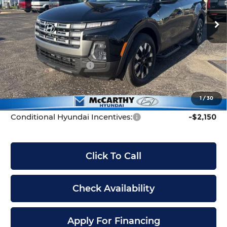
VIN:
5NTJB4DE2TH159851
Stock:
FZ7010
Model:
90432F45
MSRP:
$34,100
Ext.
Int.
In Stock
McCarthy Discount:
-$2,100
McCarthy Price:
$32,000
Hyundai Incentives:
-$2,000
Dealer Admin Fee:
+$699
McCarthy Price:
$30,699
1
/
30
Conditional Hyundai Incentives:
-$2,150
Click To Call
Check Availability
Apply For Financing