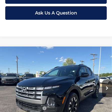
Ask Us A Question
Compare Vehicle
New
2026
Hyundai Santa Cruz
SEL
$30,699
$3,246
FWD
MCCARTHY PRICE
SAVINGS
Price Drop
Less
McCarthy Hyundai of Topeka
VIN:
5NTJB4DE5TH163134
Stock:
FZ7056
Model:
90432F45
MSRP:
$33,945
Ext.
Int.
In Stock
McCarthy Discount:
-$1,945
McCarthy Price:
$32,000
Hyundai Incentives:
-$2,000