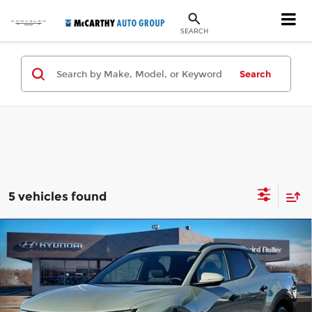
SEARCH
Search
5 vehicles found
Compare Vehicle
New
2026
Hyundai Santa Cruz
SEL
$30,699
$3,736
FWD
MCCARTHY PRICE
SAVINGS
Price Drop
Less
McCarthy Hyundai of Topeka
VIN:
5NTJB4DE6TH168715
Stock:
FZ7177
Model:
90432F45