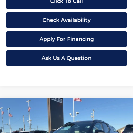
Click To Call
Check Availability
Apply For Financing
Ask Us A Question
Compare Vehicle
New
2026
Hyundai Santa Cruz
SEL
$30,699
$3,401
FWD
MCCARTHY PRICE
SAVINGS
Price Drop
Less
McCarthy Hyundai of Topeka