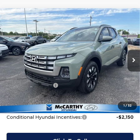
Compare Vehicle
New
2026
Hyundai Santa Cruz
SEL
$31,199
$3,511
FWD
MCCARTHY PRICE
SAVINGS
Price Drop
Less
McCarthy Hyundai of Topeka
VIN:
5NTJB4DEXTH170449
Stock:
FZ7284
Model:
90432F45
MSRP:
$34,710
Ext.
Int.
In Stock
McCarthy Discount:
-$2,210
McCarthy Price:
$32,500
Hyundai Incentives:
-$2,000
Dealer Admin Fee:
+$699
McCarthy Price:
$31,199
1
/
32
Conditional Hyundai Incentives:
-$2,150