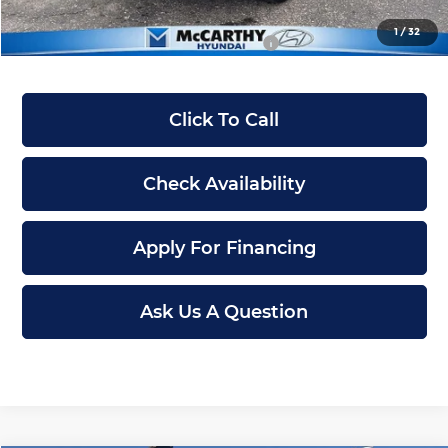
1
/
32
Conditional Hyundai Incentives:
-$12,900
Click To Call
Check Availability
Apply For Financing
Ask Us A Question