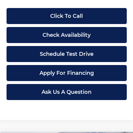
Click To Call
Check Availability
Schedule Test Drive
Apply For Financing
Ask Us A Question