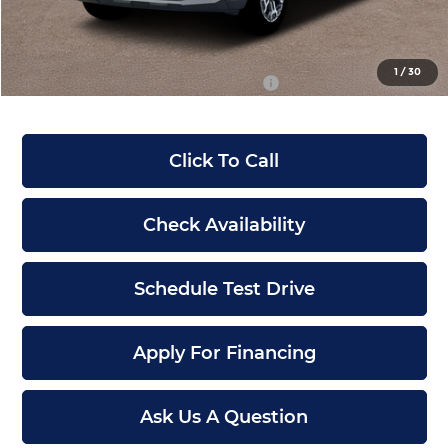
Dealer Admin Fee:
+$699
McCarthy Price:
$36,720
1
/
30
Conditional Hyundai Incentives:
-$12,900
Click To Call
Check Availability
Schedule Test Drive
Apply For Financing
Ask Us A Question