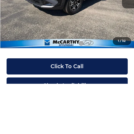
McCarthy Discount:
-$550
McCarthy Price:
$36,500
Dealer Admin Fee:
+$699
McCarthy Price:
$37,199
1
/
32
Conditional Hyundai Incentives:
-$12,900
Click To Call
Check Availability
Apply For Financing
Ask Us A Question