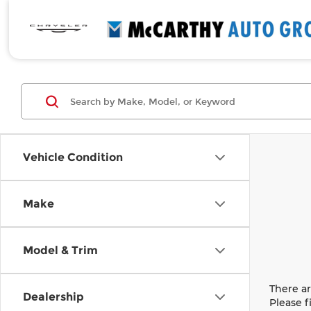
Vehicle Condition
Make
Model & Trim
There ar
Dealership
Please f