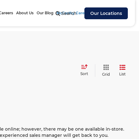
Careers
About Us
Our Blog
McCarthy Cares
Search
Our Locations
Sort
List
Grid
le online; however, there may be one available in-store.
n experienced sales manager will get back to you.