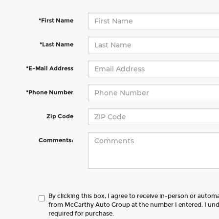
*First Name
*Last Name
*E-Mail Address
*Phone Number
Zip Code
Comments:
By clicking this box, I agree to receive in-person or autom
from McCarthy Auto Group at the number I entered. I und
required for purchase.