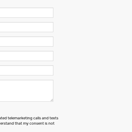
ated telemarketing calls and texts
erstand that my consent is not