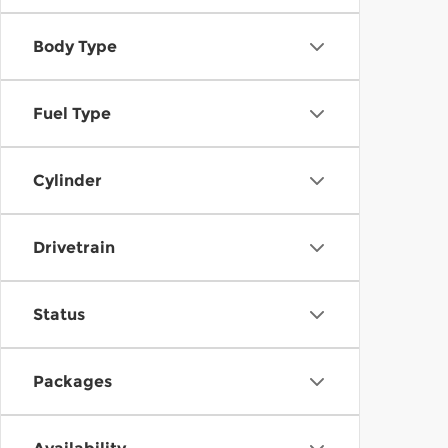
Body Type
Fuel Type
Cylinder
Drivetrain
Status
Packages