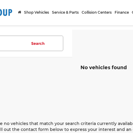
Shop Vehicles
Service & Parts
Collision Centers
Finance
Search
No vehicles found
e no vehicles that match your search criteria currently availab
ill out the contact form below to express your interest and a