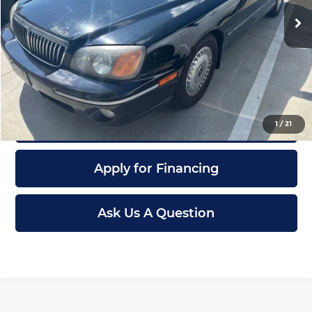
Retail Price:
$8,000
117,701 mi
Ext.
Int.
Dealer Admin Fee:
+$621
McCarthy Sale Price
$8,621
Click To Call
Confirm Availability
1
/
21
Apply for Financing
Ask Us A Question