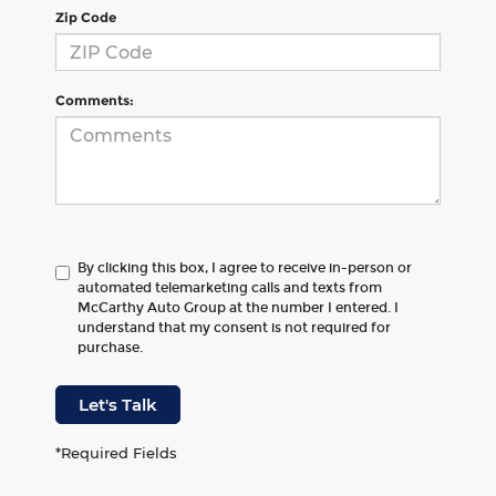
Zip Code
Comments:
By clicking this box, I agree to receive in-person or
automated telemarketing calls and texts from
McCarthy Auto Group at the number I entered. I
understand that my consent is not required for
purchase.
Let's Talk
*Required Fields