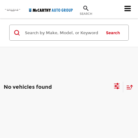
SEARCH
Search
No vehicles found