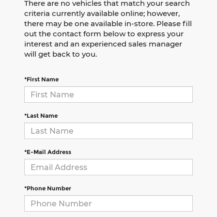
There are no vehicles that match your search
criteria currently available online; however,
there may be one available in-store. Please fill
out the contact form below to express your
interest and an experienced sales manager
will get back to you.
*First Name
*Last Name
*E-Mail Address
*Phone Number