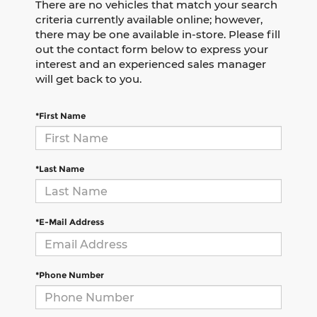
There are no vehicles that match your search
criteria currently available online; however,
there may be one available in-store. Please fill
out the contact form below to express your
interest and an experienced sales manager
will get back to you.
*First Name
*Last Name
*E-Mail Address
*Phone Number