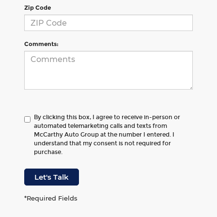
Zip Code
Comments:
By clicking this box, I agree to receive in-person or
automated telemarketing calls and texts from
McCarthy Auto Group at the number I entered. I
understand that my consent is not required for
purchase.
Let's Talk
*Required Fields