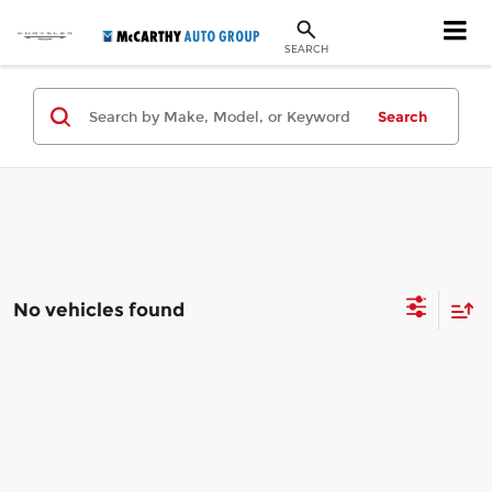
SEARCH
Search
No vehicles found