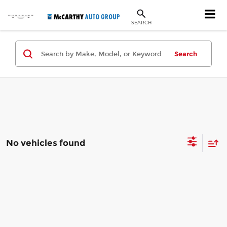
SEARCH
Search
No vehicles found