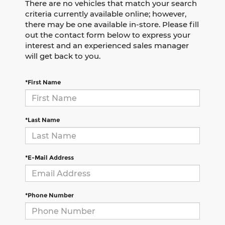
There are no vehicles that match your search
criteria currently available online; however,
there may be one available in-store. Please fill
out the contact form below to express your
interest and an experienced sales manager
will get back to you.
*First Name
*Last Name
*E-Mail Address
*Phone Number