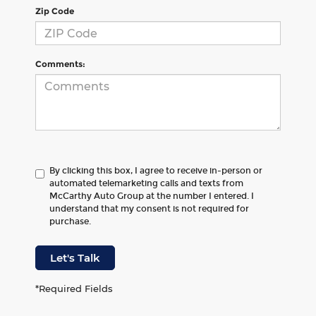
Zip Code
Comments:
By clicking this box, I agree to receive in-person or
automated telemarketing calls and texts from
McCarthy Auto Group at the number I entered. I
understand that my consent is not required for
purchase.
Let's Talk
*Required Fields