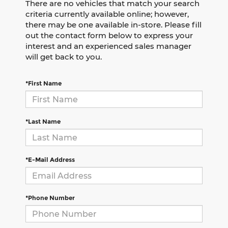
There are no vehicles that match your search
criteria currently available online; however,
there may be one available in-store. Please fill
out the contact form below to express your
interest and an experienced sales manager
will get back to you.
*First Name
*Last Name
*E-Mail Address
*Phone Number