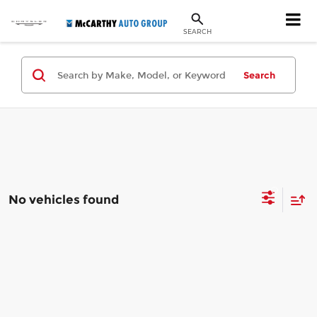
SEARCH
Search
No vehicles found