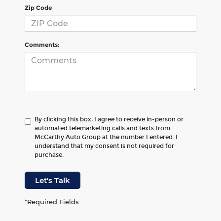
Zip Code
Comments:
By clicking this box, I agree to receive in-person or
automated telemarketing calls and texts from
McCarthy Auto Group at the number I entered. I
understand that my consent is not required for
purchase.
Let's Talk
*Required Fields