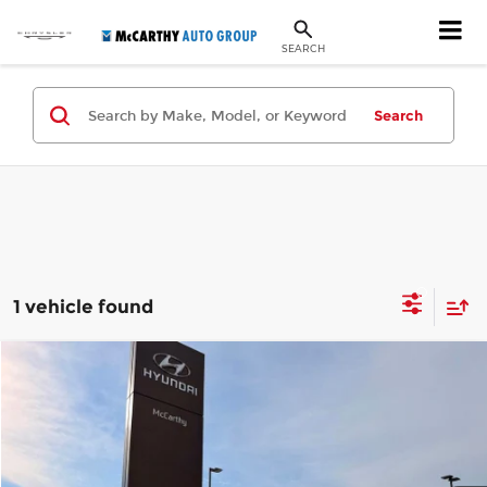
SEARCH
Search
1 vehicle found
Compare Vehicle
$11,921
Used
2016
Buick Encore
Premium
MCCARTHY SALE PRICE
Price Drop
McCarthy Hyundai of Blue Springs
Less
VIN:
KL4CJHSB7GB573672
Stock:
UH64080A
Model:
4JN76