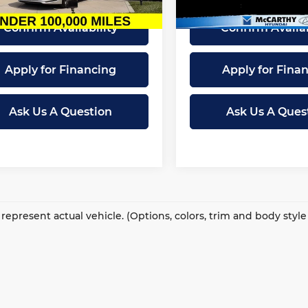
59 mi
78,019 mi
Ext.
Int.
Confirm Availability
Confirm Availab
Apply for Financing
Apply for Fina
Ask Us A Question
Ask Us A Ques
represent actual vehicle. (Options, colors, trim and body styl