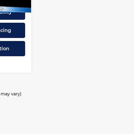
Ext.
Int.
ility
ncing
tion
e may vary)