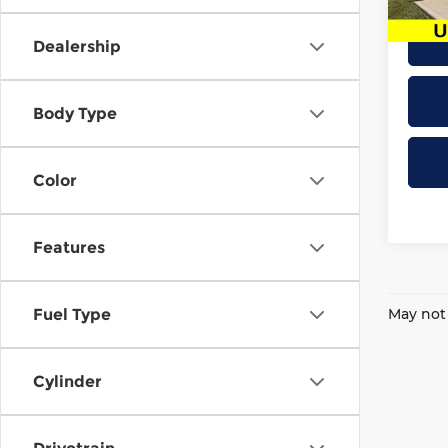
86,9
Dealership
Body Type
Color
Features
May not 
Fuel Type
Cylinder