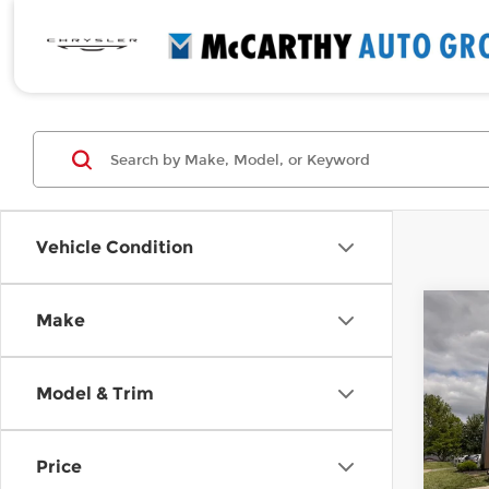
Vehicle Condition
Co
Make
Use
Elan
Model & Trim
Pri
Retail
McCa
Deale
VIN:
5
Price
Stock
McCar