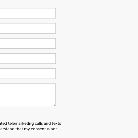
ated telemarketing calls and texts
erstand that my consent is not