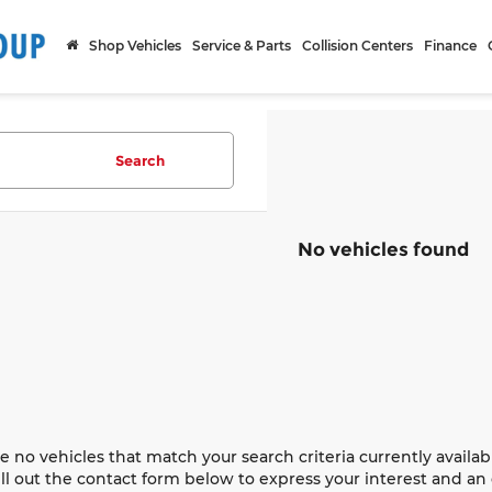
Shop Vehicles
Service & Parts
Collision Centers
Finance
Search
No vehicles found
e no vehicles that match your search criteria currently availab
ill out the contact form below to express your interest and a