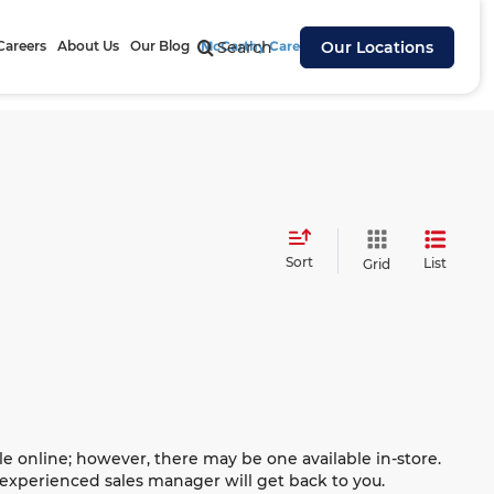
Careers
About Us
Our Blog
McCarthy Cares
Search
Our Locations
Sort
List
Grid
le online; however, there may be one available in-store.
n experienced sales manager will get back to you.