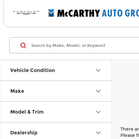
Vehicle Condition
Make
Model & Trim
There ar
Dealership
Please f