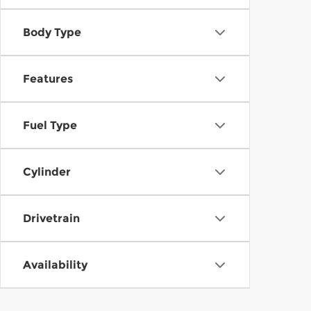
Body Type
Features
Fuel Type
Cylinder
Drivetrain
Availability