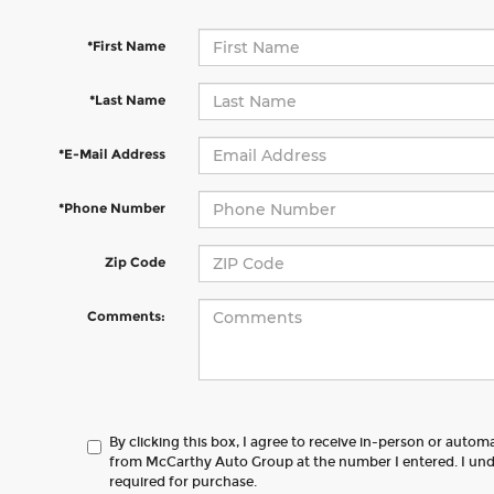
*First Name
*Last Name
*E-Mail Address
*Phone Number
Zip Code
Comments:
By clicking this box, I agree to receive in-person or autom
from McCarthy Auto Group at the number I entered. I und
required for purchase.