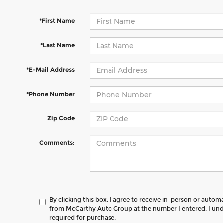
*First Name
*Last Name
*E-Mail Address
*Phone Number
Zip Code
Comments:
By clicking this box, I agree to receive in-person or autom
from McCarthy Auto Group at the number I entered. I und
required for purchase.