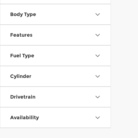
Body Type
Features
Fuel Type
Cylinder
Drivetrain
Availability