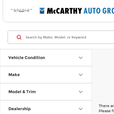
Vehicle Condition
Make
Model & Trim
There ar
Dealership
Please f