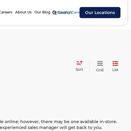
Careers
About Us
Our Blog
McCarthy Cares
Search
Our Locations
Sort
List
Grid
le online; however, there may be one available in-store.
n experienced sales manager will get back to you.