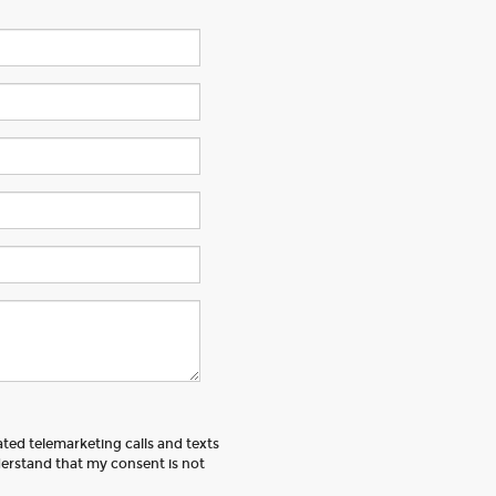
ated telemarketing calls and texts
erstand that my consent is not