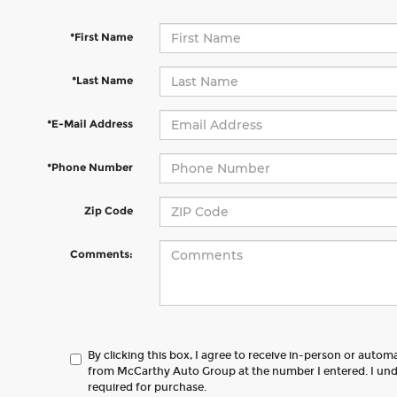
*First Name
*Last Name
*E-Mail Address
*Phone Number
Zip Code
Comments:
By clicking this box, I agree to receive in-person or autom
from McCarthy Auto Group at the number I entered. I und
required for purchase.