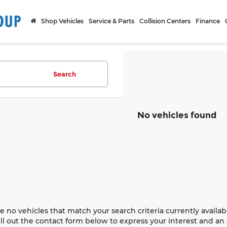
Shop Vehicles
Service & Parts
Collision Centers
Finance
Search
No vehicles found
e no vehicles that match your search criteria currently availab
ill out the contact form below to express your interest and a