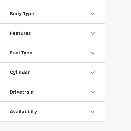
Body Type
Features
Fuel Type
Cylinder
Drivetrain
Availability