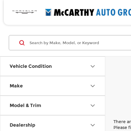
Vehicle Condition
Make
Model & Trim
There ar
Dealership
Please f