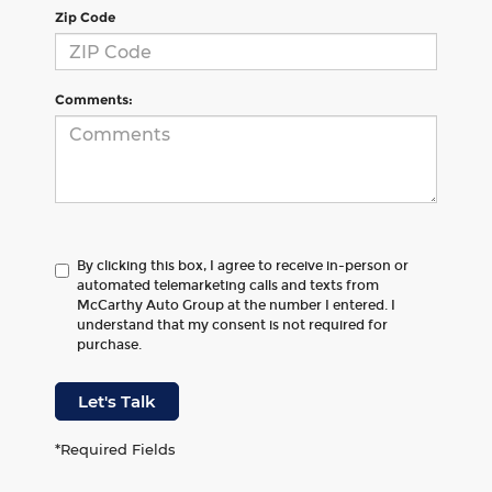
Zip Code
Comments:
By clicking this box, I agree to receive in-person or
automated telemarketing calls and texts from
McCarthy Auto Group at the number I entered. I
understand that my consent is not required for
purchase.
Let's Talk
*Required Fields