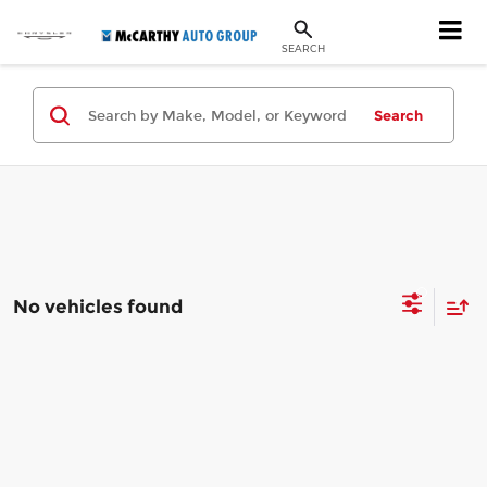
SEARCH
Search
No vehicles found