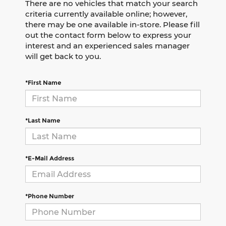
There are no vehicles that match your search
criteria currently available online; however,
there may be one available in-store. Please fill
out the contact form below to express your
interest and an experienced sales manager
will get back to you.
*First Name
*Last Name
*E-Mail Address
*Phone Number