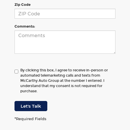
Zip Code
Comments:
By clicking this box, I agree to receive in-person or
automated telemarketing calls and texts from
McCarthy Auto Group at the number I entered. I
understand that my consent is not required for
purchase.
Let's Talk
*Required Fields