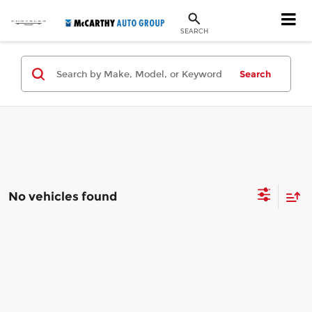
SEARCH
Search
No vehicles found