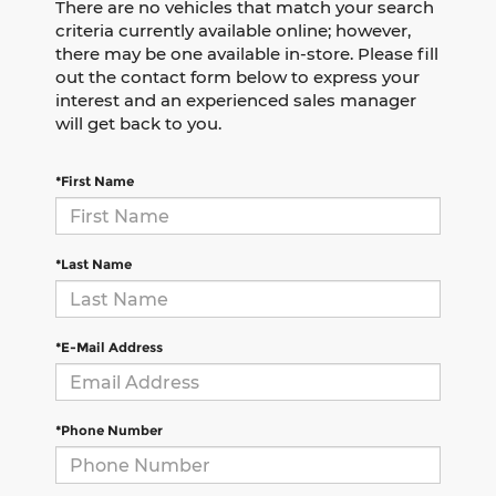
There are no vehicles that match your search
criteria currently available online; however,
there may be one available in-store. Please fill
out the contact form below to express your
interest and an experienced sales manager
will get back to you.
*First Name
*Last Name
*E-Mail Address
*Phone Number