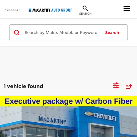
SEARCH
Search
1 vehicle found
Compare Vehicle
$84,501
Used
2023
Audi RS Q8
MCCARTHY SALE PRICE
Price Drop
McCarthy Chevrolet Lee's Summit
Less
VIN:
WU1ARBF17PD024873
Stock:
URE2025C
Model:
4MNRV2