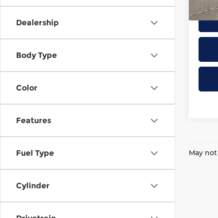
22,2
Dealership
Body Type
Color
Features
May not 
Fuel Type
Cylinder