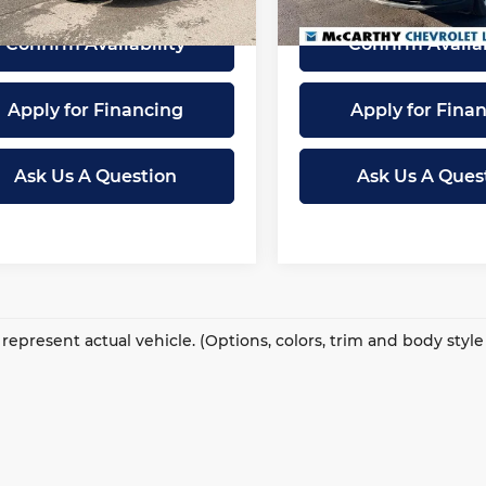
41 mi
8,779 mi
Ext.
Int.
Confirm Availability
Confirm Availab
Apply for Financing
Apply for Fina
Ask Us A Question
Ask Us A Ques
represent actual vehicle. (Options, colors, trim and body styl