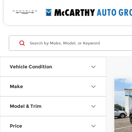
Vehicle Condition
Co
Make
Use
Equi
Model & Trim
Pri
Retail
McC
Deale
VIN:
3
Price
Model
McCar