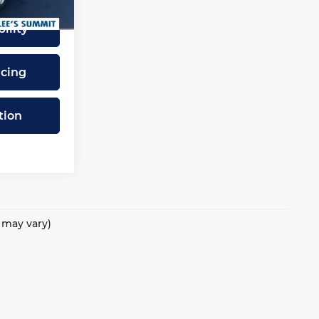
Ext.
Int.
ility
ncing
tion
e may vary)