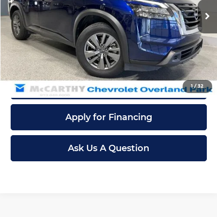
Retail Price:
$28,787
40,433 mi
Ext.
Int.
Dealer Admin Fee:
+$699
McCarthy Sale Price
$29,486
Click To Call
Confirm Availability
1
/
32
Apply for Financing
Ask Us A Question