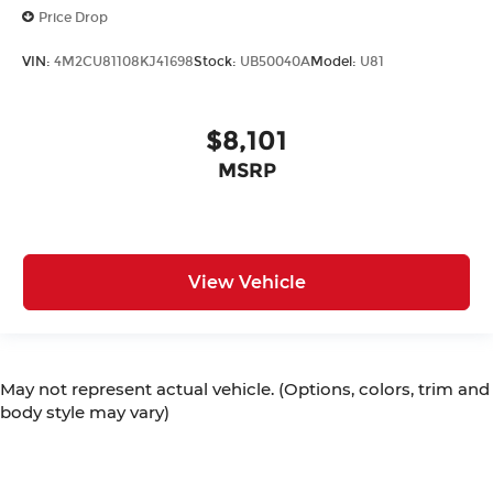
Price Drop
VIN:
4M2CU81108KJ41698
Stock:
UB50040A
Model:
U81
$8,101
MSRP
View Vehicle
May not represent actual vehicle. (Options, colors, trim and
body style may vary)