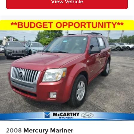
View Vehicle
2008
Mercury Mariner