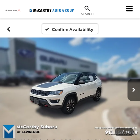
SEARCH
Confirm Availability
1
/
45