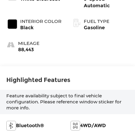
Automatic
INTERIOR COLOR
FUEL TYPE
Black
Gasoline
MILEAGE
88,443
Highlighted Features
Feature availability subject to final vehicle
configuration. Please reference window sticker for
more info.
Bluetooth®
4WD/AWD