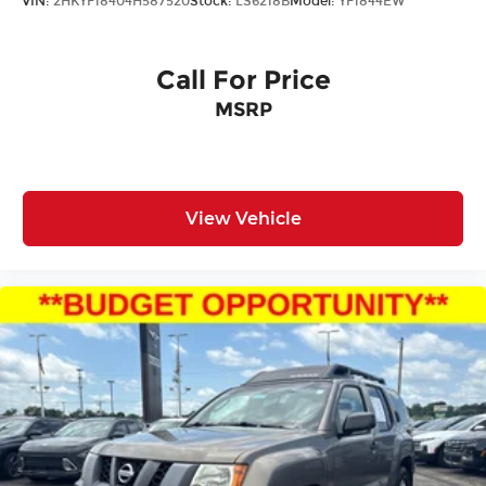
VIN:
2HKYF18404H587520
Stock:
LS6218B
Model:
YF1844EW
Call For Price
MSRP
View Vehicle