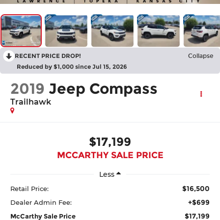
RECENT PRICE DROP!
Collapse
Reduced by $1,000 since Jul 15, 2026
2019
Jeep Compass
Trailhawk
$17,199
MCCARTHY SALE PRICE
Less
$16,500
Retail Price:
+$699
Dealer Admin Fee:
$17,199
McCarthy Sale Price