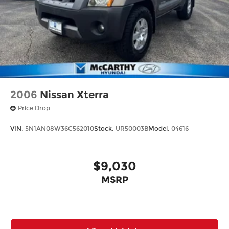
2006
Nissan Xterra
Price Drop
VIN:
5N1AN08W36C562010
Stock:
UR50003B
Model:
04616
$9,030
MSRP