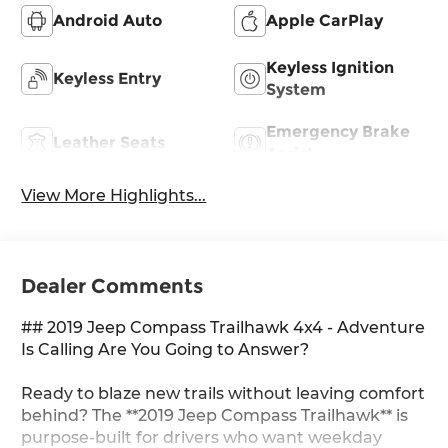
Android Auto
Apple CarPlay
Keyless Ignition
Keyless Entry
System
Emergency Brake
Leather Seats
Assist
View More Highlights...
Dealer Comments
## 2019 Jeep Compass Trailhawk 4x4 - Adventure
Is Calling Are You Going to Answer?
Ready to blaze new trails without leaving comfort
behind? The **2019 Jeep Compass Trailhawk** is
purpose-built for drivers who want weekday