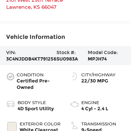
Lawrence
,
KS
66047
Vehicle Information
VIN:
Stock #:
Model Code:
3C4NJDDB4KT791256
SU0983A
MPJH74
CONDITION
CITY/HIGHWAY
Certified Pre-
22/30 MPG
Owned
BODY STYLE
ENGINE
4D Sport Utility
4 Cyl - 2.4 L
EXTERIOR COLOR
TRANSMISSION
White Clearcoat
9-Speed