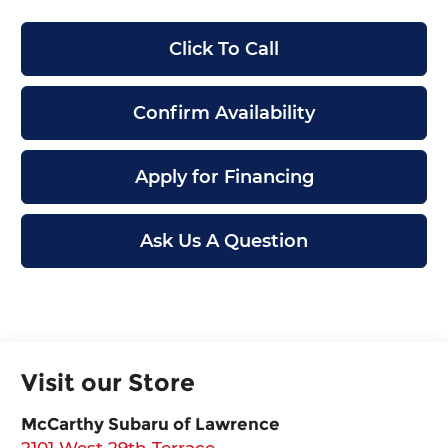
Click To Call
Confirm Availability
Apply for Financing
Ask Us A Question
Visit our Store
McCarthy Subaru of Lawrence
2101 West 29th Terrace