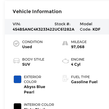
Vehicle Information
VIN:
Stock #:
Model
4S4BSANC4K3233422
UC61282A
Code:
KDF
CONDITION
MILEAGE
Used
97,068
BODY STYLE
ENGINE
SUV
4 Cyl
EXTERIOR
FUEL TYPE
COLOR
Gasoline Fuel
Abyss Blue
Pearl
INTERIOR COLOR