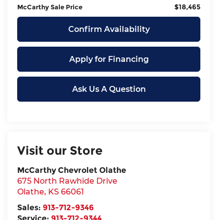
$18,465
McCarthy Sale Price
Confirm Availability
Apply for Financing
Ask Us A Question
Visit our Store
McCarthy Chevrolet Olathe
675 North Rawhide Drive
Olathe
,
KS
66061
Sales:
913-712-9346
Service:
913-712-9344