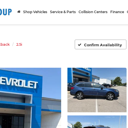
Shop Vehicles
Service & Parts
Collision Centers
Finance
tback
2.5i
Confirm Availability