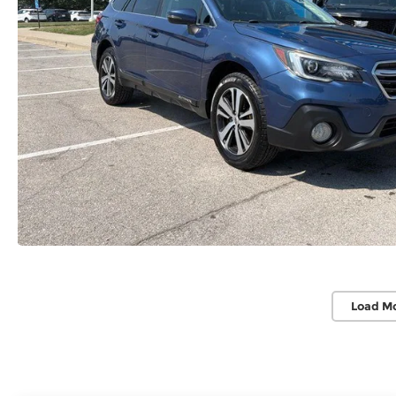
Load M