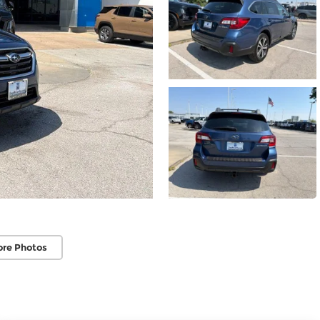
ore Photos