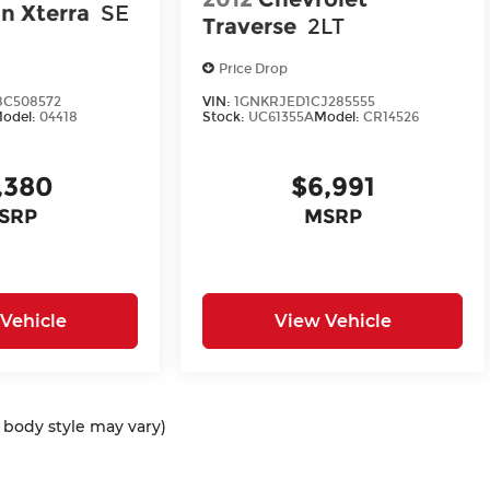
n Xterra
SE
Traverse
2LT
Price Drop
C508572
VIN:
1GNKRJED1CJ285555
odel:
04418
Stock:
UC61355A
Model:
CR14526
,380
$6,991
SRP
MSRP
Vehicle
View Vehicle
d body style may vary)