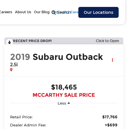
Careers
About Us
Our Blog
McCarthy Cares
Search
Our Locations
RECENT PRICE DROP!
Click to Open
2019
Subaru Outback
2.5i
$18,465
MCCARTHY SALE PRICE
Less
$17,766
Retail Price:
+$699
Dealer Admin Fee: