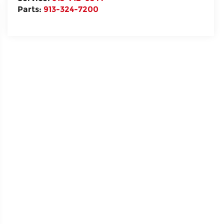
Parts:
913-324-7200