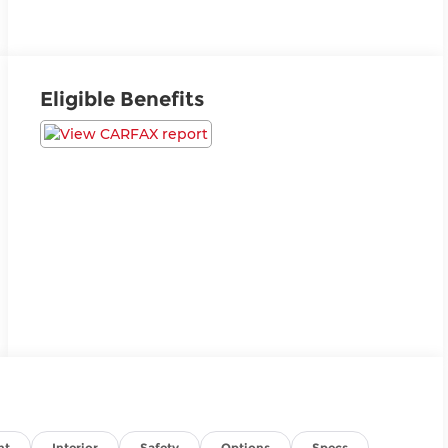
Eligible Benefits
nt
Interior
Safety
Options
Specs