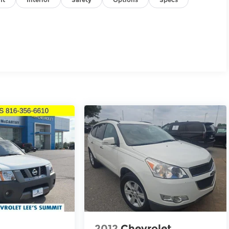
2012
Chevrolet