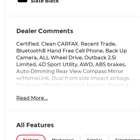
Slate Black
Dealer Comments
Certified. Clean CARFAX. Recent Trade,
Bluetooth® Hand Free Cell Phone, Back Up
Camera, ALL Wheel Drive, Outback 2.5i
Limited, 4D Sport Utility, AWD, ABS brakes,
Auto-Dimming Rear View Compass Mirror
w/HomeLink, Dual front side impact airbags,
Electronic Stability Control, Exterior Parking
Camera Rear, Front dual zone A/C, Fully
Read More...
automatic headlights, Garage door
transmitter, harman/kardon Surround
Sound Speaker System, Heated Front Bucket
Seats, High Beam Assist (HBA), LED Steering
All Features
Responsive Headlights, Memory seat,
Moonroof & Navigation & HBA & RAB & LED
Package
Mechanical
Exterior
Entertainme