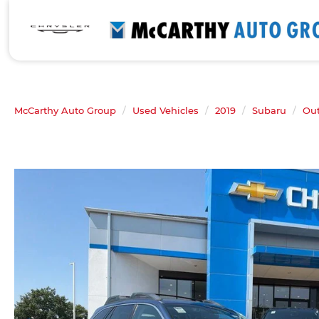
McCarthy Auto Group
Used Vehicles
2019
Subaru
Ou