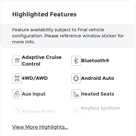
Highlighted Features
Feature availability subject to final vehicle
configuration. Please reference window sticker for
more info.
Adaptive Cruise
Bluetooth®
Control
4WD/AWD
Android Auto
Aux Input
Heated Seats
Keyless Ignition
Keyless Entry
System
View More Highlights...