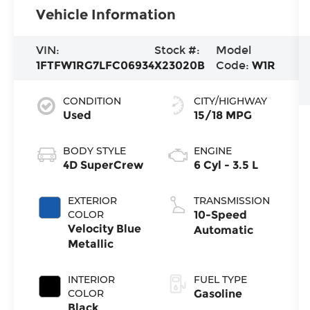
Vehicle Information
VIN:
Stock #:
Model
1FTFW1RG7LFC06934
X23020B
Code:
W1R
CONDITION
CITY/HIGHWAY
Used
15/18 MPG
BODY STYLE
ENGINE
4D SuperCrew
6 Cyl - 3.5 L
EXTERIOR
TRANSMISSION
COLOR
10-Speed
Velocity Blue
Automatic
Metallic
INTERIOR
FUEL TYPE
COLOR
Gasoline
Black