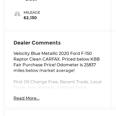
MILEAGE
62,130
Dealer Comments
Velocity Blue Metallic 2020 Ford F-150
Raptor Clean CARFAX. Priced below KBB
Fair Purchase Price! Odometer is 25837
miles below market average!
First Oil Change Free, Recent Trade, Local
Trade, Non-Smoker, 4 Wheel Drive,
Raptor, 10-Speed Automatic, Velocity Blue
Read More...
Metallic, Alloy wheels, Equipment Group
802A Luxury, Front Bucket Seats, Hard
Folding Tonneau Box Cover (Dealer