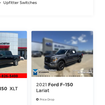
Upfitter Switches
2021
Ford F-150
150
XLT
Lariat
Price Drop