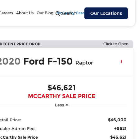
Careers
About Us
Our Blog
McCarthy Cares
Search
Our Locations
RECENT PRICE DROP!
Click to Open
2020
Ford F-150
Raptor
$46,621
MCCARTHY SALE PRICE
Less
$46,000
etail Price:
+$621
ealer Admin Fee:
$46,621
cCarthy Sale Price