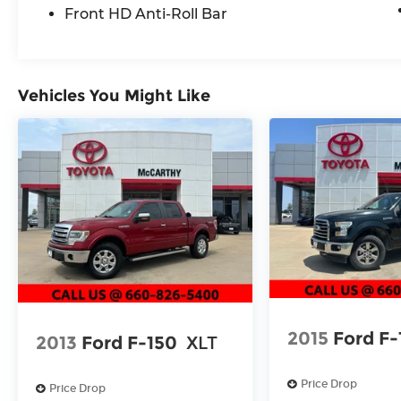
test drive a new Toyota or used vehicle
Front HD Anti-Roll Bar
today, or call us at (660) 530-2282 to speak
with our sales team! Call today to schedule
your test drive or come on in to McCarthy
Toyota of Sedalia #888-711-0269 Located at
Vehicles You Might Like
3110 W. Broadway Sedalia, MO.
2015
Ford F-
2013
Ford F-150
XLT
Price Drop
Price Drop