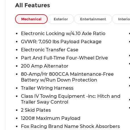
Installed), Heated Leather 40/Console/40
All Features
Front Seats, Integrated Trailer Brake
Controller, Radio: B&O Sound System by
Bang & Olufsen, Raptor Carbon Fiber
Mechanical
Exterior
Entertainment
Interio
Package, Raptor Exterior Graphics
Package, Raptor Hood Graphics Package,
Electronic Locking w/4.10 Axle Ratio
Tailgate Step w/Tailgate Lift Assist, Twin
GVWR: 7,050 lbs Payload Package
Panel Moonroof.
Electronic Transfer Case
Part And Full-Time Four-Wheel Drive
Awards:
200 Amp Alternator
* JD Power Vehicle Dependability Study
80-Amp/Hr 800CCA Maintenance-Free
Battery w/Run Down Protection
Welcome to McCarthy Toyota of Sedalia,
Trailer Wiring Harness
home of the Apology Free Pre-Owned
Experience and where, when you buy a
Class IV Towing Equipment -inc: Hitch and
Trailer Sway Control
vehicle, your first oil change is always free.
Serving the Missouri areas of Boonville,
2 Skid Plates
Marshall, Clinton, and Warrensburg, our
1200# Maximum Payload
dealership is conveniently located at 3110
Fox Racing Brand Name Shock Absorbers
West Broadway in Sedalia, MO. Stop in to