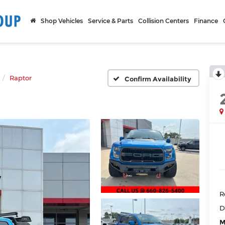
Shop Vehicles
Service & Parts
Collision Centers
Finance
Raptor
Confirm Availability
R
D
M