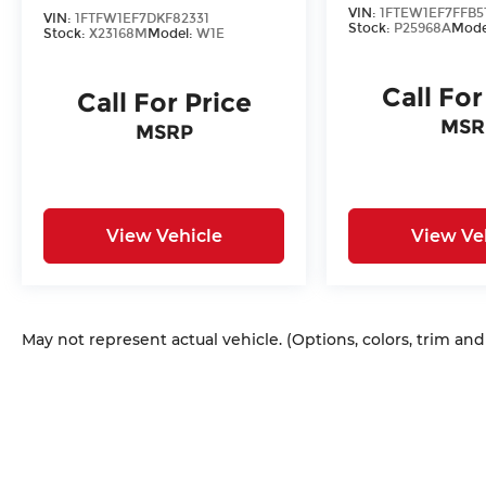
VIN:
1FTEW1EF7FFB5
VIN:
1FTFW1EF7DKF82331
Stock:
P25968A
Mode
Stock:
X23168M
Model:
W1E
Call For
Call For Price
MSR
MSRP
View Vehicle
View Ve
May not represent actual vehicle. (Options, colors, trim an