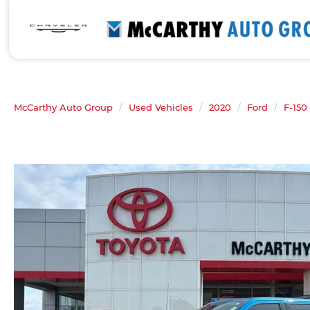
McCarthy Auto Group
Used Vehicles
2020
Ford
F-150