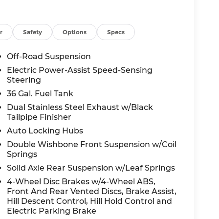
r
Safety
Options
Specs
Off-Road Suspension
Electric Power-Assist Speed-Sensing
Steering
36 Gal. Fuel Tank
Dual Stainless Steel Exhaust w/Black
Tailpipe Finisher
Auto Locking Hubs
Double Wishbone Front Suspension w/Coil
Springs
Solid Axle Rear Suspension w/Leaf Springs
4-Wheel Disc Brakes w/4-Wheel ABS,
Front And Rear Vented Discs, Brake Assist,
Hill Descent Control, Hill Hold Control and
Electric Parking Brake