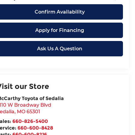
Confirm Availability
Apply for Financing
Ask Us A Question
Visit our Store
cCarthy Toyota of Sedalia
110 W Broadway Blvd
edalia
,
MO
65301
ales:
660-826-5400
ervice:
660-600-8428
arts:
660-600-8216