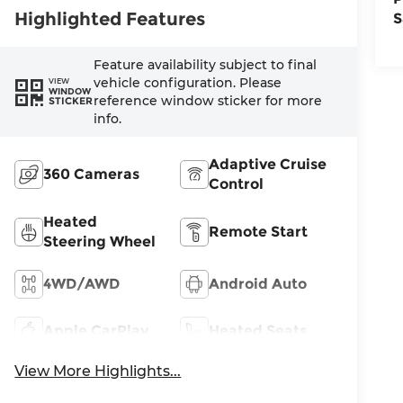
Highlighted Features
S
Feature availability subject to final
vehicle configuration. Please
VIEW
WINDOW
reference window sticker for more
STICKER
info.
Adaptive Cruise
360 Cameras
Control
Heated
Remote Start
Steering Wheel
4WD/AWD
Android Auto
Apple CarPlay
Heated Seats
View More Highlights...