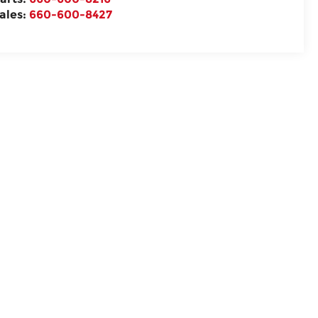
ales:
660-600-8427