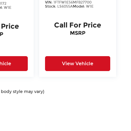
VIN:
1FTFW1E56MFB27700
1172
Stock:
LS6055A
Model:
W1E
l:
W1E
Call For Price
 Price
MSRP
P
hicle
View Vehicle
d body style may vary)