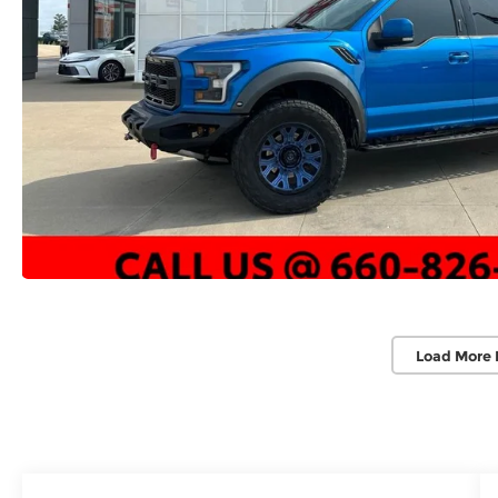
Load More 