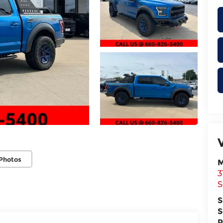
Photos
M
3
S
S
S
P