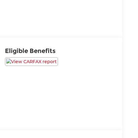
Eligible Benefits