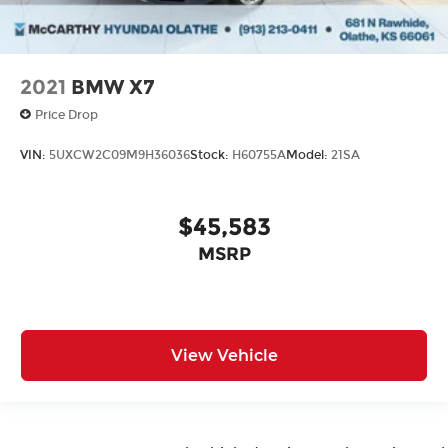
2021
BMW X7
Price Drop
VIN:
5UXCW2C09M9H36036
Stock:
H60755A
Model:
21SA
$45,583
MSRP
View Vehicle