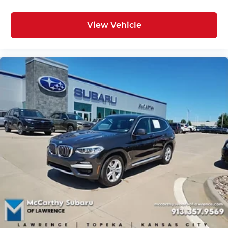
View Vehicle