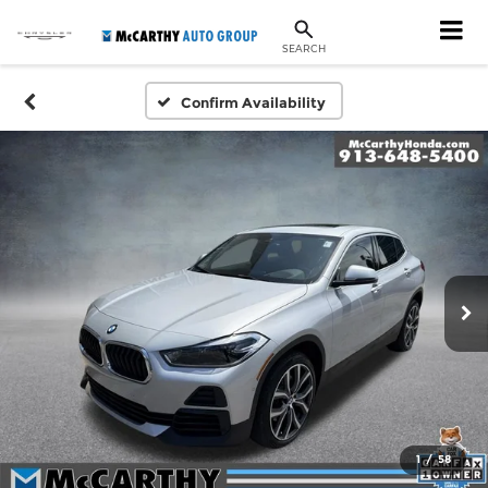
SEARCH
Confirm Availability
1
/
58