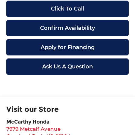
Click To Call
Confirm Availability
Apply for Financing
Ask Us A Question
Visit our Store
McCarthy Honda
7979 Metcalf Avenue