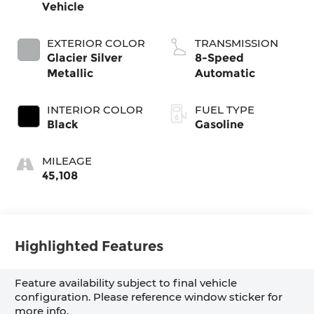
Vehicle
EXTERIOR COLOR
TRANSMISSION
Glacier Silver
8-Speed
Metallic
Automatic
INTERIOR COLOR
FUEL TYPE
Black
Gasoline
MILEAGE
45,108
Highlighted Features
Feature availability subject to final vehicle
configuration. Please reference window sticker for
more info.