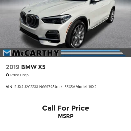
can't wait to help you find it! ¡Se Habla Español!
4-Wheel Disc Brakes w/4-Wheel ABS, Front
And Rear Vented Discs, Brake Assist, Hill
Descent Control, Hill Hold Control and Electric
Parking Brake
2019
BMW X5
Price Drop
VIN:
5UXJU2C55KLN66974
Stock:
3363A
Model:
19XJ
Call For Price
MSRP