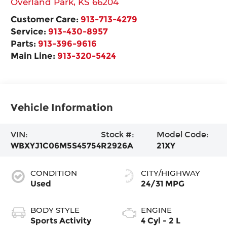
Overland Park
,
KS
66204
Customer Care:
913-713-4279
Service:
913-430-8957
Parts:
913-396-9616
Main Line:
913-320-5424
Vehicle Information
VIN:
Stock #:
Model Code:
WBXYJ1C06M5S45754
R2926A
21XY
CONDITION
CITY/HIGHWAY
Used
24/31 MPG
BODY STYLE
ENGINE
Sports Activity
4 Cyl - 2 L