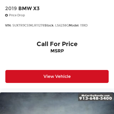
2019
BMW X3
Price Drop
VIN:
5UXTR9C59KLR11278
Stock:
LS6238G
Model:
19XD
Call For Price
MSRP
View Vehicle