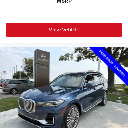
MSRP
View Vehicle