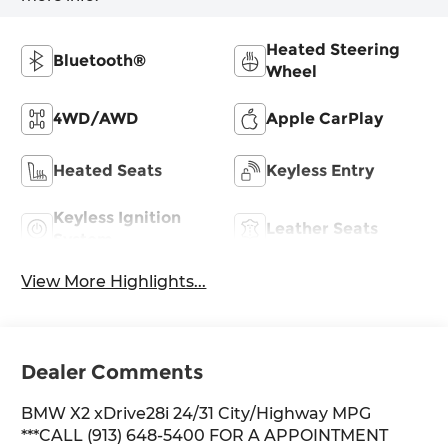
Heated Steering
Bluetooth®
Wheel
4WD/AWD
Apple CarPlay
Heated Seats
Keyless Entry
Keyless Ignition
Leather Seats
System
View More Highlights...
Dealer Comments
BMW X2 xDrive28i 24/31 City/Highway MPG
***CALL (913) 648-5400 FOR A APPOINTMENT