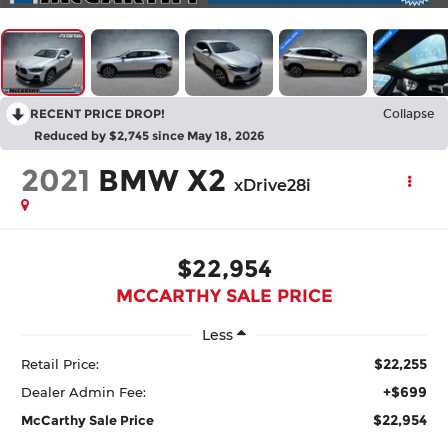
RECENT PRICE DROP!
Collapse
Reduced by $2,745 since May 18, 2026
2021
BMW X2
xDrive28i
$22,954
MCCARTHY SALE PRICE
Less
$22,255
Retail Price:
+$699
Dealer Admin Fee:
$22,954
McCarthy Sale Price