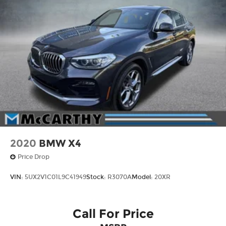
2020
BMW X4
Price Drop
VIN:
5UX2V1C01L9C41949
Stock:
R3070A
Model:
20XR
Call For Price