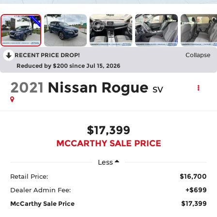
RECENT PRICE DROP!
Collapse
Reduced by $200 since Jul 15, 2026
2021
Nissan Rogue
SV
$17,399
MCCARTHY SALE PRICE
Less
$16,700
Retail Price:
+$699
Dealer Admin Fee:
$17,399
McCarthy Sale Price