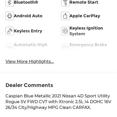
Bluetooth®
Remote Start
Android Auto
Apple CarPlay
Keyless Ignition
Keyless Entry
System
Automatic High
Emergency Brake
Beams
Assist
View More Highlights...
Dealer Comments
Caspian Blue Metallic 2021 Nissan 4D Sport Utility
Rogue SV FWD CVT with Xtronic 2.5L I4 DOHC 16V
26/34 City/Highway MPG Clean CARFAX.