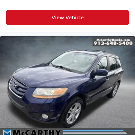
View Vehicle