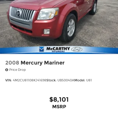
2008
Mercury Mariner
Price Drop
VIN:
4M2CU81108KJ41698
Stock:
UB50040A
Model:
U81
$8,101
MSRP