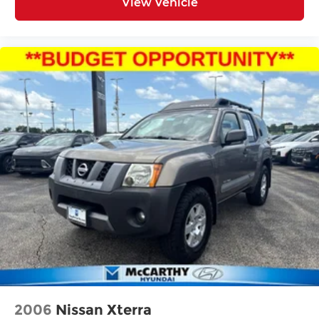
View Vehicle
2006
Nissan Xterra