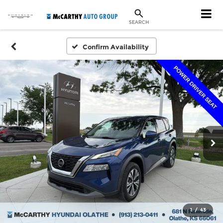
SEARCH
Confirm Availability
1
/
43