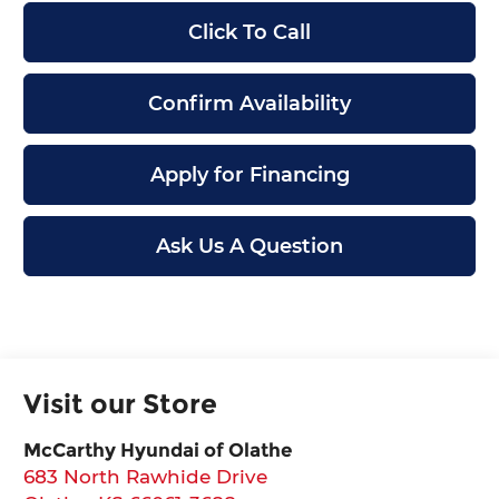
Click To Call
Confirm Availability
Apply for Financing
Ask Us A Question
Visit our Store
McCarthy Hyundai of Olathe
683 North Rawhide Drive