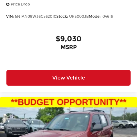
Price Drop
VIN:
5N1AN08W36C562010
Stock:
UR50003B
Model:
04616
$9,030
MSRP
View Vehicle