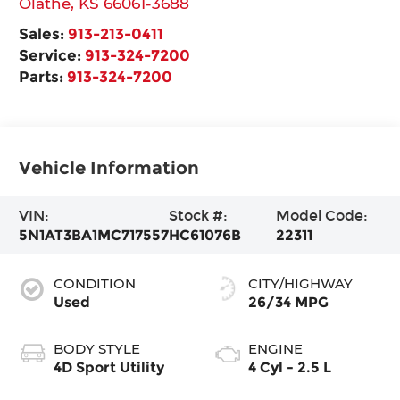
Olathe
,
KS
66061-3688
Sales:
913-213-0411
Service:
913-324-7200
Parts:
913-324-7200
Vehicle Information
VIN:
Stock #:
Model Code:
5N1AT3BA1MC717557
HC61076B
22311
CONDITION
CITY/HIGHWAY
Used
26/34 MPG
BODY STYLE
ENGINE
4D Sport Utility
4 Cyl - 2.5 L