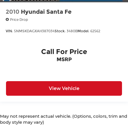
2010
Hyundai Santa Fe
Price Drop
VIN:
5NMSKDAGXAH387034
Stock:
3480B
Model:
62562
Call For Price
MSRP
View Vehicle
May not represent actual vehicle. (Options, colors, trim and
body style may vary)