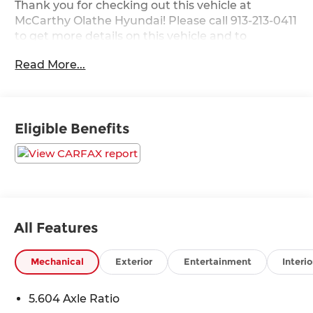
Thank you for checking out this vehicle at
McCarthy Olathe Hyundai! Please call 913-213-0411
to get more details on this vehicle and to
schedule a test drive. We are located at 683 N.
Read More...
Rawhide Dr. Olathe, KS 66061. All prices include
discounts as described, specifications and
availability are subject to change without notice.
Eligible Benefits
All Features
Mechanical
Exterior
Entertainment
Interio
5.604 Axle Ratio