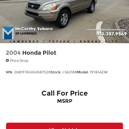
2004
Honda Pilot
Price Drop
VIN:
2HKYF18404H587520
Stock:
LS6218B
Model:
YF1844EW
Call For Price
MSRP