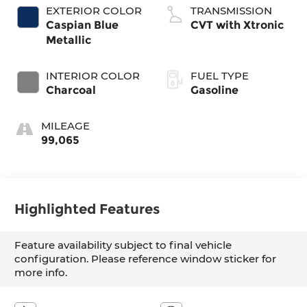
EXTERIOR COLOR
TRANSMISSION
Caspian Blue
CVT with Xtronic
Metallic
INTERIOR COLOR
FUEL TYPE
Charcoal
Gasoline
MILEAGE
99,065
Highlighted Features
Feature availability subject to final vehicle
configuration. Please reference window sticker for
more info.