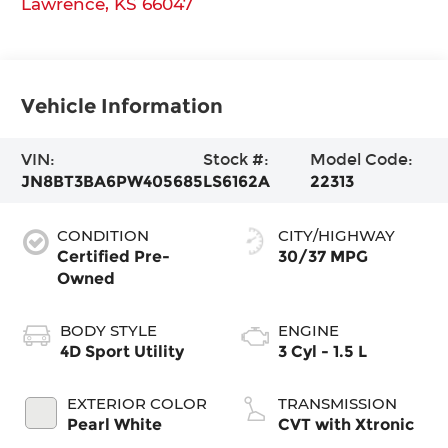
Lawrence
,
KS
66047
Vehicle Information
VIN:
Stock #:
Model Code:
JN8BT3BA6PW405685
LS6162A
22313
CONDITION
CITY/HIGHWAY
Certified Pre-
30/37 MPG
Owned
BODY STYLE
ENGINE
4D Sport Utility
3 Cyl - 1.5 L
EXTERIOR COLOR
TRANSMISSION
Pearl White
CVT with Xtronic