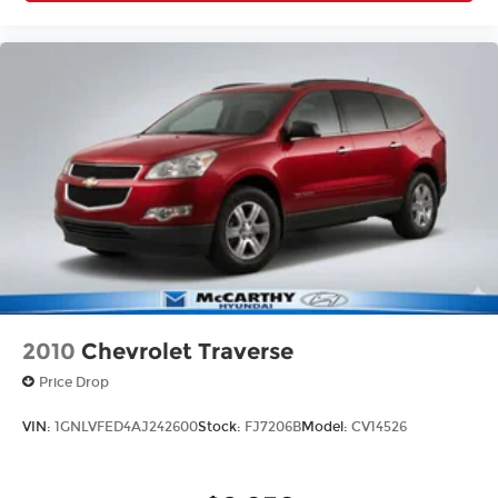
2010
Chevrolet Traverse
Price Drop
VIN:
1GNLVFED4AJ242600
Stock:
FJ7206B
Model:
CV14526