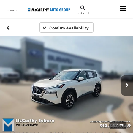
SEARCH
Confirm Availability
1
/
39