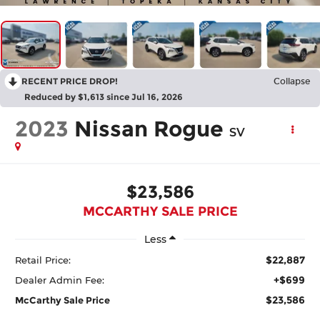
RECENT PRICE DROP!
Collapse
Reduced by $1,613 since Jul 16, 2026
2023
Nissan Rogue
SV
$23,586
MCCARTHY SALE PRICE
Less
$22,887
Retail Price:
+$699
Dealer Admin Fee:
$23,586
McCarthy Sale Price