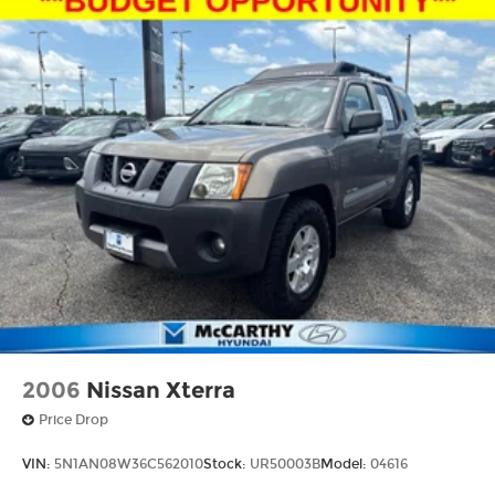
Ready to experience this exceptional **2023
Nissan Rogue SV** for yourself? Contact
**McCarthy Subaru of Lawrence** today at **785-
491-7807**. Our **sales and service teams are
standing by** to answer your questions, schedule
your test drive, and make your buying
experience simple, enjoyable, and completely
hassle-free.
2006
Nissan Xterra
Price Drop
VIN:
5N1AN08W36C562010
Stock:
UR50003B
Model:
04616