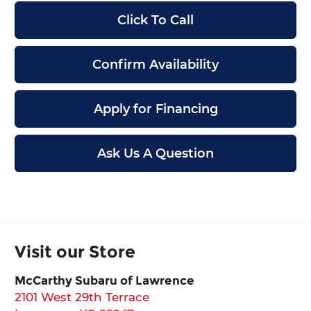
Click To Call
Confirm Availability
Apply for Financing
Ask Us A Question
Visit our Store
McCarthy Subaru of Lawrence
2101 West 29th Terrace