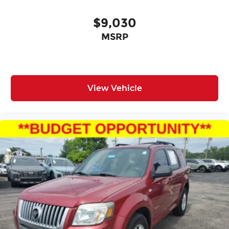
$9,030
MSRP
View Vehicle