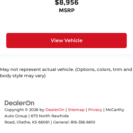
$8,956
MSRP
View Vehicle
May not represent actual vehicle. (Options, colors, trim and
body style may vary)
Copyright © 2026
by
DealerOn
|
Sitemap
|
Privacy
| McCarthy
Auto Group
|
675 North Rawhide
Road,
Olathe,
KS
66061
| General:
816-356-6610