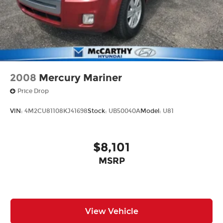
2008
Mercury Mariner
Price Drop
VIN:
4M2CU81108KJ41698
Stock:
UB50040A
Model:
U81
$8,101
MSRP
View Vehicle