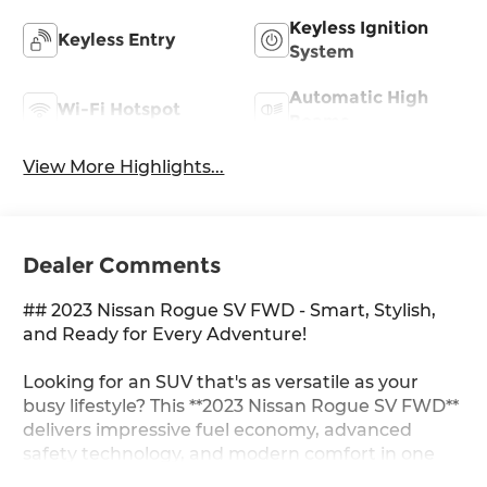
Keyless Ignition
Keyless Entry
System
Automatic High
Wi-Fi Hotspot
Beams
View More Highlights...
Dealer Comments
## 2023 Nissan Rogue SV FWD - Smart, Stylish,
and Ready for Every Adventure!
Looking for an SUV that's as versatile as your
busy lifestyle? This **2023 Nissan Rogue SV FWD**
delivers impressive fuel economy, advanced
safety technology, and modern comfort in one
exceptionally well-rounded package. Whether