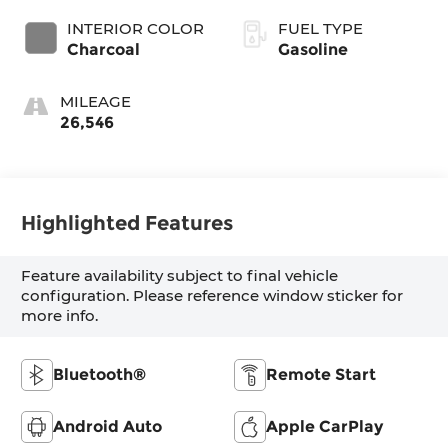
INTERIOR COLOR
FUEL TYPE
Charcoal
Gasoline
MILEAGE
26,546
Highlighted Features
Feature availability subject to final vehicle
configuration. Please reference window sticker for
more info.
Bluetooth®
Remote Start
Android Auto
Apple CarPlay