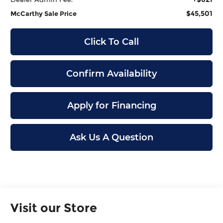
$45,501
McCarthy Sale Price
Click To Call
Confirm Availability
Apply for Financing
Ask Us A Question
Visit our Store