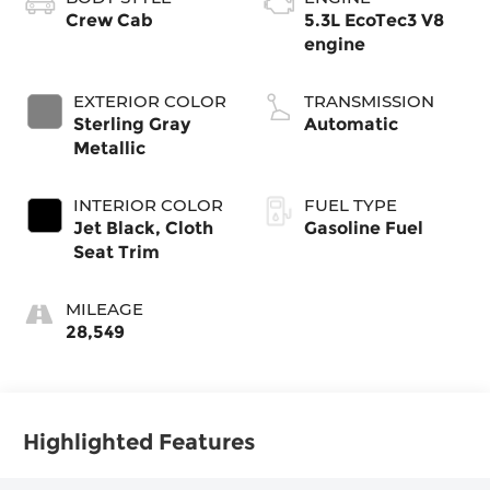
Crew Cab
5.3L EcoTec3 V8
engine
EXTERIOR COLOR
TRANSMISSION
Sterling Gray
Automatic
Metallic
INTERIOR COLOR
FUEL TYPE
Jet Black, Cloth
Gasoline Fuel
Seat Trim
MILEAGE
28,549
Highlighted Features