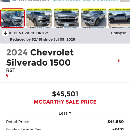
RECENT PRICE DROP!
Collapse
Reduced by $2,118 since Jul 09, 2026
2024
Chevrolet
Silverado 1500
RST
$45,501
MCCARTHY SALE PRICE
Less
$44,880
Retail Price:
+$621
Dealer Admin Fee: