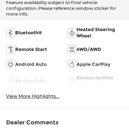
Feature availability subject to final vehicle
configuration. Please reference window sticker for
more info.
Heated Steering
Bluetooth®
Wheel
Remote Start
4WD/AWD
Android Auto
Apple CarPlay
Keyless Ignition
Keyless Entry
System
View More Highlights...
Dealer Comments