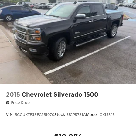
2015
Chevrolet Silverado 1500
Price Drop
VIN:
3GCUKTEJ8FG231070
Stock:
UCP5781A
Model:
CK15543