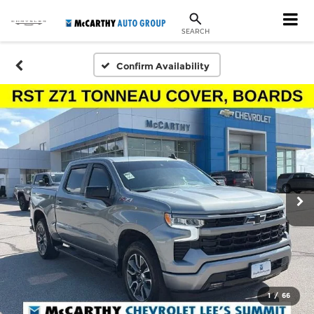
SEARCH
Confirm Availability
1
/
66