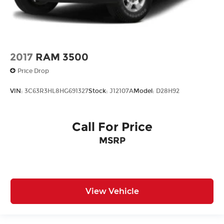
2017
RAM 3500
Price Drop
VIN:
3C63R3HL8HG691327
Stock:
J12107A
Model:
D28H92
Call For Price
MSRP
View Vehicle