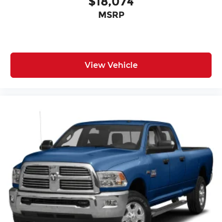
$18,074
MSRP
View Vehicle