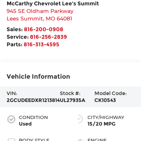
McCarthy Chevrolet Lee's Summit
945 SE Oldham Parkway
Lees Summit
,
MO
64081
Sales:
816-200-0908
Service:
816-256-2839
Parts:
816-313-4595
Vehicle Information
VIN:
Stock #:
Model Code:
2GCUDEEDXR1213814
UL27935A
CK10543
CONDITION
CITY/HIGHWAY
Used
15/20 MPG
BODY STYLE
ENGINE