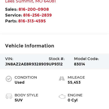
Lees Summit
,
MO
64081
Sales:
816-200-0908
Service:
816-256-2839
Parts:
816-313-4595
Vehicle Information
VIN:
Stock #:
Model Code:
JN8AZ2AE8R9328909
UP9312
83014
CONDITION
MILEAGE
Used
55,453
BODY STYLE
ENGINE
SUV
0 Cyl