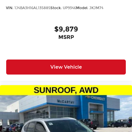
VIN:
1J4BA3H16AL135885
Stock:
UP9346
Model:
JKJM74
$9,879
MSRP
View Vehicle