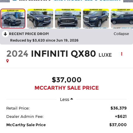
RECENT PRICE DROP!
Collapse
Reduced by $3,620 since Jun 19, 2026
2024
INFINITI QX80
LUXE
$37,000
MCCARTHY SALE PRICE
Less
$36,379
Retail Price:
+$621
Dealer Admin Fee:
$37,000
McCarthy Sale Price