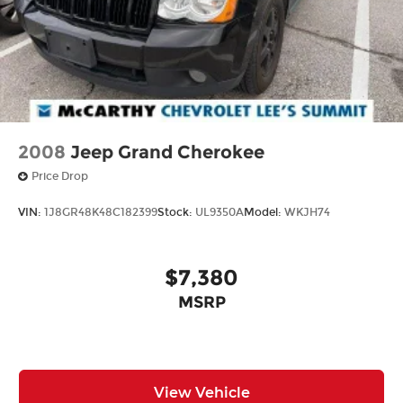
options. See dealer for details. We are not
responsible for typographical, technical or
misprint errors.
2008
Jeep Grand Cherokee
Price Drop
VIN:
1J8GR48K48C182399
Stock:
UL9350A
Model:
WKJH74
$7,380
MSRP
View Vehicle