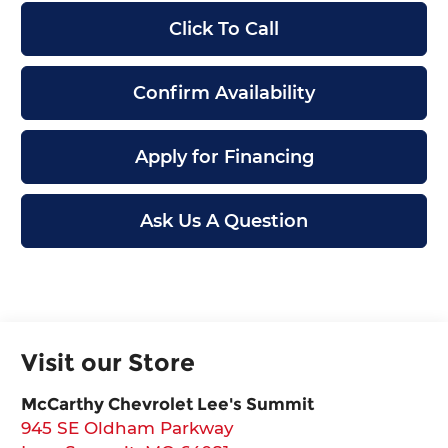
Click To Call
Confirm Availability
Apply for Financing
Ask Us A Question
Visit our Store
McCarthy Chevrolet Lee's Summit
945 SE Oldham Parkway