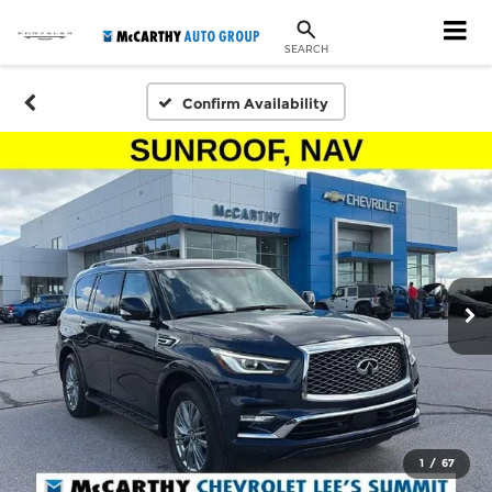
SEARCH
Confirm Availability
1
/
67