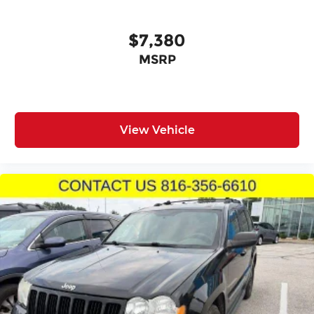
contribute to confident vehicle management in
various driving conditions.
$7,380
Climate management extends throughout the
MSRP
cabin with front dual zone automatic
temperature control, rear air conditioning, and a
rear window defroster ensuring comfort
regardless of weather. The power-adjustable
steering wheel tilts and telescopes to
View Vehicle
accommodate your preferred driving position,
while the garage door transmitter adds
convenient home integration.
This QX80 LUXE stands ready for both daily
commuting and weekend journeys, combining
practical capability with refined comfort features
that make ownership rewarding.
Incentivized rates may affect incentives and/or
pricing. Prices do not include tax, title, license,
$620.97 admin fee and other dealer installed