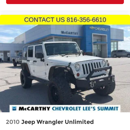
2010
Jeep Wrangler Unlimited