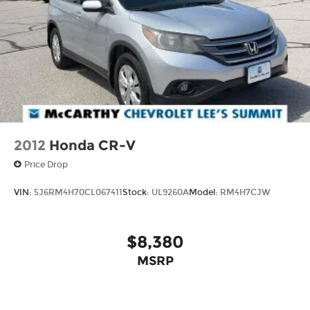
2012
Honda CR-V
Price Drop
VIN:
5J6RM4H70CL067411
Stock:
UL9260A
Model:
RM4H7CJW
$8,380
MSRP