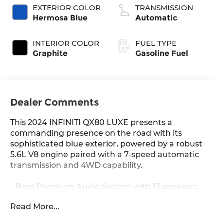
EXTERIOR COLOR
TRANSMISSION
Hermosa Blue
Automatic
INTERIOR COLOR
FUEL TYPE
Graphite
Gasoline Fuel
Dealer Comments
This 2024 INFINITI QX80 LUXE presents a
commanding presence on the road with its
sophisticated blue exterior, powered by a robust
5.6L V8 engine paired with a 7-speed automatic
transmission and 4WD capability.
- Bose Premium Audio System with 13 speakers
and SiriusXM
Read More...
- INFINITI InTouch Navigation system