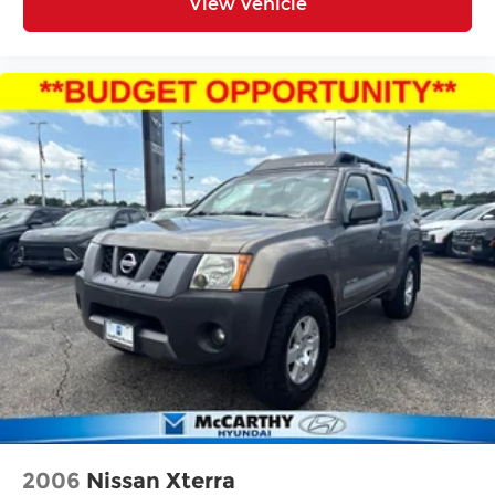
View Vehicle
2006
Nissan Xterra