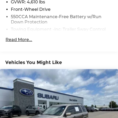
GVWR: 4,610 lbs
Front-Wheel Drive
550CCA Maintenance-Free Battery w/Run
Down Protection
Towing Equipment -inc: Trailer Sway Control
1205# Maximum Payload
Read More...
Gas-Pressurized Shock Absorbers
Front And Rear Anti-Roll Bars
Electric Power-Assist Speed-Sensing Steering
Vehicles You Might Like
14.5 Gal. Fuel Tank
Quasi-Dual Stainless Steel Exhaust w/Chrome
Tailpipe Finisher
Strut Front Suspension w/Coil Springs
Multi-Link Rear Suspension w/Coil Springs
4-Wheel Disc Brakes w/4-Wheel ABS, Front
Vented Discs, Brake Assist, Hill Hold Control
and Electric Parking Brake