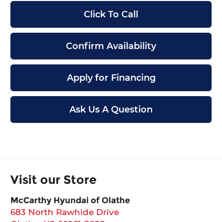
Click To Call
Confirm Availability
Apply for Financing
Ask Us A Question
Visit our Store
McCarthy Hyundai of Olathe
683 North Rawhide Drive