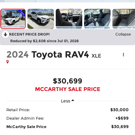
RECENT PRICE DROP!
Collapse
Reduced by $2,608 since Jul 01, 2026
2024
Toyota RAV4
XLE
$30,699
MCCARTHY SALE PRICE
Less
$30,000
Retail Price:
+$699
Dealer Admin Fee:
$30,699
McCarthy Sale Price