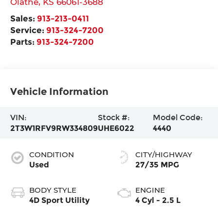
Olathe
,
KS
66061-3688
Sales:
913-213-0411
Service:
913-324-7200
Parts:
913-324-7200
Vehicle Information
VIN:
Stock #:
Model Code:
2T3W1RFV9RW334809
UHE6022
4440
CONDITION
CITY/HIGHWAY
Used
27/35 MPG
BODY STYLE
ENGINE
4D Sport Utility
4 Cyl - 2.5 L