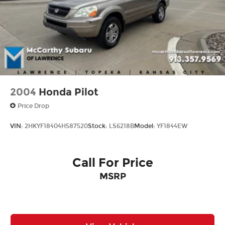
Brake Actuated Limited Slip Differential
2004
Honda Pilot
Price Drop
VIN:
2HKYF18404H587520
Stock:
LS6218B
Model:
YF1844EW
Call For Price
MSRP