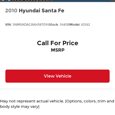
2010
Hyundai Santa Fe
VIN:
5NMSKDAGXAH387034
Stock:
3480B
Model:
62562
Call For Price
MSRP
View Vehicle
May not represent actual vehicle. (Options, colors, trim and
body style may vary)