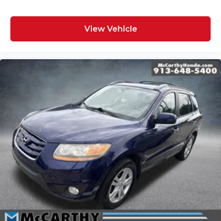
View Vehicle