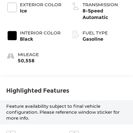
EXTERIOR COLOR
TRANSMISSION
Ice
8-Speed
Automatic
INTERIOR COLOR
FUEL TYPE
Black
Gasoline
MILEAGE
50,558
Highlighted Features
Feature availability subject to final vehicle
configuration. Please reference window sticker for
more info.