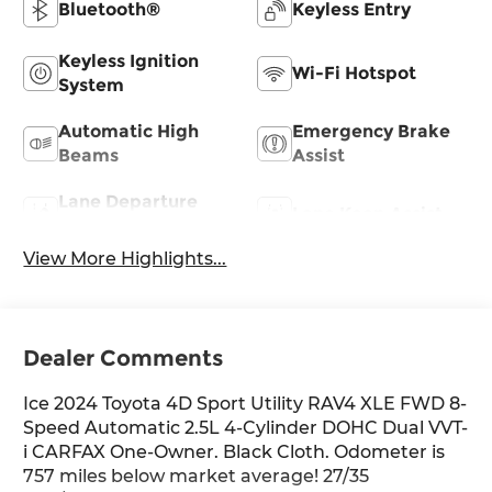
Bluetooth®
Keyless Entry
Keyless Ignition
Wi-Fi Hotspot
System
Automatic High
Emergency Brake
Beams
Assist
Lane Departure
Lane Keep Assist
Warning
View More Highlights...
Dealer Comments
Ice 2024 Toyota 4D Sport Utility RAV4 XLE FWD 8-
Speed Automatic 2.5L 4-Cylinder DOHC Dual VVT-
i CARFAX One-Owner. Black Cloth. Odometer is
757 miles below market average! 27/35