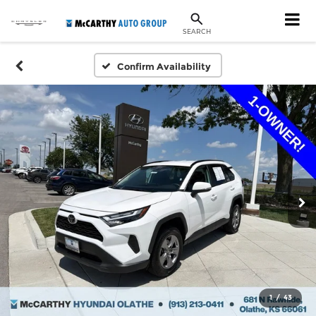
SEARCH
Confirm Availability
1
/
43