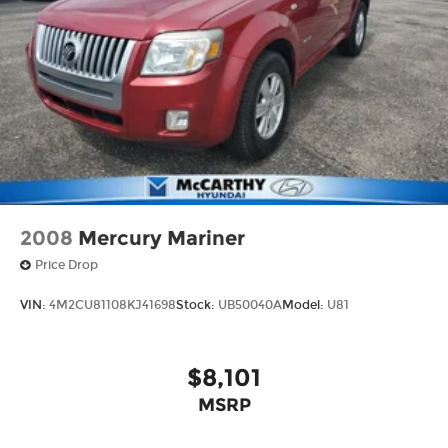
2008
Mercury Mariner
Price Drop
VIN:
4M2CU81108KJ41698
Stock:
UB50040A
Model:
U81
$8,101
MSRP