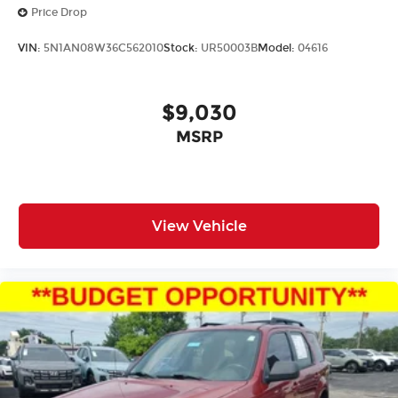
Price Drop
VIN:
5N1AN08W36C562010
Stock:
UR50003B
Model:
04616
$9,030
MSRP
View Vehicle